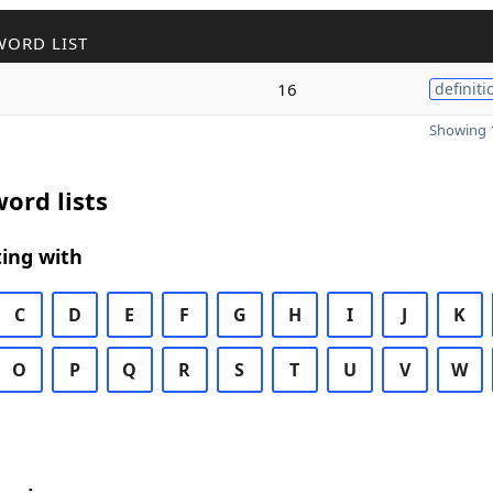
WORD LIST
16
definiti
Showing 1
ord lists
ing with
C
D
E
F
G
H
I
J
K
O
P
Q
R
S
T
U
V
W