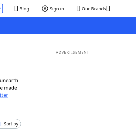
P
Blog
Sign in
Our Brands
ADVERTISEMENT
 unearth
ve made
tter
Sort by