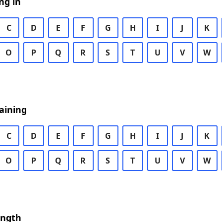
ng in
C
D
E
F
G
H
I
J
K
O
P
Q
R
S
T
U
V
W
aining
C
D
E
F
G
H
I
J
K
O
P
Q
R
S
T
U
V
W
ength