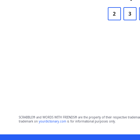
2
3
SCRABBLE® and WORDS WITH FRIENDS® are the property of their respective trademark 
trademark on
yourdictionary.com
is for informational purposes only.