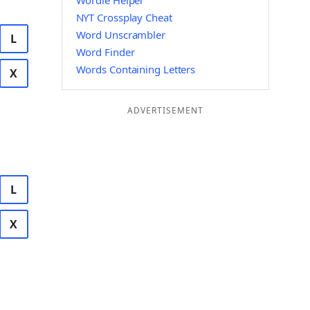
Wordle Helper
NYT Crossplay Cheat
Word Unscrambler
L
Word Finder
Words Containing Letters
X
ADVERTISEMENT
L
X