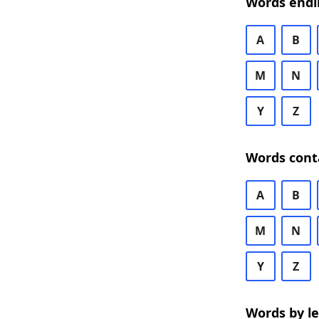
Words endi
A
B
M
N
Y
Z
Words cont
A
B
M
N
Y
Z
Words by l