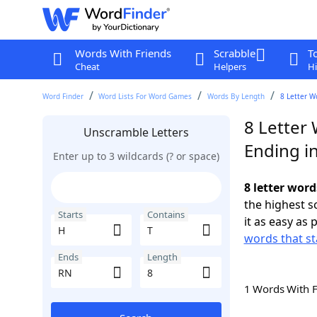
Words With Friends
Scrabble
T
Cheat
Helpers
Hi
Word Finder
Word Lists For Word Games
Words By Length
8 Letter W
8 Letter 
Unscramble Letters
Ending i
Enter up to 3 wildcards (? or space)
8 letter word
the highest 
Starts
Contains
it as easy as 
words that st
Ends
Length
1 Words With 