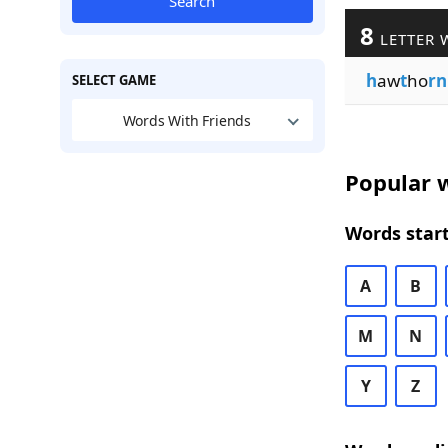
Search
8
LETTER 
h
aw
t
ho
rn
SELECT GAME
Words With Friends
Popular w
Words start
A
B
M
N
Y
Z