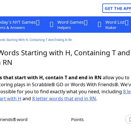
GET THE AP
oday's NYT Games
Word Games
Word List
nts & Answers
Helpers
Maker
ords Starting With H, Containing T And Ending In Rn
Words Starting with H, Containing T and
n RN
s that start with H, contain T and end in RN
allow you to
scoring plays in Scrabble® GO or Words With Friends®. We'
possible for you to find exactly what you need, including
8 le
art with H
and
8 letter words that end in RN
.
Friends® word
Points