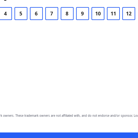
4
5
6
7
8
9
10
11
12
owners. These trademark owners are not affiliated with, and do not endorse and/or sponsor, Lov