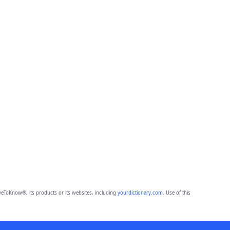
eToKnow®, its products or its websites, including
yourdictionary.com
. Use of this