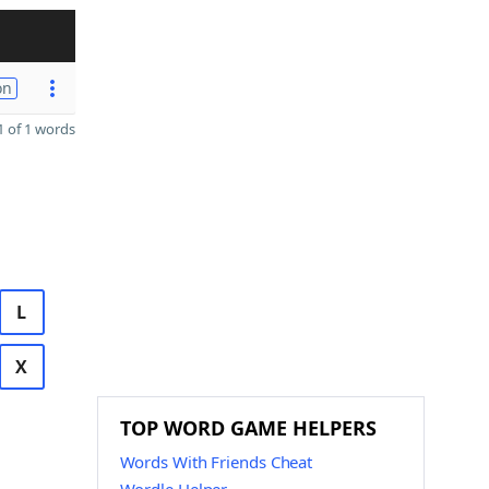
on
 of 1 words
L
X
TOP WORD GAME HELPERS
Words With Friends Cheat