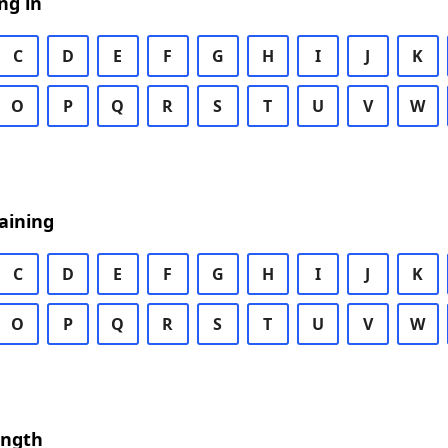
ng in
C
D
E
F
G
H
I
J
K
O
P
Q
R
S
T
U
V
W
aining
C
D
E
F
G
H
I
J
K
O
P
Q
R
S
T
U
V
W
ength