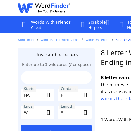
Words With Friends
Scrabble
T
Cheat
Helpers
Hi
Word Finder
Word Lists For Word Games
Words By Length
8 Letter W
8 Letter
Unscramble Letters
Ending i
Enter up to 3 wildcards (? or space)
8 letter wor
the highest 
Starts
Contains
it as easy as 
words that st
Ends
Length
1 Words With 