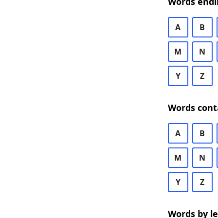
Words endi
A
B
M
N
Y
Z
Words cont
A
B
M
N
Y
Z
Words by l