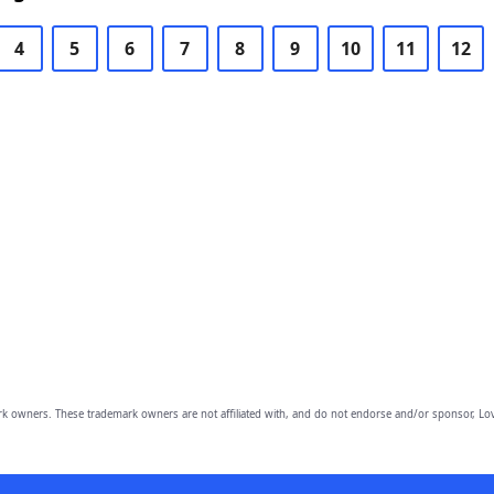
4
5
6
7
8
9
10
11
12
owners. These trademark owners are not affiliated with, and do not endorse and/or sponsor, Lov