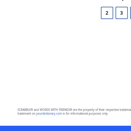
2
3
SCRABBLE® and WORDS WITH FRIENDS® are the property of their respective trademark 
trademark on
yourdictionary.com
is for informational purposes only.