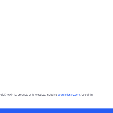
eToKnow®, its products or its websites, including
yourdictionary.com
. Use of this