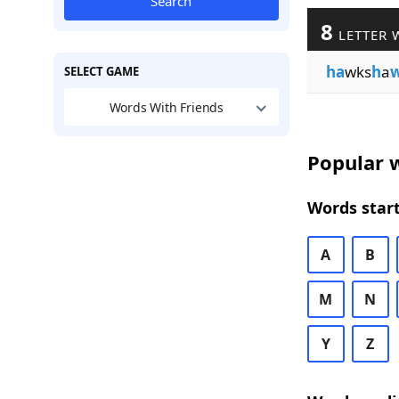
Search
8
LETTER 
ha
wks
h
a
SELECT GAME
Words With Friends
Popular w
Words start
A
B
M
N
Y
Z