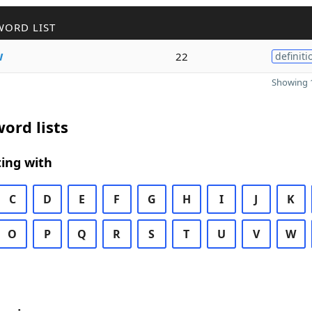
WORD LIST
w
22
definiti
Showing 1
ord lists
ing with
C
D
E
F
G
H
I
J
K
O
P
Q
R
S
T
U
V
W