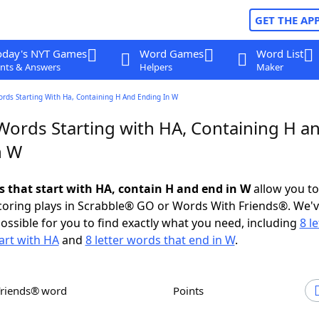
GET THE AP
oday's NYT Games
Word Games
Word List
nts & Answers
Helpers
Maker
ords Starting With Ha, Containing H And Ending In W
 Words Starting with HA, Containing H a
n W
ds that start with HA, contain H and end in W
allow you t
scoring plays in Scrabble® GO or Words With Friends®. We'
possible for you to find exactly what you need, including
8 le
art with HA
and
8 letter words that end in W
.
Friends® word
Points