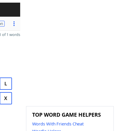
on
 of 1 words
L
X
TOP WORD GAME HELPERS
Words With Friends Cheat