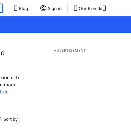
P
Blog
Sign in
Our Brands
nd
ADVERTISEMENT
o unearth
ve made
tter
Sort by