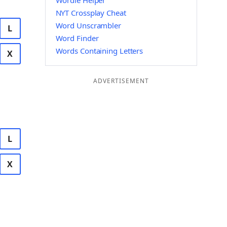
Wordle Helper
NYT Crossplay Cheat
Word Unscrambler
L
Word Finder
Words Containing Letters
X
ADVERTISEMENT
L
X