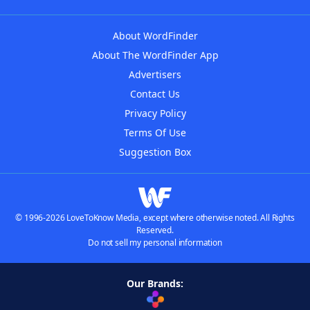
About WordFinder
About The WordFinder App
Advertisers
Contact Us
Privacy Policy
Terms Of Use
Suggestion Box
© 1996-2026 LoveToKnow Media, except where otherwise noted. All Rights
Reserved.
Do not sell my personal information
Our Brands: