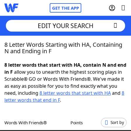
GET THE APP
EDIT YOUR SEARCH
8 Letter Words Starting with HA, Containing
Home
N and Ending in F
Words With Friends
Cheat
8 letter words that start with HA, contain N and end
in F
allow you to unearth the highest scoring plays in
NYT Crossplay Cheat
Scrabble® GO or Words With Friends®. We've made it
as easy as possible for you to find exactly what you
Scrabble
Helpers
need, including
8 letter words that start with HA
and
8
letter words that end in F
.
Today's NYT Games
Hints & Answers
Words With Friends®
Points
Sort by
Word Games
Helpers