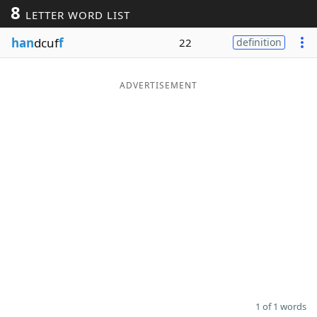
8
LETTER WORD LIST
Word List
Maker
han
dcuf
f
22
definition
Blog
ADVERTISEMENT
Our Brands
1 of 1 words