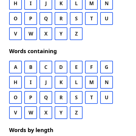
H
I
J
K
L
M
N
O
P
Q
R
S
T
U
V
W
X
Y
Z
Words containing
A
B
C
D
E
F
G
H
I
J
K
L
M
N
O
P
Q
R
S
T
U
V
W
X
Y
Z
Words by length