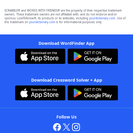
SCRABBLE® and WORDS WITH FRIENDS® are the property of their respective trademark
owners. These trademark owners are not affiliated with, and do not endorse and/or
sponsor, LoveToKnow®, its products or its websites, including
yourdictionary.com
. Use of
this trademark on
yourdictionary.com
is for informational purposes only.
Download WordFinder App
Download Crossword Solver + App
Follow Us