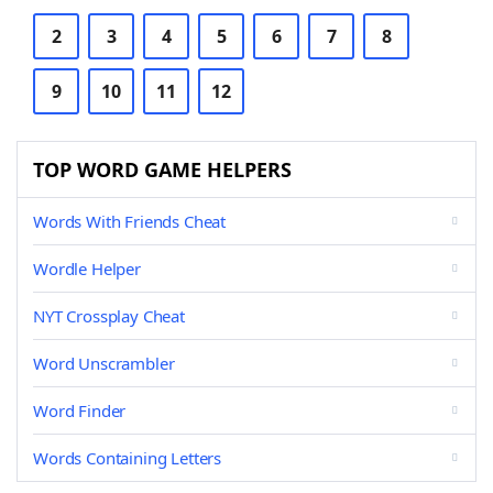
2
3
4
5
6
7
8
9
10
11
12
TOP WORD GAME HELPERS
Words With Friends Cheat
Wordle Helper
NYT Crossplay Cheat
Word Unscrambler
Word Finder
Words Containing Letters