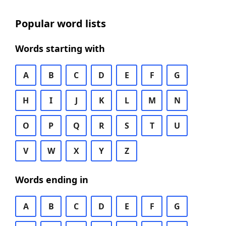
Popular word lists
Words starting with
A
B
C
D
E
F
G
H
I
J
K
L
M
N
O
P
Q
R
S
T
U
V
W
X
Y
Z
Words ending in
A
B
C
D
E
F
G