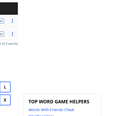
on
on
 of 2 words
L
X
TOP WORD GAME HELPERS
Words With Friends Cheat