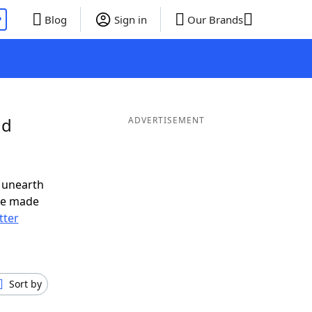
P
Blog
Sign in
Our Brands
nd
ADVERTISEMENT
 unearth
ve made
tter
Sort by