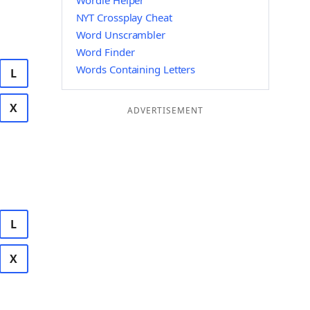
Wordle Helper
NYT Crossplay Cheat
Word Unscrambler
Word Finder
Words Containing Letters
L
X
ADVERTISEMENT
L
X