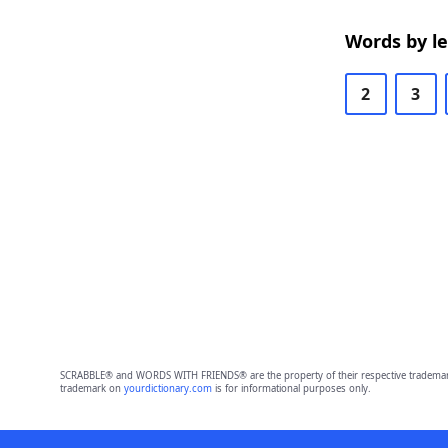
Words by l
2
3
SCRABBLE® and WORDS WITH FRIENDS® are the property of their respective trademark 
trademark on
yourdictionary.com
is for informational purposes only.