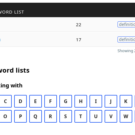
WORD LIST
22
definiti
h
17
definiti
Showing 2
ord lists
ing with
C
D
E
F
G
H
I
J
K
O
P
Q
R
S
T
U
V
W