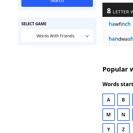
Search
8
LETTER 
ha
wfi
n
c
h
SELECT GAME
Words With Friends
han
dwas
Popular w
Words start
A
B
M
N
Y
Z