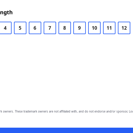
ength
4
5
6
7
8
9
10
11
12
owners. These trademark owners are not affiliated with, and do not endorse and/or sponsor, Lov