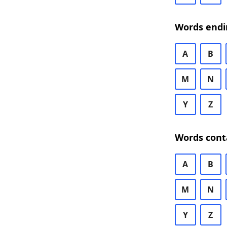
Words endi
A
B
M
N
Y
Z
Words cont
A
B
M
N
Y
Z