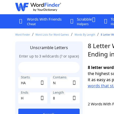
Words With Friends
Scrabble
T
Cheat
Helpers
Hi
Word Finder
Word Lists For Word Games
Words By Length
8 Letter W
8 Letter
Unscramble Letters
Ending i
Enter up to 3 wildcards (? or space)
8 letter word
the highest 
Starts
Contains
it as easy as 
words that st
Ends
Length
2 Words With 