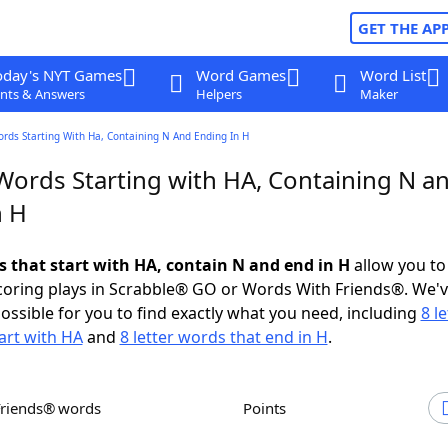
GET THE AP
oday's NYT Games
Word Games
Word List
nts & Answers
Helpers
Maker
ords Starting With Ha, Containing N And Ending In H
 Words Starting with HA, Containing N a
n H
s that start with HA, contain N and end in H
allow you to
scoring plays in Scrabble® GO or Words With Friends®. We'
possible for you to find exactly what you need, including
8 le
art with HA
and
8 letter words that end in H
.
Friends® words
Points