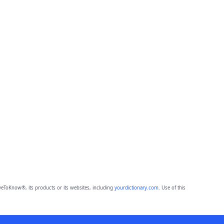
eToKnow®, its products or its websites, including
yourdictionary.com
. Use of this