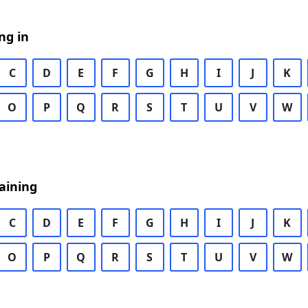
ng in
C
D
E
F
G
H
I
J
K
O
P
Q
R
S
T
U
V
W
aining
C
D
E
F
G
H
I
J
K
O
P
Q
R
S
T
U
V
W