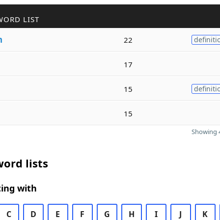
WORD LIST
h
22
definiti
17
15
definiti
15
Showing 4
ord lists
ing with
C
D
E
F
G
H
I
J
K