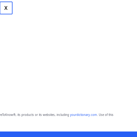
X
eToKnow®, its products or its websites, including
yourdictionary.com
. Use of this