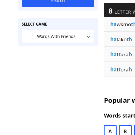
Search
8
LETTER 
ha
wkmo
t
SELECT GAME
Words With Friends
ha
lako
th
ha
f
t
ara
h
ha
f
t
ora
h
Popular w
Words start
A
B