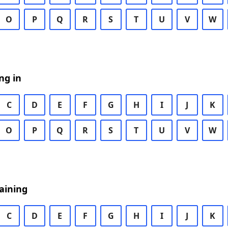
O
P
Q
R
S
T
U
V
W
ng in
C
D
E
F
G
H
I
J
K
O
P
Q
R
S
T
U
V
W
aining
C
D
E
F
G
H
I
J
K