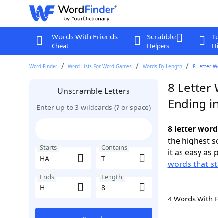
Words With Friends
Scrabble
T
Cheat
Helpers
Hi
Word Finder
Word Lists For Word Games
Words By Length
8 Letter W
8 Letter 
Unscramble Letters
Ending i
Enter up to 3 wildcards (? or space)
8 letter word
the highest 
Starts
Contains
it as easy as 
words that st
Ends
Length
4 Words With 