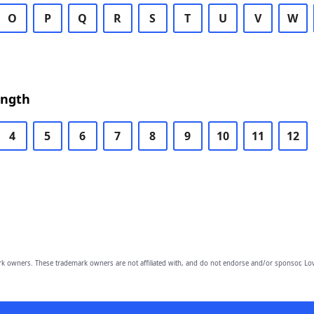
O
P
Q
R
S
T
U
V
W
ength
4
5
6
7
8
9
10
11
12
owners. These trademark owners are not affiliated with, and do not endorse and/or sponsor, Lov