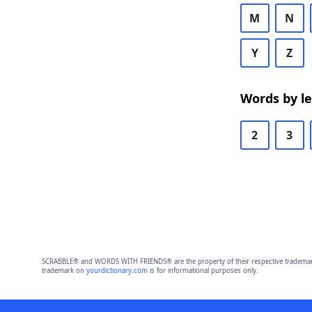
M
N
Y
Z
Words by l
2
3
SCRABBLE® and WORDS WITH FRIENDS® are the property of their respective trademark 
trademark on
yourdictionary.com
is for informational purposes only.