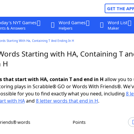
GET THE AP
oday's NYT Games
Word Games
Word List
nts & Answers
Helpers
Maker
ords Starting With Ha, Containing T And Ending In H
Words Starting with HA, Containing T a
n H
s that start with HA, contain T and end in H
allow you to
scoring plays in Scrabble® GO or Words With Friends®. We'
possible for you to find exactly what you need, including
8 le
art with HA
and
8 letter words that end in H
.
Friends® words
Points