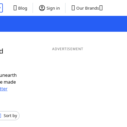
P
Blog
Sign in
Our Brands
nd
ADVERTISEMENT
 unearth
ve made
tter
Sort by