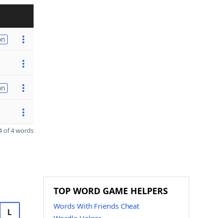
on
on
 of 4 words
TOP WORD GAME HELPERS
Words With Friends Cheat
L