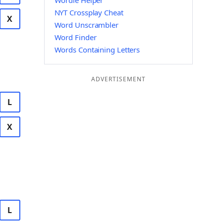
Wordle Helper
NYT Crossplay Cheat
X
Word Unscrambler
Word Finder
Words Containing Letters
ADVERTISEMENT
L
X
L