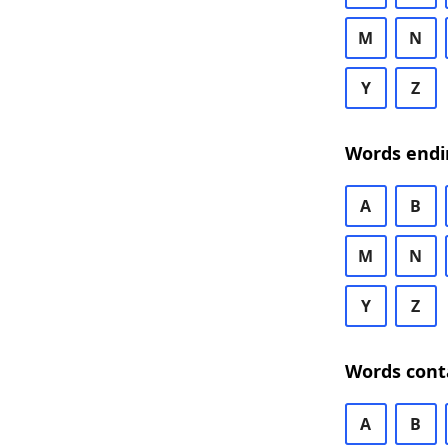
M
N
Y
Z
Words endi
A
B
M
N
Y
Z
Words cont
A
B