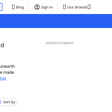
P
Blog
Sign in
Our Brands
nd
ADVERTISEMENT
 unearth
ve made
tter
Sort by