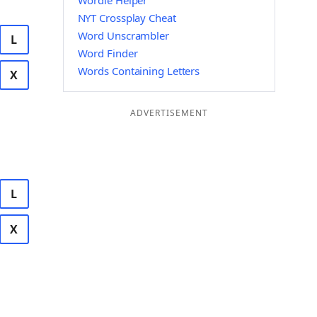
Wordle Helper
NYT Crossplay Cheat
Word Unscrambler
L
Word Finder
Words Containing Letters
X
ADVERTISEMENT
L
X