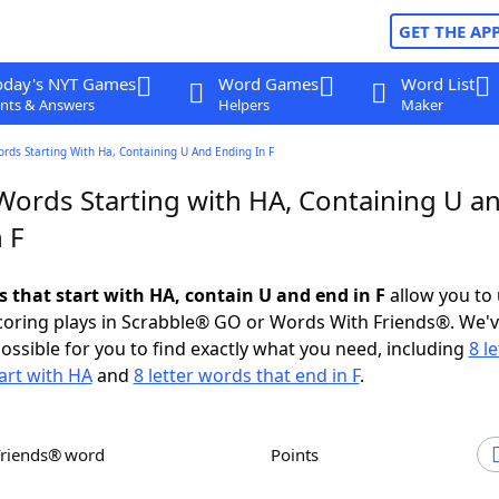
GET THE AP
oday's NYT Games
Word Games
Word List
nts & Answers
Helpers
Maker
ords Starting With Ha, Containing U And Ending In F
 Words Starting with HA, Containing U a
 F
s that start with HA, contain U and end in F
allow you to
scoring plays in Scrabble® GO or Words With Friends®. We'
possible for you to find exactly what you need, including
8 le
art with HA
and
8 letter words that end in F
.
Friends® word
Points