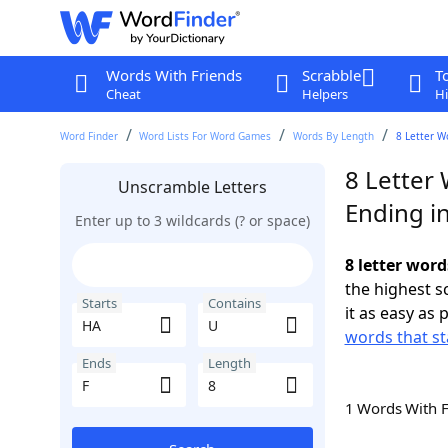
Words With Friends
Scrabble
T
Cheat
Helpers
Hi
Word Finder
Word Lists For Word Games
Words By Length
8 Letter W
8 Letter
Unscramble Letters
Ending in
Enter up to 3 wildcards (? or space)
8 letter word
the highest 
Starts
Contains
it as easy as 
words that st
Ends
Length
1 Words With 