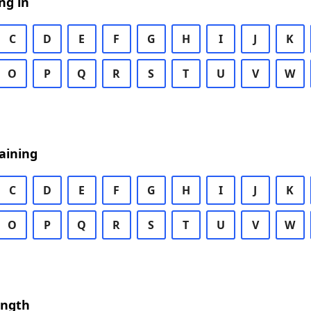
ng in
C
D
E
F
G
H
I
J
K
O
P
Q
R
S
T
U
V
W
aining
C
D
E
F
G
H
I
J
K
O
P
Q
R
S
T
U
V
W
ength