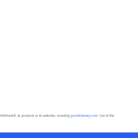
eToKnow®, its products or its websites, including
yourdictionary.com
. Use of this