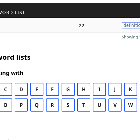
WORD LIST
22
definiti
Showing 1
ord lists
ing with
C
D
E
F
G
H
I
J
K
O
P
Q
R
S
T
U
V
W