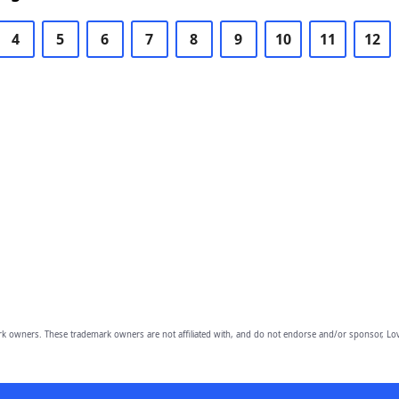
4
5
6
7
8
9
10
11
12
owners. These trademark owners are not affiliated with, and do not endorse and/or sponsor, Lov