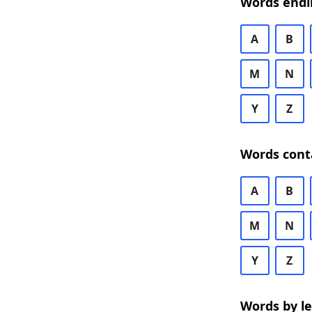
Words endi
A
B
M
N
Y
Z
Words cont
A
B
M
N
Y
Z
Words by l