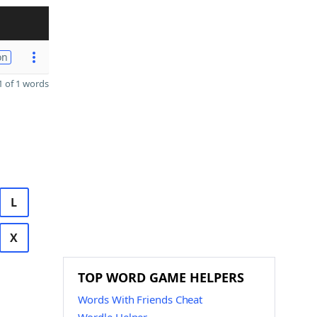
on
 of 1 words
L
X
TOP WORD GAME HELPERS
Words With Friends Cheat