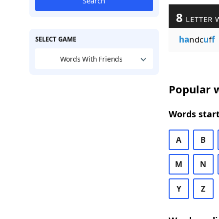
Search
8
LETTER 
ha
ndc
u
f
f
SELECT GAME
Words With Friends
Popular w
Words start
A
B
M
N
Y
Z