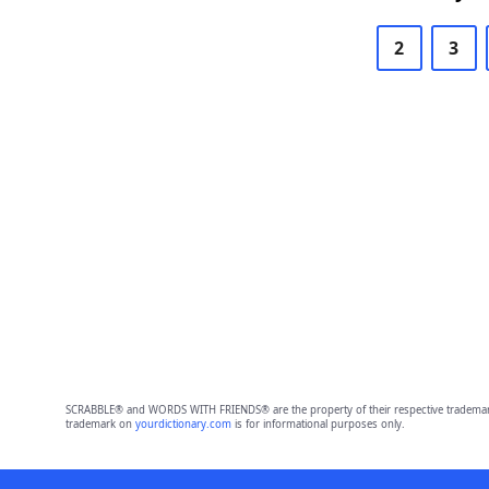
2
3
SCRABBLE® and WORDS WITH FRIENDS® are the property of their respective trademark 
trademark on
yourdictionary.com
is for informational purposes only.