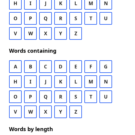
H
I
J
K
L
M
N
O
P
Q
R
S
T
U
V
W
X
Y
Z
Words containing
A
B
C
D
E
F
G
H
I
J
K
L
M
N
O
P
Q
R
S
T
U
V
W
X
Y
Z
Words by length