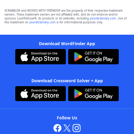
SCRABBLE® and WORDS WITH FRIENDS® are the property of their respective trademark
owners. These trademark owners are not affiliated with, and do not endorse and/or
sponsor, LoveToKnow®, its products or its websites, including
yourdictionary.com
. Use of
this trademark on
yourdictionary.com
is for informational purposes only.
Download WordFinder App
Download Crossword Solver + App
Follow Us