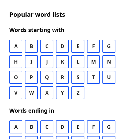
Popular word lists
Words starting with
A
B
C
D
E
F
G
H
I
J
K
L
M
N
O
P
Q
R
S
T
U
V
W
X
Y
Z
Words ending in
A
B
C
D
E
F
G