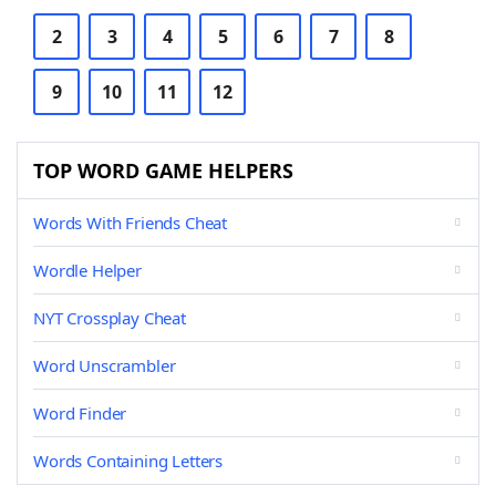
2
3
4
5
6
7
8
9
10
11
12
TOP WORD GAME HELPERS
Words With Friends Cheat
Wordle Helper
NYT Crossplay Cheat
Word Unscrambler
Word Finder
Words Containing Letters