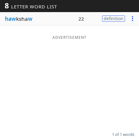
8
LETTER WORD LIST
Word List
Maker
haw
ksha
w
22
definition
Blog
ADVERTISEMENT
Our Brands
1 of 1 words