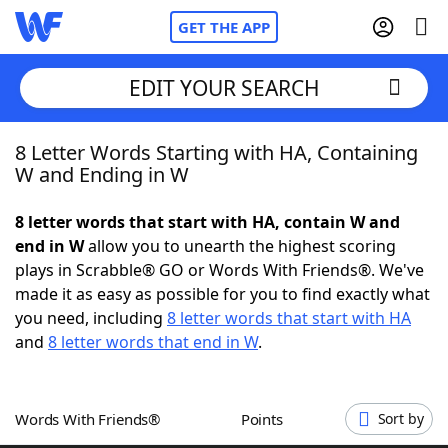
GET THE APP
EDIT YOUR SEARCH
8 Letter Words Starting with HA, Containing
Home
W and Ending in W
Words With Friends
Cheat
8 letter words that start with HA, contain W and
end in W
allow you to unearth the highest scoring
NYT Crossplay Cheat
plays in Scrabble® GO or Words With Friends®. We've
made it as easy as possible for you to find exactly what
Scrabble
Helpers
you need, including
8 letter words that start with HA
and
8 letter words that end in W
.
Today's NYT Games
Hints & Answers
Words With Friends®
Points
Sort by
Word Games
Helpers