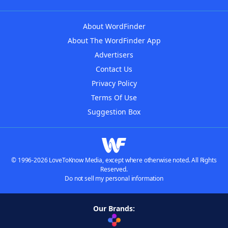
About WordFinder
About The WordFinder App
Advertisers
Contact Us
Privacy Policy
Terms Of Use
Suggestion Box
© 1996-2026 LoveToKnow Media, except where otherwise noted. All Rights
Reserved.
Do not sell my personal information
Our Brands: