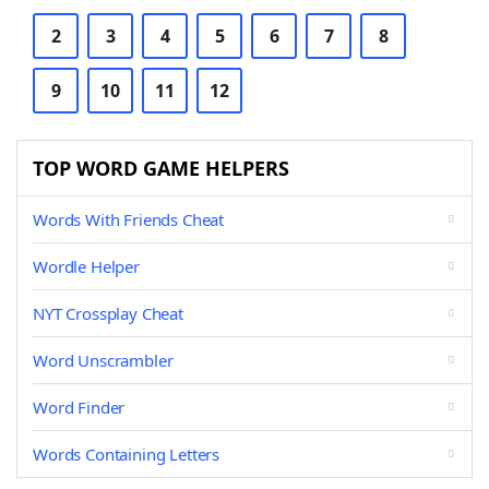
2
3
4
5
6
7
8
9
10
11
12
TOP WORD GAME HELPERS
Words With Friends Cheat
Wordle Helper
NYT Crossplay Cheat
Word Unscrambler
Word Finder
Words Containing Letters