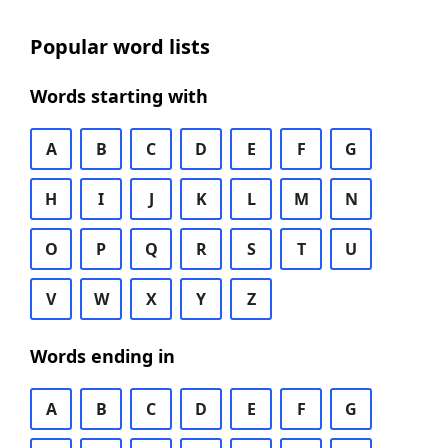
Popular word lists
Words starting with
A
B
C
D
E
F
G
H
I
J
K
L
M
N
O
P
Q
R
S
T
U
V
W
X
Y
Z
Words ending in
A
B
C
D
E
F
G