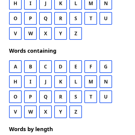
H
I
J
K
L
M
N
O
P
Q
R
S
T
U
V
W
X
Y
Z
Words containing
A
B
C
D
E
F
G
H
I
J
K
L
M
N
O
P
Q
R
S
T
U
V
W
X
Y
Z
Words by length