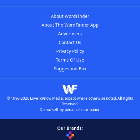
About WordFinder
About The WordFinder App
Advertisers
Contact Us
Privacy Policy
Terms Of Use
Suggestion Box
© 1996-2026 LoveToKnow Media, except where otherwise noted. All Rights
Reserved.
Do not sell my personal information
Our Brands: