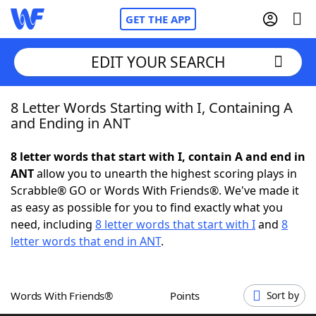
GET THE APP
EDIT YOUR SEARCH
8 Letter Words Starting with I, Containing A
Home
and Ending in ANT
Words With Friends
Cheat
8 letter words that start with I, contain A and end in
ANT
allow you to unearth the highest scoring plays in
NYT Crossplay Cheat
Scrabble® GO or Words With Friends®. We've made it
as easy as possible for you to find exactly what you
Scrabble
Helpers
need, including
8 letter words that start with I
and
8
letter words that end in ANT
.
Today's NYT Games
Hints & Answers
Words With Friends®
Points
Sort by
Word Games
Helpers