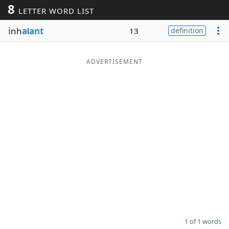
8
LETTER WORD LIST
Word List
Maker
i
nh
a
l
ant
13
definition
Blog
ADVERTISEMENT
Our Brands
1 of 1 words