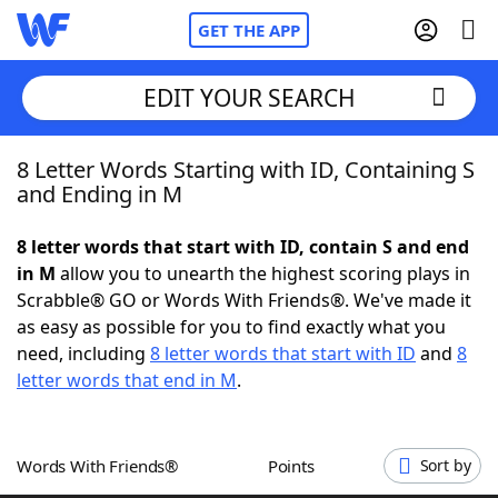
GET THE APP
EDIT YOUR SEARCH
8 Letter Words Starting with ID, Containing S
Home
and Ending in M
Words With Friends
Cheat
8 letter words that start with ID, contain S and end
in M
allow you to unearth the highest scoring plays in
NYT Crossplay Cheat
Scrabble® GO or Words With Friends®. We've made it
as easy as possible for you to find exactly what you
Scrabble
Helpers
need, including
8 letter words that start with ID
and
8
letter words that end in M
.
Today's NYT Games
Hints & Answers
Words With Friends®
Points
Sort by
Word Games
Helpers