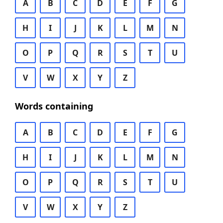
A
B
C
D
E
F
G
H
I
J
K
L
M
N
O
P
Q
R
S
T
U
V
W
X
Y
Z
Words containing
A
B
C
D
E
F
G
H
I
J
K
L
M
N
O
P
Q
R
S
T
U
V
W
X
Y
Z