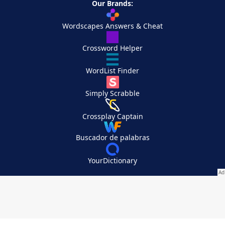
Our Brands:
Wordscapes Answers & Cheat
Crossword Helper
WordList Finder
Simply Scrabble
Crossplay Captain
Buscador de palabras
YourDictionary
Your Privacy Choices