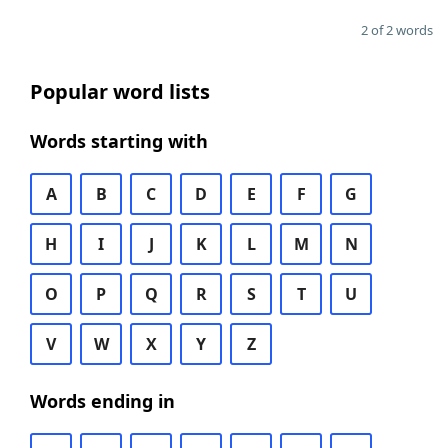
2 of 2 words
Popular word lists
Words starting with
A
B
C
D
E
F
G
H
I
J
K
L
M
N
O
P
Q
R
S
T
U
V
W
X
Y
Z
Words ending in