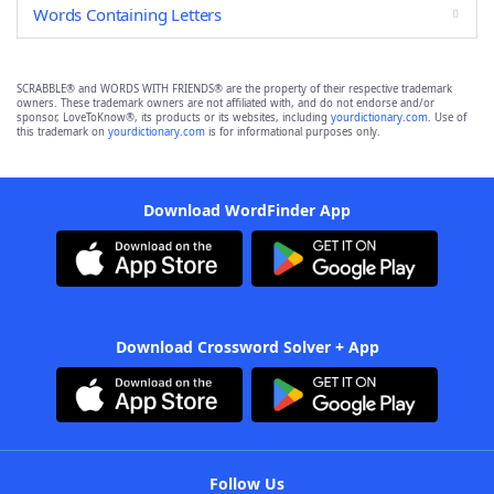
Words Containing Letters
SCRABBLE® and WORDS WITH FRIENDS® are the property of their respective trademark
owners. These trademark owners are not affiliated with, and do not endorse and/or
sponsor, LoveToKnow®, its products or its websites, including
yourdictionary.com
. Use of
this trademark on
yourdictionary.com
is for informational purposes only.
Download WordFinder App
Download Crossword Solver + App
Follow Us