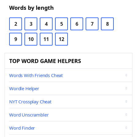
Words by length
2
3
4
5
6
7
8
9
10
11
12
TOP WORD GAME HELPERS
Words With Friends Cheat
Wordle Helper
NYT Crossplay Cheat
Word Unscrambler
Word Finder