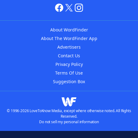
About WordFinder
About The WordFinder App
Advertisers
Contact Us
Privacy Policy
Terms Of Use
Suggestion Box
© 1996-2026 LoveToKnow Media, except where otherwise noted. All Rights
Reserved.
Do not sell my personal information