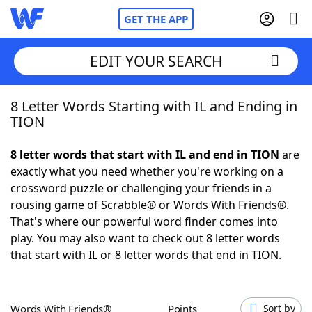
GET THE APP
EDIT YOUR SEARCH
8 Letter Words Starting with IL and Ending in
Home
TION
Words With Friends
Cheat
8 letter words that start with IL and end in TION
are
exactly what you need whether you're working on a
NYT Crossplay Cheat
crossword puzzle or challenging your friends in a
rousing game of Scrabble® or Words With Friends®.
Scrabble
Helpers
That's where our powerful word finder comes into
play. You may also want to check out 8 letter words
that start with IL or 8 letter words that end in TION.
Today's NYT Games
Hints & Answers
Word Games
Helpers
Words With Friends®
Points
Sort by