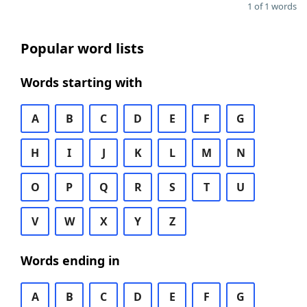
1 of 1 words
Popular word lists
Words starting with
A
B
C
D
E
F
G
H
I
J
K
L
M
N
O
P
Q
R
S
T
U
V
W
X
Y
Z
Words ending in
A
B
C
D
E
F
G