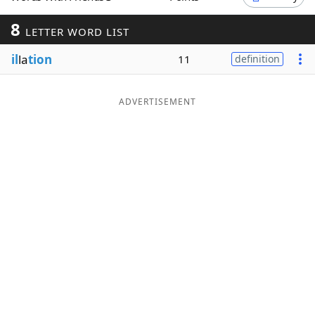
Word List
Maker
8
LETTER WORD LIST
il
la
tion
11
definition
Blog
Our Brands
ADVERTISEMENT