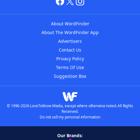
About WordFinder
About The WordFinder App
Advertisers
Contact Us
Privacy Policy
Terms Of Use
Suggestion Box
© 1996-2026 LoveToKnow Media, except where otherwise noted. All Rights
Reserved.
Do not sell my personal information
Our Brands: