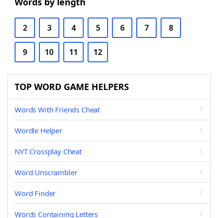
Words by length
2
3
4
5
6
7
8
9
10
11
12
TOP WORD GAME HELPERS
Words With Friends Cheat
Wordle Helper
NYT Crossplay Cheat
Word Unscrambler
Word Finder
Words Containing Letters