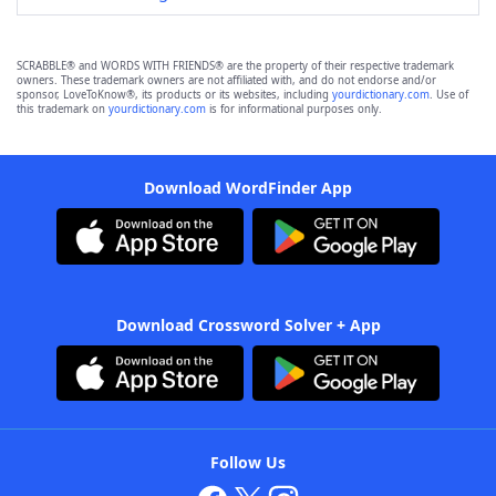
SCRABBLE® and WORDS WITH FRIENDS® are the property of their respective trademark
owners. These trademark owners are not affiliated with, and do not endorse and/or
sponsor, LoveToKnow®, its products or its websites, including
yourdictionary.com
. Use of
this trademark on
yourdictionary.com
is for informational purposes only.
Download WordFinder App
Download Crossword Solver + App
Follow Us