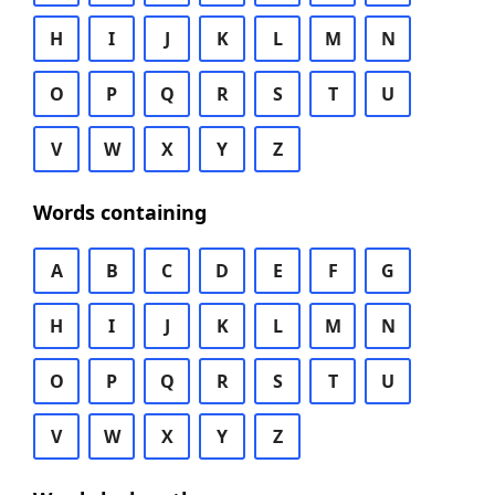
H
I
J
K
L
M
N
O
P
Q
R
S
T
U
V
W
X
Y
Z
Words containing
A
B
C
D
E
F
G
H
I
J
K
L
M
N
O
P
Q
R
S
T
U
V
W
X
Y
Z