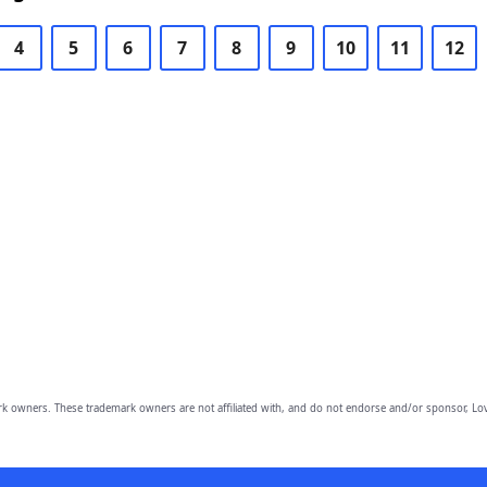
4
5
6
7
8
9
10
11
12
owners. These trademark owners are not affiliated with, and do not endorse and/or sponsor, Lov