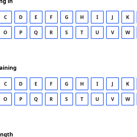
ng in
C
D
E
F
G
H
I
J
K
O
P
Q
R
S
T
U
V
W
aining
C
D
E
F
G
H
I
J
K
O
P
Q
R
S
T
U
V
W
ength