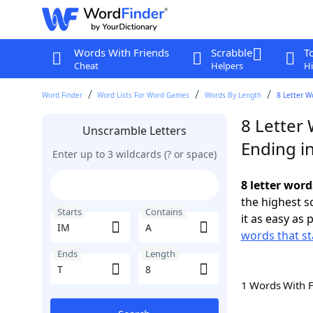
Words With Friends
Scrabble
T
Cheat
Helpers
Hi
Word Finder
Word Lists For Word Games
Words By Length
8 Letter W
8 Letter 
Unscramble Letters
Ending in
Enter up to 3 wildcards (? or space)
8 letter word
the highest 
Starts
Contains
it as easy as 
words that st
Ends
Length
1 Words With 