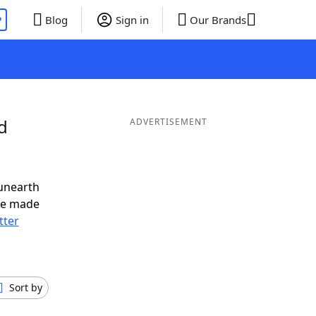
P
Blog
Sign in
Our Brands
d
ADVERTISEMENT
unearth
ve made
tter
Sort by