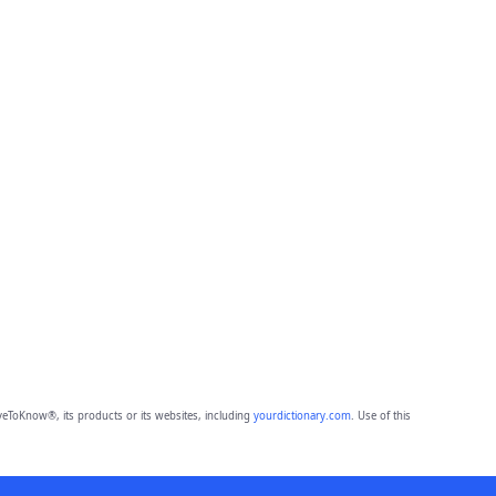
eToKnow®, its products or its websites, including
yourdictionary.com
. Use of this