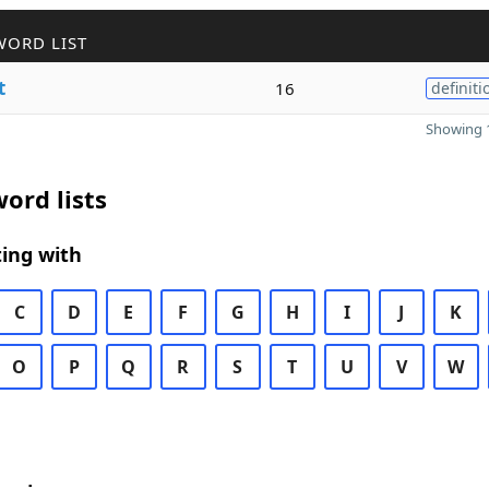
WORD LIST
t
16
definiti
Showing 1
ord lists
ing with
C
D
E
F
G
H
I
J
K
O
P
Q
R
S
T
U
V
W