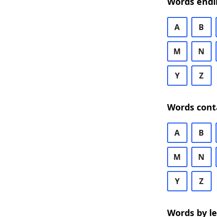
Words endi
A
B
M
N
Y
Z
Words cont
A
B
M
N
Y
Z
Words by l