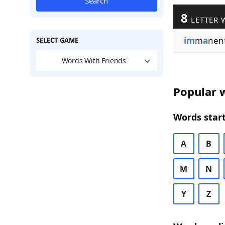
Search
8
LETTER 
im
m
a
nen
SELECT GAME
Words With Friends
Popular w
Words start
A
B
M
N
Y
Z