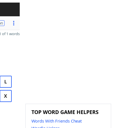
on
 of 1 words
L
X
TOP WORD GAME HELPERS
Words With Friends Cheat