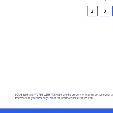
2
3
SCRABBLE® and WORDS WITH FRIENDS® are the property of their respective trademark 
trademark on
yourdictionary.com
is for informational purposes only.