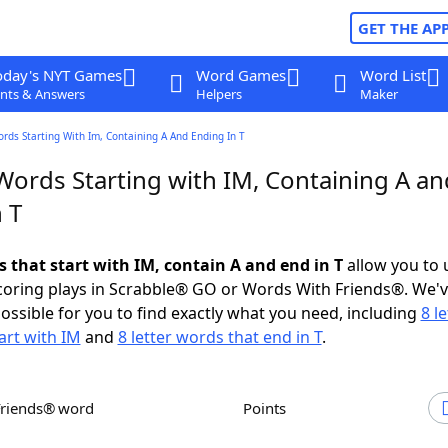
GET THE AP
oday's NYT Games
Word Games
Word List
nts & Answers
Helpers
Maker
ords Starting With Im, Containing A And Ending In T
Words Starting with IM, Containing A an
 T
s that start with IM, contain A and end in T
allow you to 
scoring plays in Scrabble® GO or Words With Friends®. We'
possible for you to find exactly what you need, including
8 le
art with IM
and
8 letter words that end in T
.
Friends® word
Points