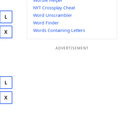
Wordle Helper
NYT Crossplay Cheat
Word Unscrambler
L
Word Finder
Words Containing Letters
X
ADVERTISEMENT
L
X