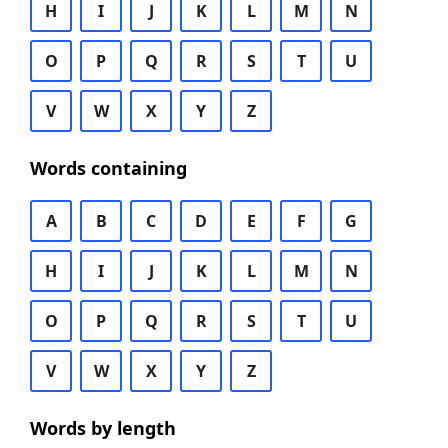
H
I
J
K
L
M
N
O
P
Q
R
S
T
U
V
W
X
Y
Z
Words containing
A
B
C
D
E
F
G
H
I
J
K
L
M
N
O
P
Q
R
S
T
U
V
W
X
Y
Z
Words by length