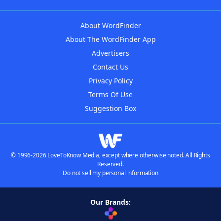
About WordFinder
About The WordFinder App
Advertisers
Contact Us
Privacy Policy
Terms Of Use
Suggestion Box
© 1996-2026 LoveToKnow Media, except where otherwise noted. All Rights
Reserved.
Do not sell my personal information
Our Brands: