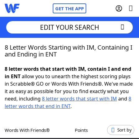
GET THE APP
EDIT YOUR SEARCH
8 Letter Words Starting with IM, Containing I
Home
and Ending in ENT
Words With Friends
Cheat
8 letter words that start with IM, contain I and end
in ENT
allow you to unearth the highest scoring plays
NYT Crossplay Cheat
in Scrabble® GO or Words With Friends®. We've made
it as easy as possible for you to find exactly what you
Scrabble
Helpers
need, including
8 letter words that start with IM
and
8
letter words that end in ENT
.
Today's NYT Games
Hints & Answers
Words With Friends®
Points
Sort by
Word Games
Helpers