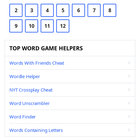
2
3
4
5
6
7
8
9
10
11
12
TOP WORD GAME HELPERS
Words With Friends Cheat
Wordle Helper
NYT Crossplay Cheat
Word Unscrambler
Word Finder
Words Containing Letters