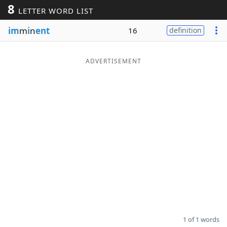
8
LETTER WORD LIST
Word List
Maker
im
m
i
n
ent
16
definition
Blog
ADVERTISEMENT
Our Brands
1 of 1 words