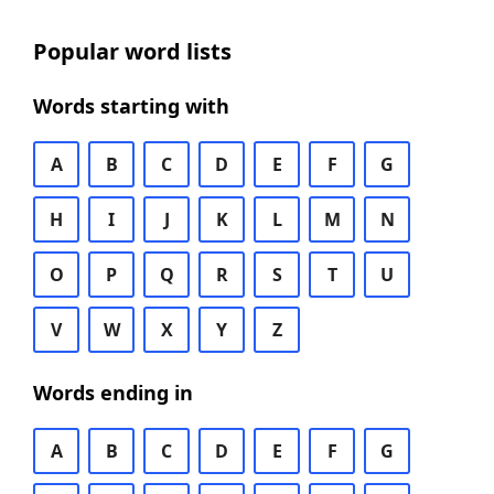
Popular word lists
Words starting with
A
B
C
D
E
F
G
H
I
J
K
L
M
N
O
P
Q
R
S
T
U
V
W
X
Y
Z
Words ending in
A
B
C
D
E
F
G