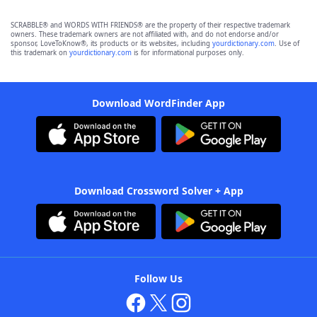
SCRABBLE® and WORDS WITH FRIENDS® are the property of their respective trademark
owners. These trademark owners are not affiliated with, and do not endorse and/or
sponsor, LoveToKnow®, its products or its websites, including
yourdictionary.com
. Use of
this trademark on
yourdictionary.com
is for informational purposes only.
Download WordFinder App
Download Crossword Solver + App
Follow Us