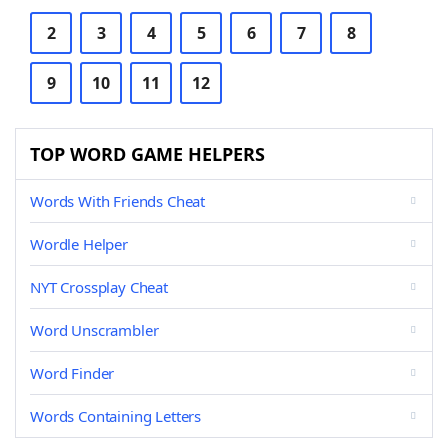
2
3
4
5
6
7
8
9
10
11
12
TOP WORD GAME HELPERS
Words With Friends Cheat
Wordle Helper
NYT Crossplay Cheat
Word Unscrambler
Word Finder
Words Containing Letters