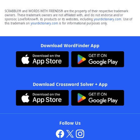
SCRABBLE® and WORDS WITH FRIENDS® are the property of their respective trademark
owners. These trademark owners are not affiliated with, and do not endorse and/or
sponsor, LoveToKnow®, its products or its websites, including
yourdictionary.com
. Use of
this trademark on
yourdictionary.com
is for informational purposes only.
Download WordFinder App
Download Crossword Solver + App
Follow Us