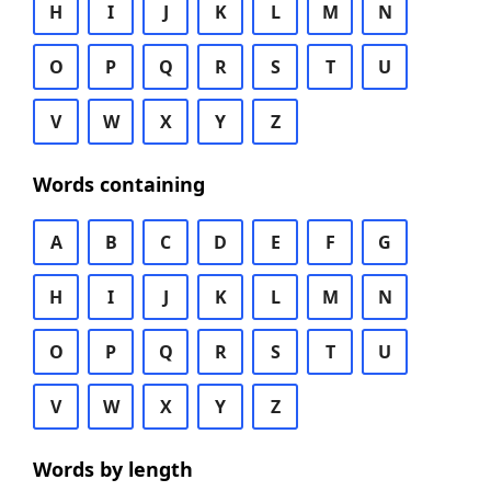
H
I
J
K
L
M
N
O
P
Q
R
S
T
U
V
W
X
Y
Z
Words containing
A
B
C
D
E
F
G
H
I
J
K
L
M
N
O
P
Q
R
S
T
U
V
W
X
Y
Z
Words by length