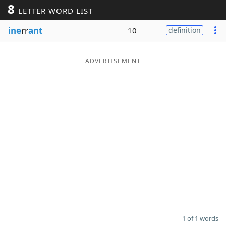
8
LETTER WORD LIST
Word List
Maker
ine
rr
ant
10
definition
Blog
ADVERTISEMENT
Our Brands
1 of 1 words