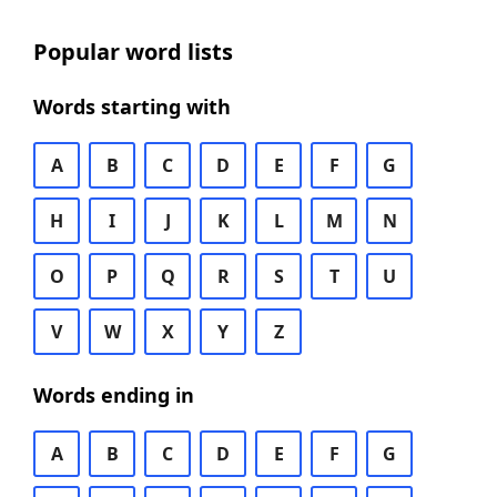
Popular word lists
Words starting with
A
B
C
D
E
F
G
H
I
J
K
L
M
N
O
P
Q
R
S
T
U
V
W
X
Y
Z
Words ending in
A
B
C
D
E
F
G