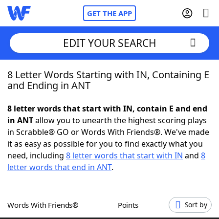
GET THE APP
EDIT YOUR SEARCH
8 Letter Words Starting with IN, Containing E
Home
and Ending in ANT
Words With Friends
Cheat
8 letter words that start with IN, contain E and end
in ANT
allow you to unearth the highest scoring plays
NYT Crossplay Cheat
in Scrabble® GO or Words With Friends®. We've made
it as easy as possible for you to find exactly what you
Scrabble
Helpers
need, including
8 letter words that start with IN
and
8
letter words that end in ANT
.
Today's NYT Games
Hints & Answers
Words With Friends®
Points
Sort by
Word Games
Helpers