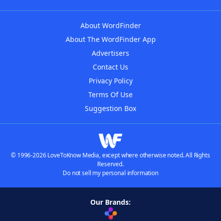
About WordFinder
About The WordFinder App
Advertisers
Contact Us
Privacy Policy
Terms Of Use
Suggestion Box
© 1996-2026 LoveToKnow Media, except where otherwise noted. All Rights
Reserved.
Do not sell my personal information
Our Brands: