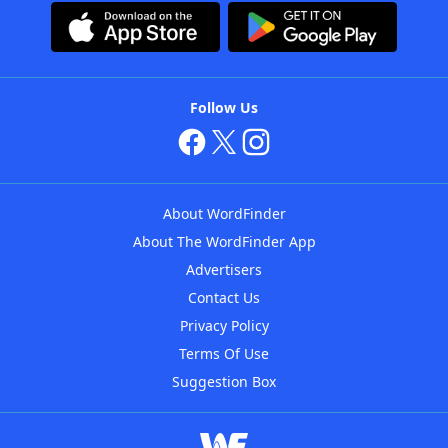
Follow Us
About WordFinder
About The WordFinder App
Advertisers
Contact Us
Privacy Policy
Terms Of Use
Suggestion Box