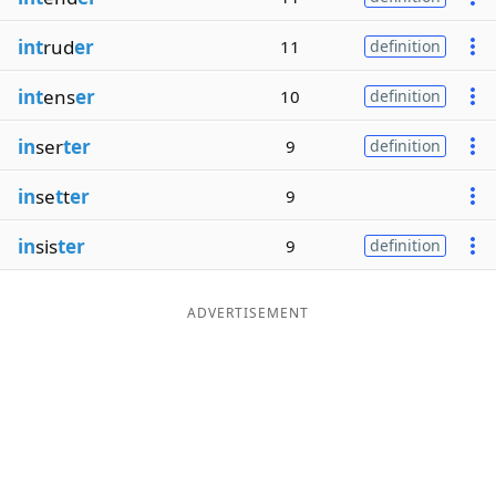
int
rud
er
11
definition
int
ens
er
10
definition
in
ser
ter
9
definition
in
se
t
t
er
9
in
sis
ter
9
definition
ADVERTISEMENT