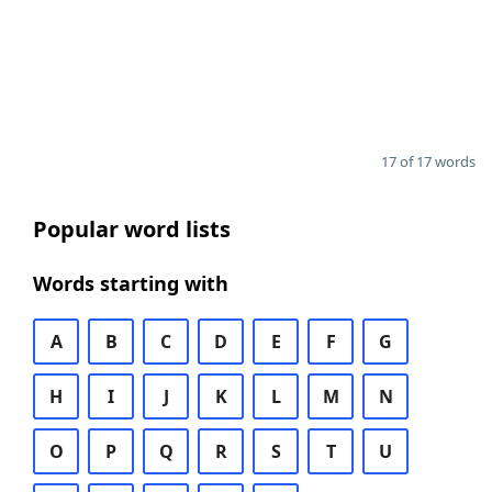
17 of 17 words
Popular word lists
Words starting with
A
B
C
D
E
F
G
H
I
J
K
L
M
N
O
P
Q
R
S
T
U