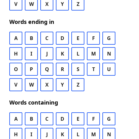
V
W
X
Y
Z
Words ending in
A
B
C
D
E
F
G
H
I
J
K
L
M
N
O
P
Q
R
S
T
U
V
W
X
Y
Z
Words containing
A
B
C
D
E
F
G
H
I
J
K
L
M
N