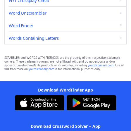
NYT Crossplay Cheat
Word Unscrambler
Word Finder
Words Containing Letters
SCRABBLE® and WORDS WITH FRIENDS® are the property of their respective trademark
owners. These trademark owners are not affiliated with, and do not endorse and/or
sponsor, LoveToKnow®, its products or its websites, including
yourdictionary.com
. Use of
this trademark on
yourdictionary.com
is for informational purposes only.
Download WordFinder App
Download Crossword Solver + App