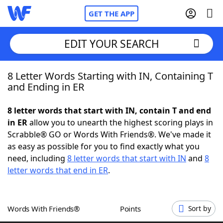
GET THE APP
EDIT YOUR SEARCH
8 Letter Words Starting with IN, Containing T
Home
and Ending in ER
Words With Friends
Cheat
8 letter words that start with IN, contain T and end
in ER
allow you to unearth the highest scoring plays in
NYT Crossplay Cheat
Scrabble® GO or Words With Friends®. We've made it
as easy as possible for you to find exactly what you
Scrabble
Helpers
need, including
8 letter words that start with IN
and
8
letter words that end in ER
.
Today's NYT Games
Hints & Answers
Words With Friends®
Points
Sort by
Word Games
Helpers