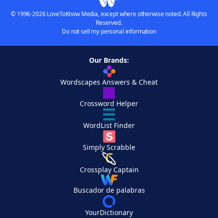
© 1996-2026 LoveToKnow Media, except where otherwise noted. All Rights
Reserved.
Do not sell my personal information
Our Brands:
Wordscapes Answers & Cheat
Crossword Helper
WordList Finder
Simply Scrabble
Crossplay Captain
Buscador de palabras
YourDictionary