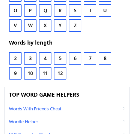
O
P
Q
R
S
T
U
V
W
X
Y
Z
Words by length
2
3
4
5
6
7
8
9
10
11
12
TOP WORD GAME HELPERS
Words With Friends Cheat
Wordle Helper