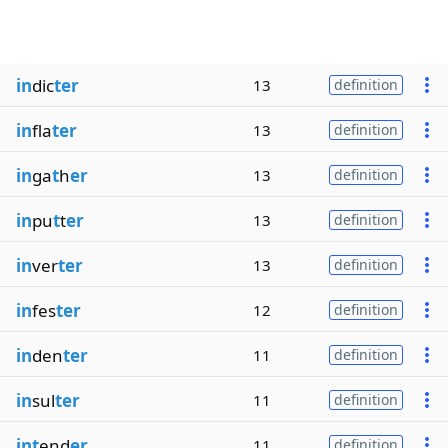
in
dic
ter
13
definition
in
fla
ter
13
definition
in
ga
t
h
er
13
definition
in
pu
t
t
er
13
definition
in
ver
ter
13
definition
in
fes
ter
12
definition
in
den
ter
11
definition
in
sul
ter
11
definition
int
end
er
11
definition