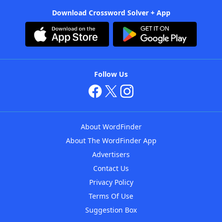
Download Crossword Solver + App
Follow Us
About WordFinder
About The WordFinder App
Advertisers
Contact Us
Privacy Policy
Terms Of Use
Suggestion Box