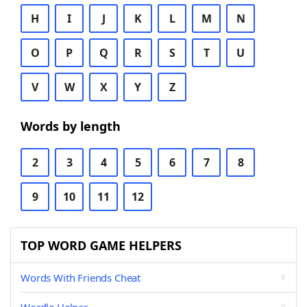
H
I
J
K
L
M
N
O
P
Q
R
S
T
U
V
W
X
Y
Z
Words by length
2
3
4
5
6
7
8
9
10
11
12
TOP WORD GAME HELPERS
Words With Friends Cheat