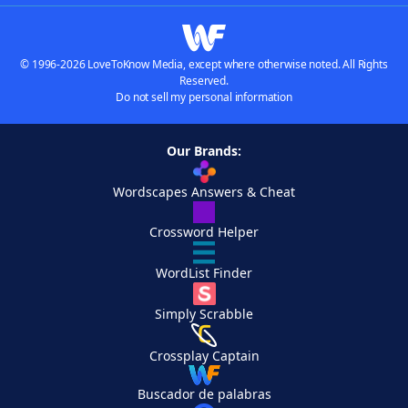
© 1996-2026 LoveToKnow Media, except where otherwise noted. All Rights
Reserved.
Do not sell my personal information
Our Brands:
Wordscapes Answers & Cheat
Crossword Helper
WordList Finder
Simply Scrabble
Crossplay Captain
Buscador de palabras