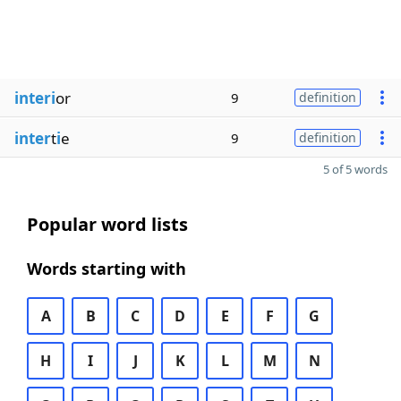
interi
or
9
definition
inter
t
i
e
9
definition
5 of 5 words
Popular word lists
Words starting with
A
B
C
D
E
F
G
H
I
J
K
L
M
N