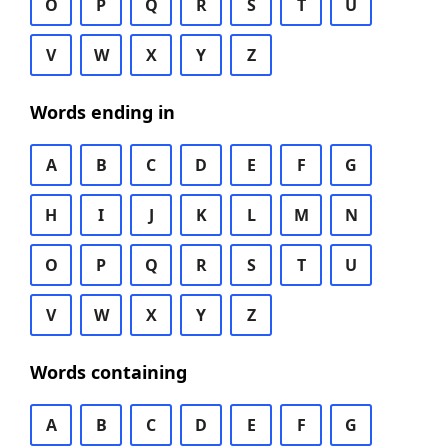
O
P
Q
R
S
T
U
V
W
X
Y
Z
Words ending in
A
B
C
D
E
F
G
H
I
J
K
L
M
N
O
P
Q
R
S
T
U
V
W
X
Y
Z
Words containing
A
B
C
D
E
F
G