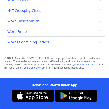
Wordle Helper
NYT Crossplay Cheat
Word Unscrambler
Word Finder
Words Containing Letters
SCRABBLE® and WORDS WITH FRIENDS® are the property of their respective trademark
owners. These trademark owners are not affiliated with, and do not endorse and/or
sponsor, LoveToKnow®, its products or its websites, including
yourdictionary.com
. Use of
this trademark on
yourdictionary.com
is for informational purposes only.
Download WordFinder App