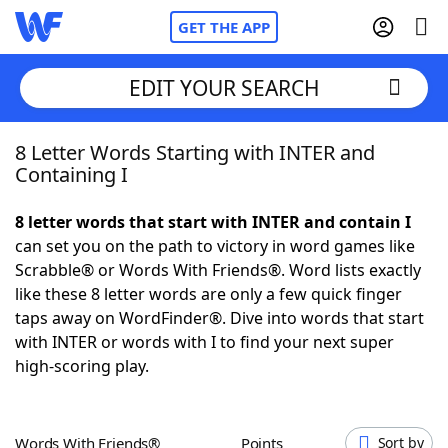
GET THE APP
EDIT YOUR SEARCH
8 Letter Words Starting with INTER and
Home
Containing I
Words With Friends
Cheat
8 letter words that start with INTER and contain I
can set you on the path to victory in word games like
NYT Crossplay Cheat
Scrabble® or Words With Friends®. Word lists exactly
like these 8 letter words are only a few quick finger
Scrabble
Helpers
taps away on WordFinder®. Dive into words that start
with INTER or words with I to find your next super
high-scoring play.
Today's NYT Games
Hints & Answers
Word Games
Helpers
Words With Friends®
Points
Sort by