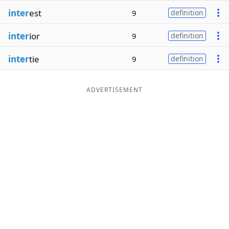
inter
est
9
definition
inter
ior
9
definition
inter
tie
9
definition
ADVERTISEMENT