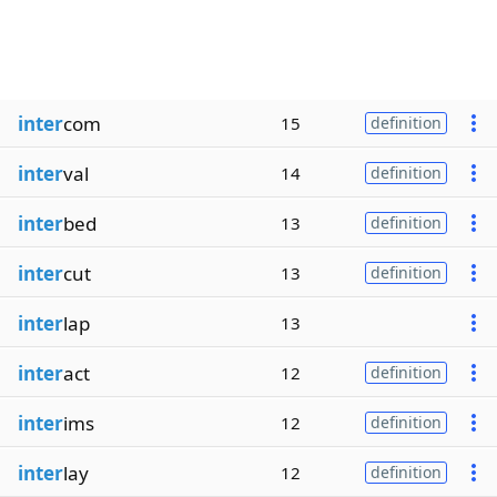
inter
com
15
definition
inter
val
14
definition
inter
bed
13
definition
inter
cut
13
definition
inter
lap
13
inter
act
12
definition
inter
ims
12
definition
inter
lay
12
definition