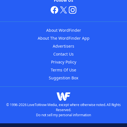
Follow Us
About WordFinder
About The WordFinder App
Advertisers
Contact Us
Privacy Policy
Terms Of Use
Suggestion Box
© 1996-2026 LoveToKnow Media, except where otherwise noted. All Rights
Reserved.
Do not sell my personal information