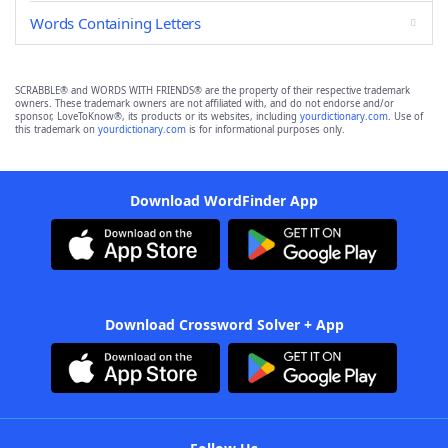
Words Containing Letters
SCRABBLE® and WORDS WITH FRIENDS® are the property of their respective trademark
owners. These trademark owners are not affiliated with, and do not endorse and/or
sponsor, LoveToKnow®, its products or its websites, including
yourdictionary.com
. Use of
this trademark on
yourdictionary.com
is for informational purposes only.
Download WordFinder App
Download Crossword Solver + App