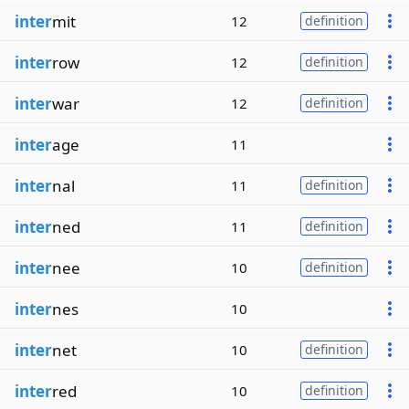
inter
mit
12
definition
inter
row
12
definition
inter
war
12
definition
inter
age
11
inter
nal
11
definition
inter
ned
11
definition
inter
nee
10
definition
inter
nes
10
inter
net
10
definition
inter
red
10
definition