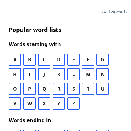
24 of 24 words
Popular word lists
Words starting with
A
B
C
D
E
F
G
H
I
J
K
L
M
N
O
P
Q
R
S
T
U
V
W
X
Y
Z
Words ending in