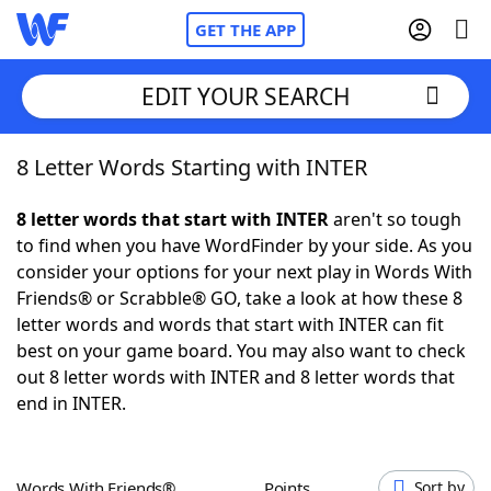
GET THE APP
EDIT YOUR SEARCH
8 Letter Words Starting with INTER
Home
8 letter words that start with INTER
aren't so tough
Words With Friends
Cheat
to find when you have WordFinder by your side. As you
consider your options for your next play in Words With
NYT Crossplay Cheat
Friends® or Scrabble® GO, take a look at how these 8
letter words and words that start with INTER can fit
Scrabble
Helpers
best on your game board. You may also want to check
out 8 letter words with INTER and 8 letter words that
end in INTER.
Today's NYT Games
Hints & Answers
Word Games
Helpers
Words With Friends®
Points
Sort by