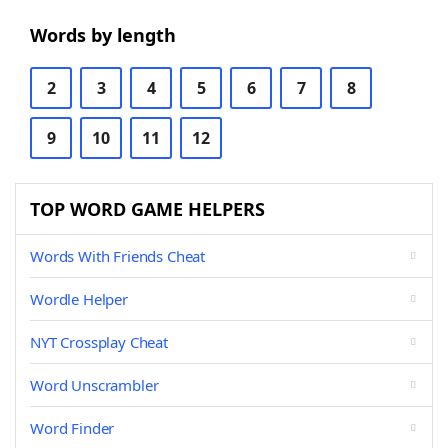
Words by length
2
3
4
5
6
7
8
9
10
11
12
TOP WORD GAME HELPERS
Words With Friends Cheat
Wordle Helper
NYT Crossplay Cheat
Word Unscrambler
Word Finder