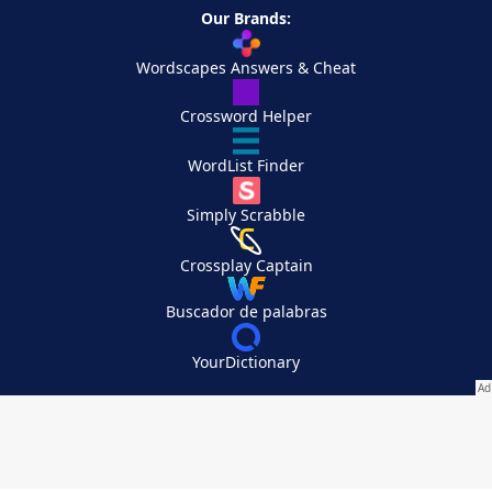
Our Brands:
Wordscapes Answers & Cheat
Crossword Helper
WordList Finder
Simply Scrabble
Crossplay Captain
Buscador de palabras
YourDictionary