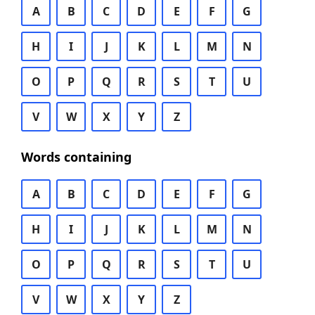
A
B
C
D
E
F
G
H
I
J
K
L
M
N
O
P
Q
R
S
T
U
V
W
X
Y
Z
Words containing
A
B
C
D
E
F
G
H
I
J
K
L
M
N
O
P
Q
R
S
T
U
V
W
X
Y
Z