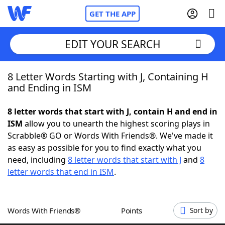
GET THE APP
EDIT YOUR SEARCH
8 Letter Words Starting with J, Containing H
Home
and Ending in ISM
Words With Friends
Cheat
8 letter words that start with J, contain H and end in
ISM
allow you to unearth the highest scoring plays in
NYT Crossplay Cheat
Scrabble® GO or Words With Friends®. We've made it
as easy as possible for you to find exactly what you
Scrabble
Helpers
need, including
8 letter words that start with J
and
8
letter words that end in ISM
.
Today's NYT Games
Hints & Answers
Words With Friends®
Points
Sort by
Word Games
Helpers