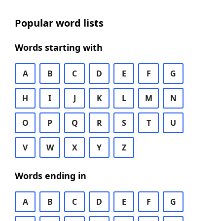
Popular word lists
Words starting with
A
B
C
D
E
F
G
H
I
J
K
L
M
N
O
P
Q
R
S
T
U
V
W
X
Y
Z
Words ending in
A
B
C
D
E
F
G