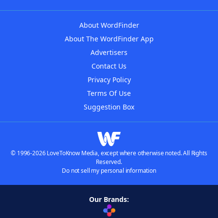
About WordFinder
About The WordFinder App
Advertisers
Contact Us
Privacy Policy
Terms Of Use
Suggestion Box
© 1996-2026 LoveToKnow Media, except where otherwise noted. All Rights
Reserved.
Do not sell my personal information
Our Brands: