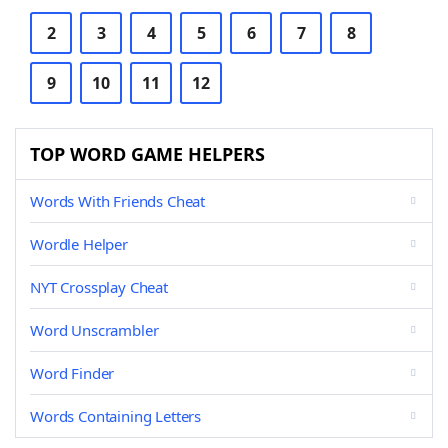
2
3
4
5
6
7
8
9
10
11
12
TOP WORD GAME HELPERS
Words With Friends Cheat
Wordle Helper
NYT Crossplay Cheat
Word Unscrambler
Word Finder
Words Containing Letters