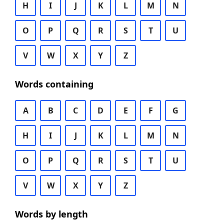
H
I
J
K
L
M
N
O
P
Q
R
S
T
U
V
W
X
Y
Z
Words containing
A
B
C
D
E
F
G
H
I
J
K
L
M
N
O
P
Q
R
S
T
U
V
W
X
Y
Z
Words by length