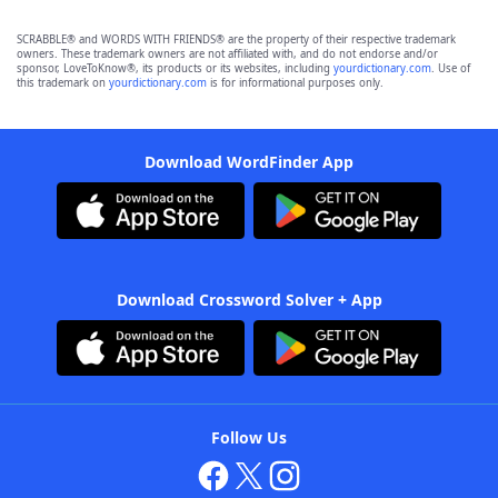
SCRABBLE® and WORDS WITH FRIENDS® are the property of their respective trademark
owners. These trademark owners are not affiliated with, and do not endorse and/or
sponsor, LoveToKnow®, its products or its websites, including
yourdictionary.com
. Use of
this trademark on
yourdictionary.com
is for informational purposes only.
Download WordFinder App
Download Crossword Solver + App
Follow Us