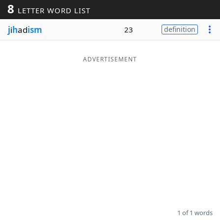
8
LETTER WORD LIST
Word List
Maker
j
i
h
ad
ism
23
definition
Blog
ADVERTISEMENT
Our Brands
1 of 1 words