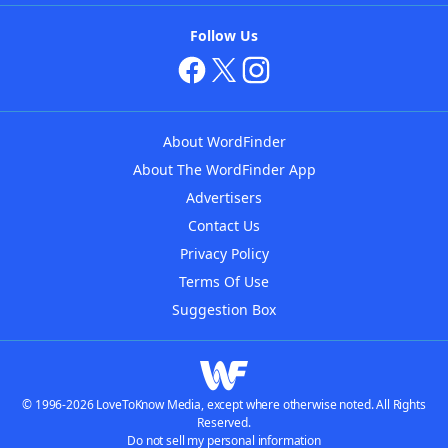
Follow Us
About WordFinder
About The WordFinder App
Advertisers
Contact Us
Privacy Policy
Terms Of Use
Suggestion Box
© 1996-2026 LoveToKnow Media, except where otherwise noted. All Rights
Reserved.
Do not sell my personal information