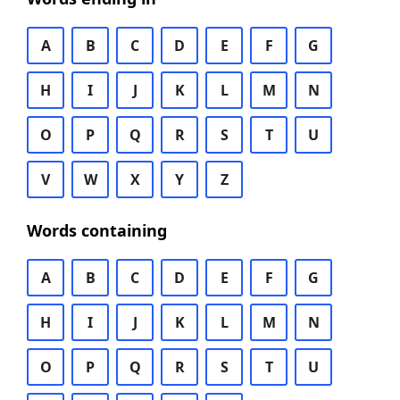
A
B
C
D
E
F
G
H
I
J
K
L
M
N
O
P
Q
R
S
T
U
V
W
X
Y
Z
Words containing
A
B
C
D
E
F
G
H
I
J
K
L
M
N
O
P
Q
R
S
T
U