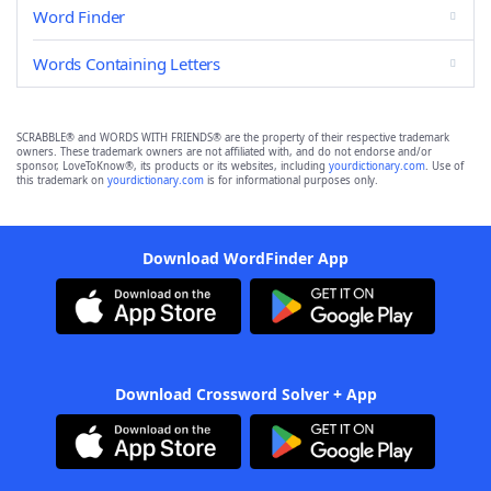
Word Finder
Words Containing Letters
SCRABBLE® and WORDS WITH FRIENDS® are the property of their respective trademark
owners. These trademark owners are not affiliated with, and do not endorse and/or
sponsor, LoveToKnow®, its products or its websites, including
yourdictionary.com
. Use of
this trademark on
yourdictionary.com
is for informational purposes only.
Download WordFinder App
Download Crossword Solver + App