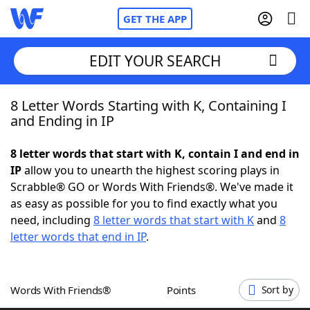
GET THE APP
EDIT YOUR SEARCH
8 Letter Words Starting with K, Containing I
Home
and Ending in IP
Words With Friends
Cheat
8 letter words that start with K, contain I and end in
IP
allow you to unearth the highest scoring plays in
NYT Crossplay Cheat
Scrabble® GO or Words With Friends®. We've made it
as easy as possible for you to find exactly what you
Scrabble
Helpers
need, including
8 letter words that start with K
and
8
letter words that end in IP
.
Today's NYT Games
Hints & Answers
Words With Friends®
Points
Sort by
Word Games
Helpers