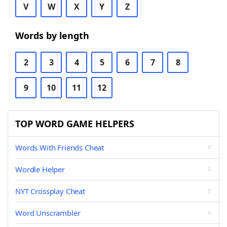
V
W
X
Y
Z
Words by length
2
3
4
5
6
7
8
9
10
11
12
TOP WORD GAME HELPERS
Words With Friends Cheat
Wordle Helper
NYT Crossplay Cheat
Word Unscrambler