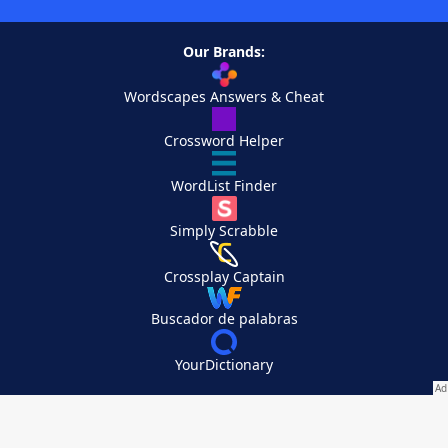
Our Brands:
Wordscapes Answers & Cheat
Crossword Helper
WordList Finder
Simply Scrabble
Crossplay Captain
Buscador de palabras
YourDictionary