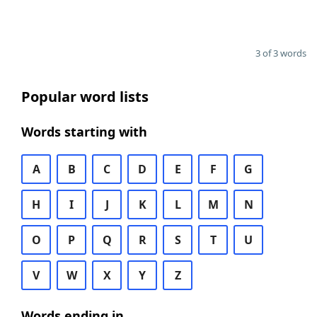
3 of 3 words
Popular word lists
Words starting with
A
B
C
D
E
F
G
H
I
J
K
L
M
N
O
P
Q
R
S
T
U
V
W
X
Y
Z
Words ending in