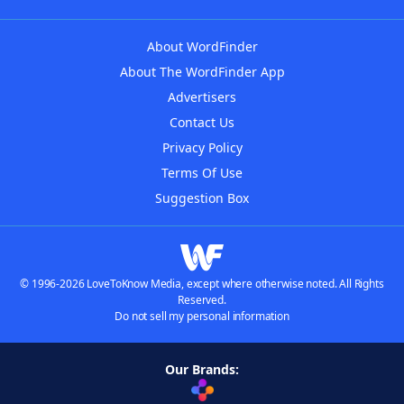
About WordFinder
About The WordFinder App
Advertisers
Contact Us
Privacy Policy
Terms Of Use
Suggestion Box
© 1996-2026 LoveToKnow Media, except where otherwise noted. All Rights
Reserved.
Do not sell my personal information
Our Brands: