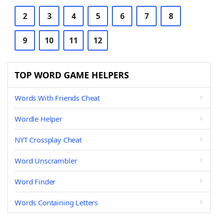
2
3
4
5
6
7
8
9
10
11
12
TOP WORD GAME HELPERS
Words With Friends Cheat
Wordle Helper
NYT Crossplay Cheat
Word Unscrambler
Word Finder
Words Containing Letters