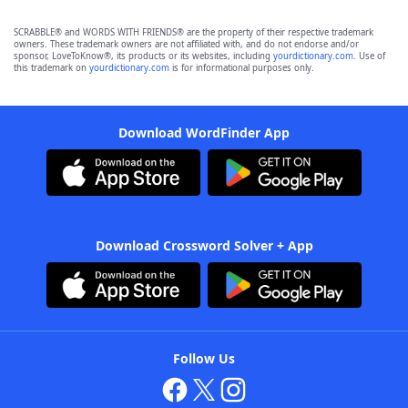
SCRABBLE® and WORDS WITH FRIENDS® are the property of their respective trademark
owners. These trademark owners are not affiliated with, and do not endorse and/or
sponsor, LoveToKnow®, its products or its websites, including
yourdictionary.com
. Use of
this trademark on
yourdictionary.com
is for informational purposes only.
Download WordFinder App
Download Crossword Solver + App
Follow Us