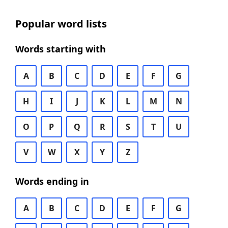
Popular word lists
Words starting with
A
B
C
D
E
F
G
H
I
J
K
L
M
N
O
P
Q
R
S
T
U
V
W
X
Y
Z
Words ending in
A
B
C
D
E
F
G