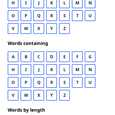
H
I
J
K
L
M
N
O
P
Q
R
S
T
U
V
W
X
Y
Z
Words containing
A
B
C
D
E
F
G
H
I
J
K
L
M
N
O
P
Q
R
S
T
U
V
W
X
Y
Z
Words by length