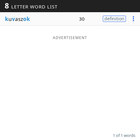
8
LETTER WORD LIST
Word List
Maker
k
u
v
asz
ok
30
definition
Blog
ADVERTISEMENT
Our Brands
1 of 1 words