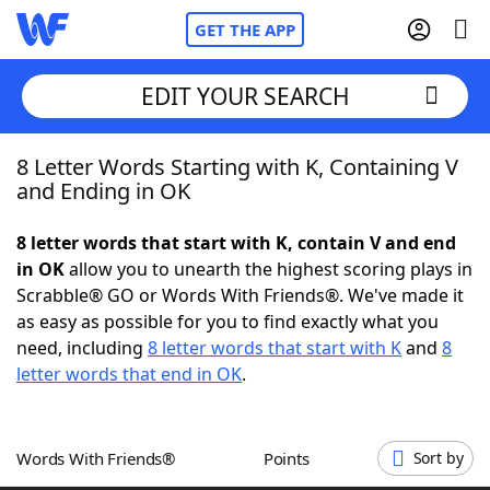
GET THE APP
EDIT YOUR SEARCH
8 Letter Words Starting with K, Containing V
Home
and Ending in OK
Words With Friends
Cheat
8 letter words that start with K, contain V and end
in OK
allow you to unearth the highest scoring plays in
NYT Crossplay Cheat
Scrabble® GO or Words With Friends®. We've made it
as easy as possible for you to find exactly what you
Scrabble
Helpers
need, including
8 letter words that start with K
and
8
letter words that end in OK
.
Today's NYT Games
Hints & Answers
Words With Friends®
Points
Sort by
Word Games
Helpers