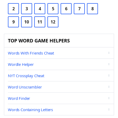
2
3
4
5
6
7
8
9
10
11
12
TOP WORD GAME HELPERS
Words With Friends Cheat
Wordle Helper
NYT Crossplay Cheat
Word Unscrambler
Word Finder
Words Containing Letters