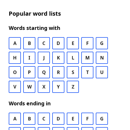
Popular word lists
Words starting with
A
B
C
D
E
F
G
H
I
J
K
L
M
N
O
P
Q
R
S
T
U
V
W
X
Y
Z
Words ending in
A
B
C
D
E
F
G