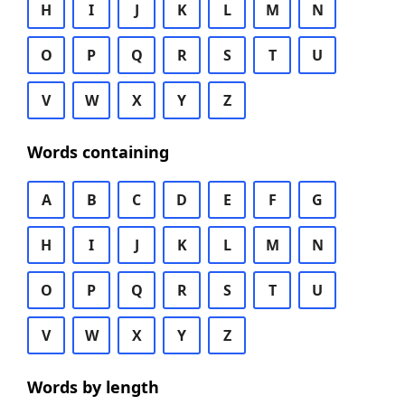
H
I
J
K
L
M
N
O
P
Q
R
S
T
U
V
W
X
Y
Z
Words containing
A
B
C
D
E
F
G
H
I
J
K
L
M
N
O
P
Q
R
S
T
U
V
W
X
Y
Z
Words by length