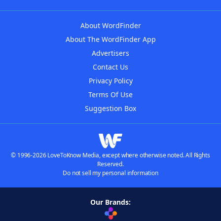
About WordFinder
About The WordFinder App
Advertisers
Contact Us
Privacy Policy
Terms Of Use
Suggestion Box
© 1996-2026 LoveToKnow Media, except where otherwise noted. All Rights
Reserved.
Do not sell my personal information
Our Brands: