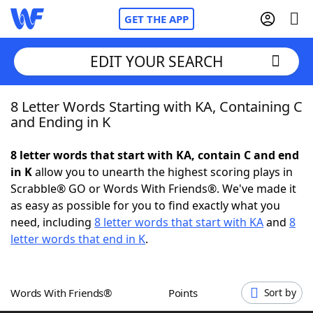
GET THE APP
EDIT YOUR SEARCH
8 Letter Words Starting with KA, Containing C
Home
and Ending in K
Words With Friends
Cheat
8 letter words that start with KA, contain C and end
in K
allow you to unearth the highest scoring plays in
NYT Crossplay Cheat
Scrabble® GO or Words With Friends®. We've made it
as easy as possible for you to find exactly what you
Scrabble
Helpers
need, including
8 letter words that start with KA
and
8
letter words that end in K
.
Today's NYT Games
Hints & Answers
Words With Friends®
Points
Sort by
Word Games
Helpers