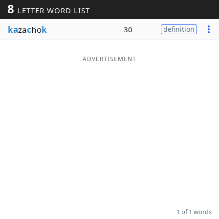
8
LETTER WORD LIST
Word List
Maker
ka
za
c
ho
k
30
definition
Blog
ADVERTISEMENT
Our Brands
1 of 1 words