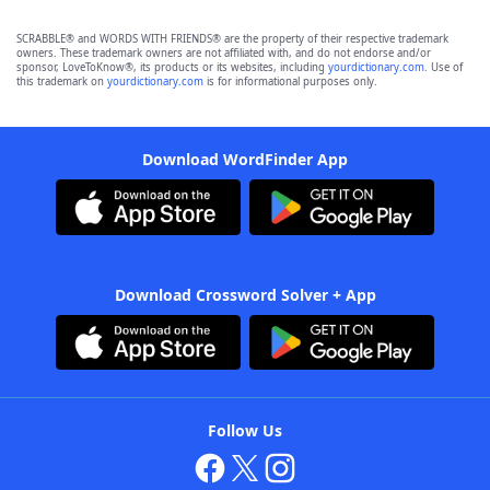
SCRABBLE® and WORDS WITH FRIENDS® are the property of their respective trademark
owners. These trademark owners are not affiliated with, and do not endorse and/or
sponsor, LoveToKnow®, its products or its websites, including
yourdictionary.com
. Use of
this trademark on
yourdictionary.com
is for informational purposes only.
Download WordFinder App
Download Crossword Solver + App
Follow Us