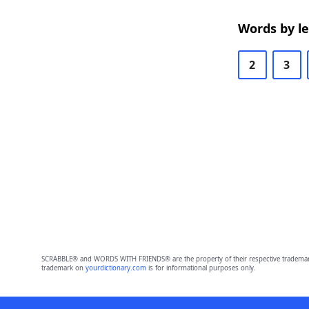
Words by l
2
3
SCRABBLE® and WORDS WITH FRIENDS® are the property of their respective trademark 
trademark on
yourdictionary.com
is for informational purposes only.