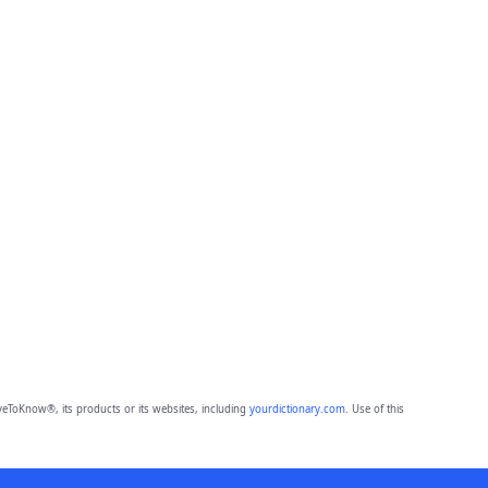
eToKnow®, its products or its websites, including
yourdictionary.com
. Use of this