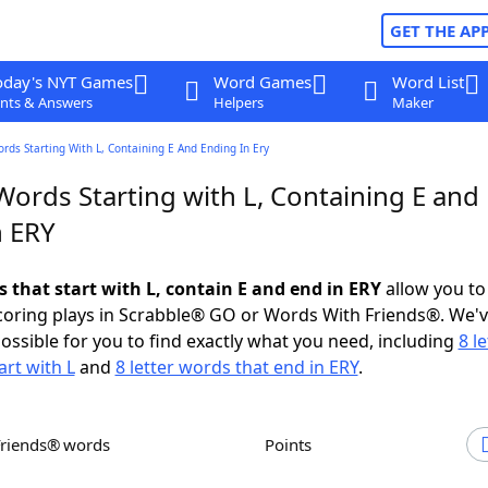
GET THE AP
oday's NYT Games
Word Games
Word List
nts & Answers
Helpers
Maker
ords Starting With L, Containing E And Ending In Ery
Words Starting with L, Containing E and
n ERY
s that start with L, contain E and end in ERY
allow you to
scoring plays in Scrabble® GO or Words With Friends®. We'
possible for you to find exactly what you need, including
8 le
art with L
and
8 letter words that end in ERY
.
Friends® words
Points