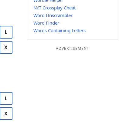
Wordle Helper
NYT Crossplay Cheat
Word Unscrambler
Word Finder
Words Containing Letters
L
X
ADVERTISEMENT
L
X