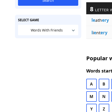
Search
8
LETTER 
le
ath
ery
SELECT GAME
Words With Friends
l
i
e
nt
ery
Popular w
Words start
A
B
M
N
Y
Z