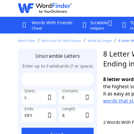
Words With Friends
Scrabble
T
Cheat
Helpers
Hi
Word Finder
Word Lists For Word Games
Words By Length
8 Letter W
8 Letter 
Unscramble Letters
Ending i
Enter up to 3 wildcards (? or space)
8 letter word
the highest 
Starts
Contains
it as easy as 
words that st
Ends
Length
2 Words With 