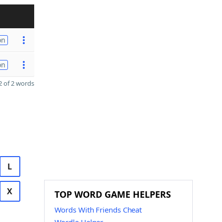
on
on
 of 2 words
L
X
TOP WORD GAME HELPERS
Words With Friends Cheat