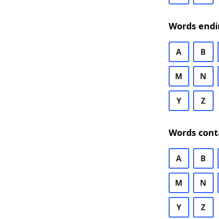
Words endi
A
B
M
N
Y
Z
Words cont
A
B
M
N
Y
Z