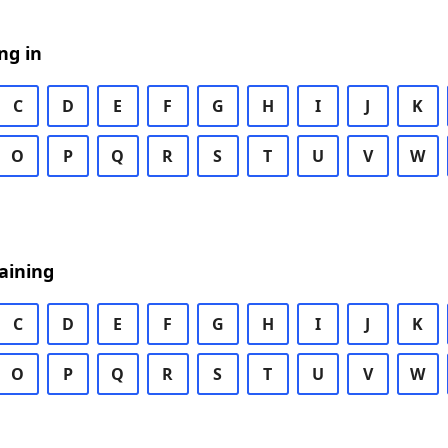
ng in
C
D
E
F
G
H
I
J
K
O
P
Q
R
S
T
U
V
W
aining
C
D
E
F
G
H
I
J
K
O
P
Q
R
S
T
U
V
W