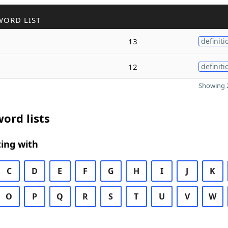
WORD LIST
13
definiti
12
definiti
Showing 2
ord lists
ing with
C
D
E
F
G
H
I
J
K
O
P
Q
R
S
T
U
V
W