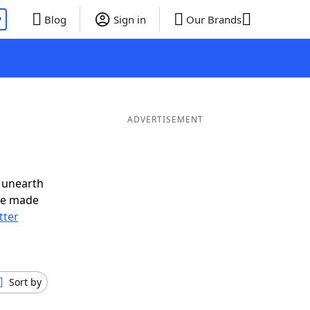
P
Blog
Sign in
Our Brands
ADVERTISEMENT
 unearth
ve made
tter
Sort by