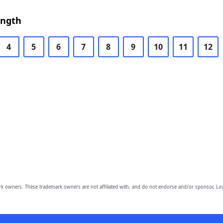
ength
4
5
6
7
8
9
10
11
12
owners. These trademark owners are not affiliated with, and do not endorse and/or sponsor, Lov