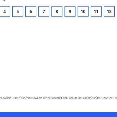
4
5
6
7
8
9
10
11
12
owners. These trademark owners are not affiliated with, and do not endorse and/or sponsor, Lov