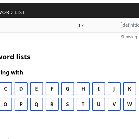
WORD LIST
17
definiti
Showing 1
ord lists
ing with
C
D
E
F
G
H
I
J
K
O
P
Q
R
S
T
U
V
W