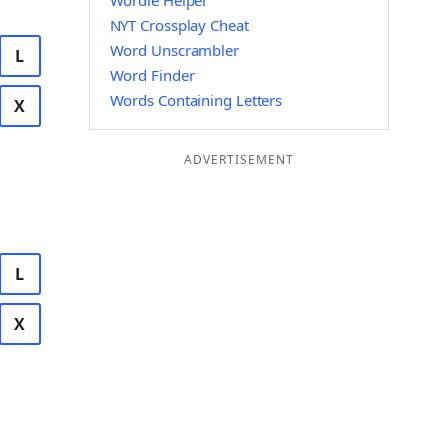
Wordle Helper
NYT Crossplay Cheat
Word Unscrambler
L
Word Finder
Words Containing Letters
X
ADVERTISEMENT
L
X