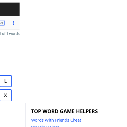
on
 of 1 words
L
X
TOP WORD GAME HELPERS
Words With Friends Cheat