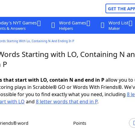
GET THE AP
oday's NYT Games
Word Games
Word List
nts & Answers
Helpers
Maker
ords Starting With Lo, Containing N And Ending In P
 Words Starting with LO, Containing N a
n P
s that start with LO, contain N and end in P
allow you to
scoring plays in Scrabble® GO or Words With Friends®. We'
possible for you to find exactly what you need, including
8 le
art with LO
and
8 letter words that end in P
.
Friends® word
Points