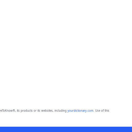
eToKnow®, its products or its websites, including
yourdictionary.com
. Use of this