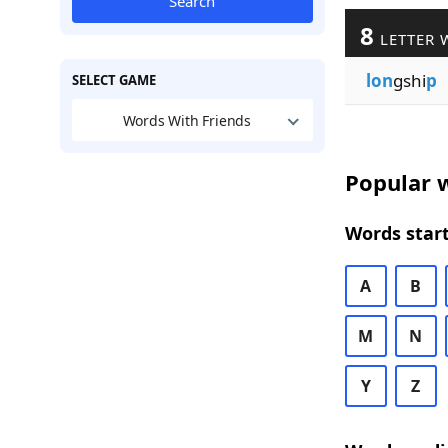
Search
8
LETTER 
lon
gshi
p
SELECT GAME
Words With Friends
Popular w
Words start
A
B
M
N
Y
Z