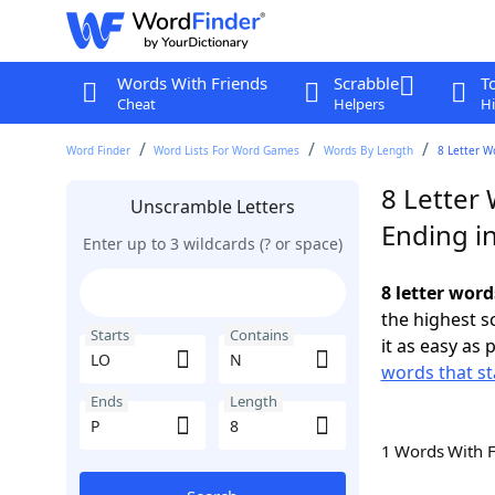
Words With Friends
Scrabble
T
Cheat
Helpers
Hi
Word Finder
Word Lists For Word Games
Words By Length
8 Letter W
8 Letter
Unscramble Letters
Ending i
Enter up to 3 wildcards (? or space)
8 letter word
the highest 
Starts
Contains
it as easy as 
words that st
Ends
Length
1 Words With 