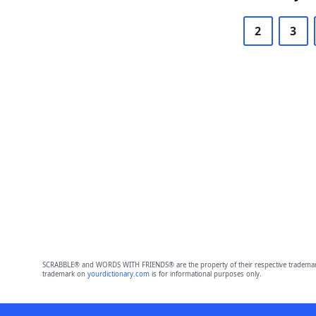
2
3
SCRABBLE® and WORDS WITH FRIENDS® are the property of their respective trademark 
trademark on
yourdictionary.com
is for informational purposes only.