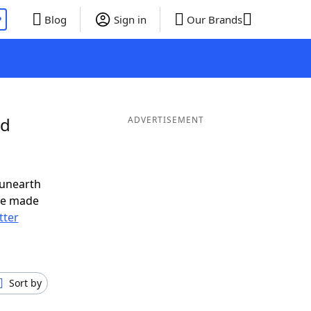
P
Blog
Sign in
Our Brands
nd
ADVERTISEMENT
 unearth
ve made
tter
Sort by