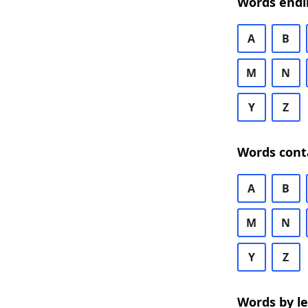
Words endi
A
B
M
N
Y
Z
Words cont
A
B
M
N
Y
Z
Words by l