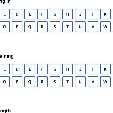
ng in
C
D
E
F
G
H
I
J
K
O
P
Q
R
S
T
U
V
W
aining
C
D
E
F
G
H
I
J
K
O
P
Q
R
S
T
U
V
W
ength