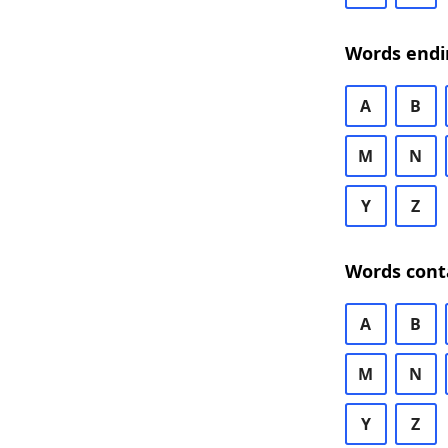
Words endi
A
B
M
N
Y
Z
Words cont
A
B
M
N
Y
Z