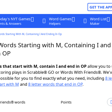
GET THE AP
oday's NYT Games
Word Games
Word List
nts & Answers
Helpers
Maker
ords Starting With M, Containing I And Ending In Op
Words Starting with M, Containing I and
n OP
s that start with M, contain I and end in OP
allow you to
scoring plays in Scrabble® GO or Words With Friends®. We'
possible for you to find exactly what you need, including
8 le
art with M
and
8 letter words that end in OP
.
Friends® words
Points