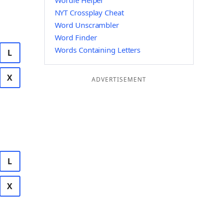
Wordle Helper
NYT Crossplay Cheat
Word Unscrambler
Word Finder
Words Containing Letters
L
X
ADVERTISEMENT
L
X