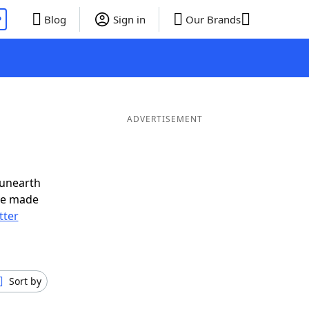
P
Blog
Sign in
Our Brands
ADVERTISEMENT
 unearth
ve made
tter
Sort by