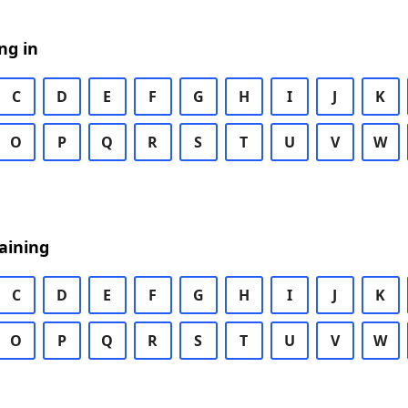
ng in
C
D
E
F
G
H
I
J
K
O
P
Q
R
S
T
U
V
W
aining
C
D
E
F
G
H
I
J
K
O
P
Q
R
S
T
U
V
W