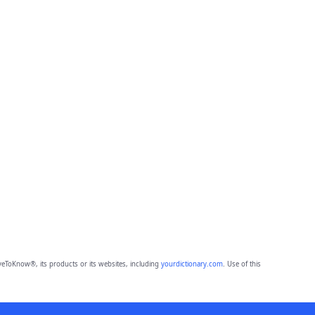
eToKnow®, its products or its websites, including
yourdictionary.com
. Use of this