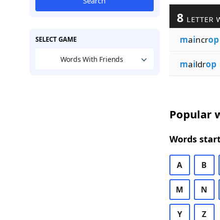
Search
8
LETTER 
m
a
i
ncr
op
SELECT GAME
Words With Friends
m
a
i
ldr
op
Popular w
Words start
A
B
M
N
Y
Z