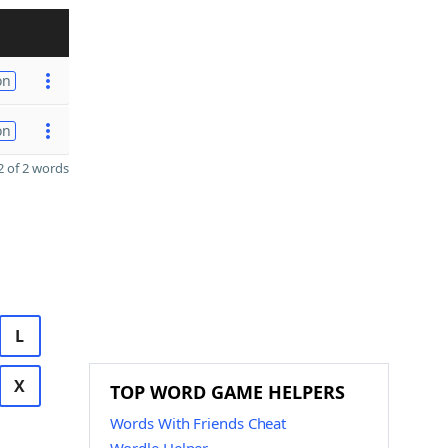
on
on
 of 2 words
L
X
TOP WORD GAME HELPERS
Words With Friends Cheat