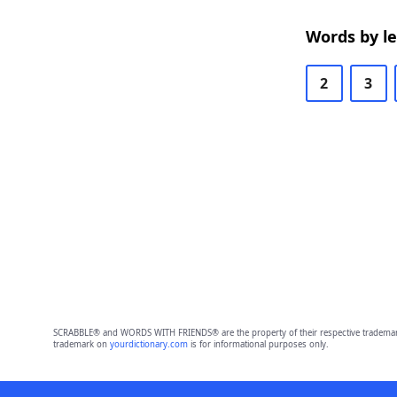
Words by l
2
3
SCRABBLE® and WORDS WITH FRIENDS® are the property of their respective trademark 
trademark on
yourdictionary.com
is for informational purposes only.