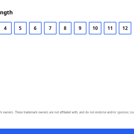
ength
4
5
6
7
8
9
10
11
12
owners. These trademark owners are not affiliated with, and do not endorse and/or sponsor, Lov