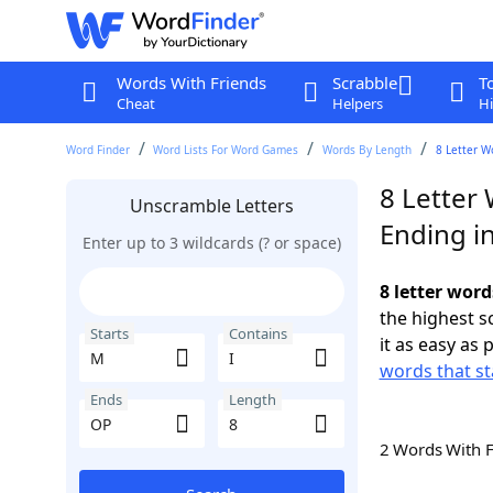
Words With Friends
Scrabble
T
Cheat
Helpers
Hi
Word Finder
Word Lists For Word Games
Words By Length
8 Letter W
8 Letter 
Unscramble Letters
Ending i
Enter up to 3 wildcards (? or space)
8 letter word
the highest 
Starts
Contains
it as easy as 
words that st
Ends
Length
2 Words With 