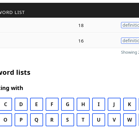
WORD LIST
18
definiti
16
definiti
Showing 2
ord lists
ing with
C
D
E
F
G
H
I
J
K
O
P
Q
R
S
T
U
V
W