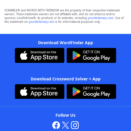
SCRABBLE® and WORDS WITH FRIENDS® are the property of their respective trademark
owners. These trademark owners are not affiliated with, and do not endorse and/or
sponsor, LoveToKnow®, its products or its websites, including
yourdictionary.com
. Use of
this trademark on
yourdictionary.com
is for informational purposes only.
Download WordFinder App
Download Crossword Solver + App
Follow Us