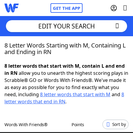
GET THE APP
EDIT YOUR SEARCH
8 Letter Words Starting with M, Containing L
Home
and Ending in RN
Words With Friends
Cheat
8 letter words that start with M, contain L and end
in RN
allow you to unearth the highest scoring plays in
NYT Crossplay Cheat
Scrabble® GO or Words With Friends®. We've made it
as easy as possible for you to find exactly what you
Scrabble
Helpers
need, including
8 letter words that start with M
and
8
letter words that end in RN
.
Today's NYT Games
Hints & Answers
Words With Friends®
Points
Sort by
Word Games
Helpers