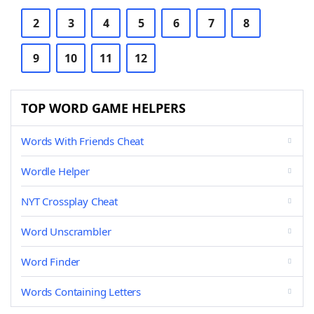
2
3
4
5
6
7
8
9
10
11
12
TOP WORD GAME HELPERS
Words With Friends Cheat
Wordle Helper
NYT Crossplay Cheat
Word Unscrambler
Word Finder
Words Containing Letters