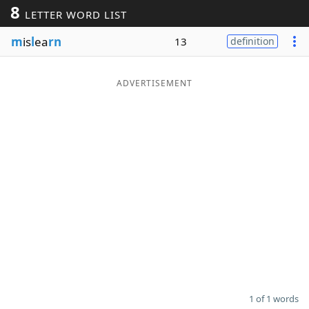
8
LETTER WORD LIST
Word List
Maker
m
is
l
ea
rn
13
definition
Blog
ADVERTISEMENT
Our Brands
1 of 1 words