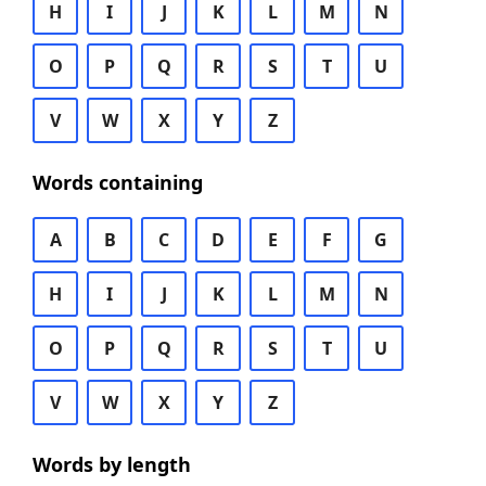
H
I
J
K
L
M
N
O
P
Q
R
S
T
U
V
W
X
Y
Z
Words containing
A
B
C
D
E
F
G
H
I
J
K
L
M
N
O
P
Q
R
S
T
U
V
W
X
Y
Z
Words by length