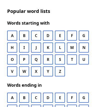
Popular word lists
Words starting with
A
B
C
D
E
F
G
H
I
J
K
L
M
N
O
P
Q
R
S
T
U
V
W
X
Y
Z
Words ending in
A
B
C
D
E
F
G