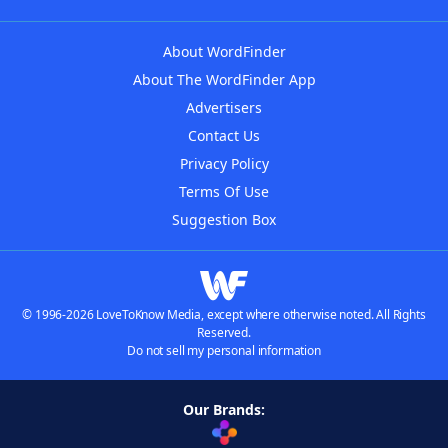
About WordFinder
About The WordFinder App
Advertisers
Contact Us
Privacy Policy
Terms Of Use
Suggestion Box
© 1996-2026 LoveToKnow Media, except where otherwise noted. All Rights
Reserved.
Do not sell my personal information
Our Brands: