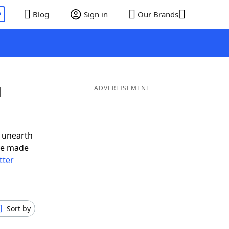
P
Blog
Sign in
Our Brands
d
ADVERTISEMENT
 unearth
ve made
tter
Sort by