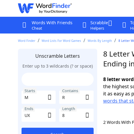
Words With Friends
Scrabble
T
Cheat
Helpers
Hi
Word Finder
Word Lists For Word Games
Words By Length
8 Letter W
8 Letter
Unscramble Letters
Ending i
Enter up to 3 wildcards (? or space)
8 letter wor
the highest 
Starts
Contains
it as easy as 
words that st
Ends
Length
2 Words With 