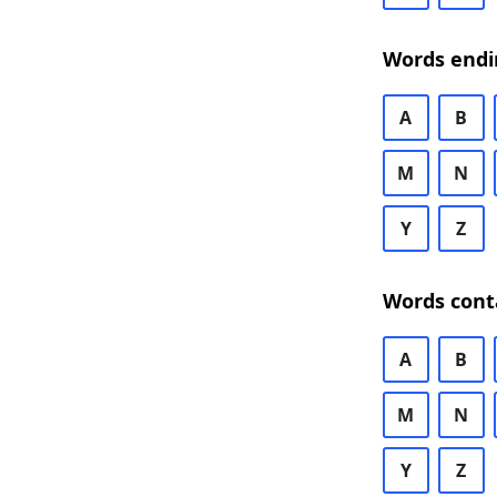
Words endi
A
B
M
N
Y
Z
Words cont
A
B
M
N
Y
Z