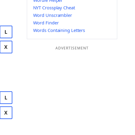
Wordle Helper
NYT Crossplay Cheat
Word Unscrambler
Word Finder
Words Containing Letters
L
X
ADVERTISEMENT
L
X