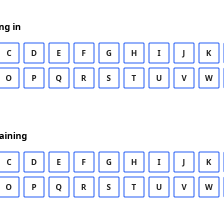
ng in
C
D
E
F
G
H
I
J
K
O
P
Q
R
S
T
U
V
W
aining
C
D
E
F
G
H
I
J
K
O
P
Q
R
S
T
U
V
W