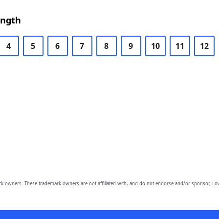
ength
4
5
6
7
8
9
10
11
12
owners. These trademark owners are not affiliated with, and do not endorse and/or sponsor, Lov