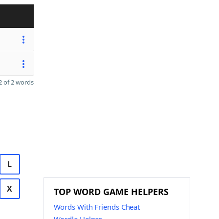
 of 2 words
L
X
TOP WORD GAME HELPERS
Words With Friends Cheat