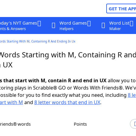
GET THE AP
oday's NYT Games
Word Games
Word List
nts & Answers
Helpers
Maker
ords Starting With M, Containing R And Ending In Ux
 Words Starting with M, Containing R an
n UX
ds that start with M, contain R and end in UX
allow you to
scoring plays in Scrabble® GO or Words With Friends®. We'
possible for you to find exactly what you need, including
8 le
art with M
and
8 letter words that end in UX
.
Friends® words
Points