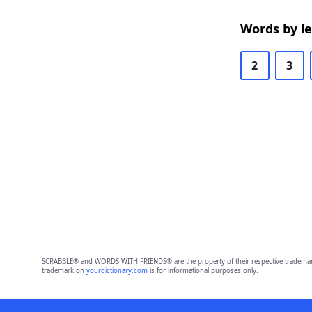
Words by l
2
3
SCRABBLE® and WORDS WITH FRIENDS® are the property of their respective trademark 
trademark on
yourdictionary.com
is for informational purposes only.