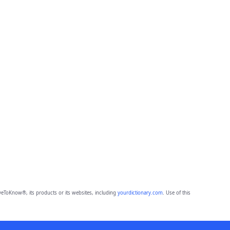
eToKnow®, its products or its websites, including
yourdictionary.com
. Use of this