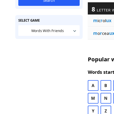
Search
8
LETTER 
m
ic
r
ol
ux
SELECT GAME
Words With Friends
m
o
r
cea
u
Popular w
Words start
A
B
M
N
Y
Z