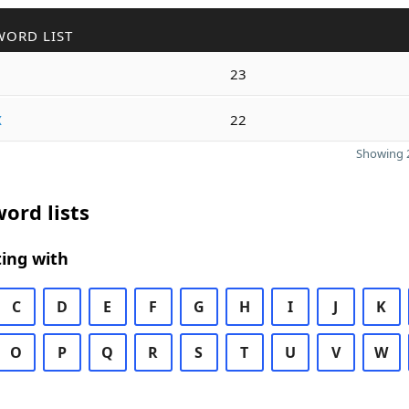
WORD LIST
23
x
22
Showing 2
ord lists
ing with
C
D
E
F
G
H
I
J
K
O
P
Q
R
S
T
U
V
W