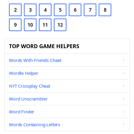
2
3
4
5
6
7
8
9
10
11
12
TOP WORD GAME HELPERS
Words With Friends Cheat
Wordle Helper
NYT Crossplay Cheat
Word Unscrambler
Word Finder
Words Containing Letters