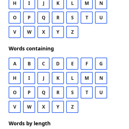
H
I
J
K
L
M
N
O
P
Q
R
S
T
U
V
W
X
Y
Z
Words containing
A
B
C
D
E
F
G
H
I
J
K
L
M
N
O
P
Q
R
S
T
U
V
W
X
Y
Z
Words by length