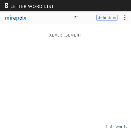
8
LETTER WORD LIST
Word List
Maker
mi
re
p
oi
x
21
definition
Blog
ADVERTISEMENT
Our Brands
1 of 1 words