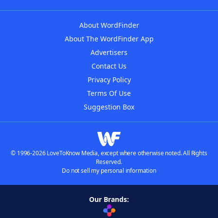
About WordFinder
About The WordFinder App
Advertisers
Contact Us
Privacy Policy
Terms Of Use
Suggestion Box
© 1996-2026 LoveToKnow Media, except where otherwise noted. All Rights
Reserved.
Do not sell my personal information
Our Brands: