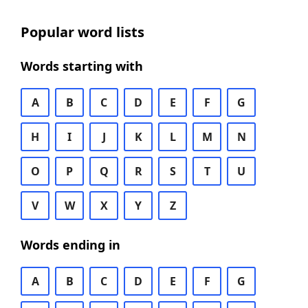
Popular word lists
Words starting with
A
B
C
D
E
F
G
H
I
J
K
L
M
N
O
P
Q
R
S
T
U
V
W
X
Y
Z
Words ending in
A
B
C
D
E
F
G