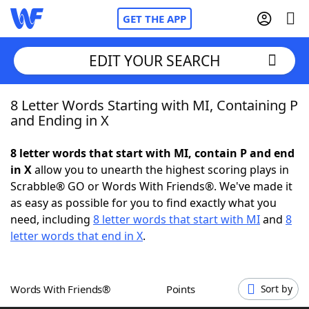
GET THE APP
EDIT YOUR SEARCH
8 Letter Words Starting with MI, Containing P
Home
and Ending in X
Words With Friends
Cheat
8 letter words that start with MI, contain P and end
in X
allow you to unearth the highest scoring plays in
NYT Crossplay Cheat
Scrabble® GO or Words With Friends®. We've made it
as easy as possible for you to find exactly what you
Scrabble
Helpers
need, including
8 letter words that start with MI
and
8
letter words that end in X
.
Today's NYT Games
Hints & Answers
Words With Friends®
Points
Sort by
Word Games
Helpers