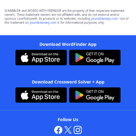
SCRABBLE® and WORDS WITH FRIENDS® are the property of their respective trademark
owners. These trademark owners are not affiliated with, and do not endorse and/or
sponsor, LoveToKnow®, its products or its websites, including
yourdictionary.com
. Use of
this trademark on
yourdictionary.com
is for informational purposes only.
Download WordFinder App
Download Crossword Solver + App
Follow Us