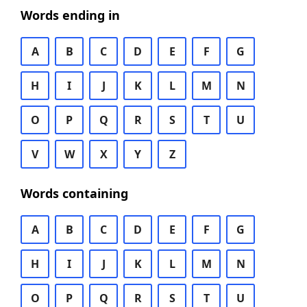
Words ending in
A
B
C
D
E
F
G
H
I
J
K
L
M
N
O
P
Q
R
S
T
U
V
W
X
Y
Z
Words containing
A
B
C
D
E
F
G
H
I
J
K
L
M
N
O
P
Q
R
S
T
U