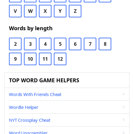
V
W
X
Y
Z
Words by length
2
3
4
5
6
7
8
9
10
11
12
TOP WORD GAME HELPERS
Words With Friends Cheat
Wordle Helper
NYT Crossplay Cheat
Word Unscrambler