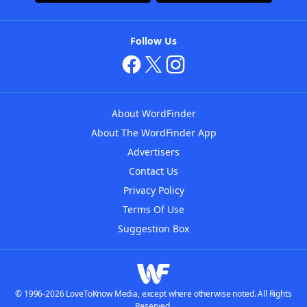
Follow Us
About WordFinder
About The WordFinder App
Advertisers
Contact Us
Privacy Policy
Terms Of Use
Suggestion Box
© 1996-2026 LoveToKnow Media, except where otherwise noted. All Rights
Reserved.