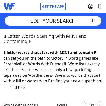
GET THE APP
EDIT YOUR SEARCH
8 Letter Words Starting with MINI and
Home
Containing F
Words With Friends
Cheat
8 letter words that start with MINI and contain F
can set you on the path to victory in word games like
NYT Crossplay Cheat
Scrabble® or Words With Friends®. Word lists exactly
like these 8 letter words are only a few quick finger
Scrabble
Helpers
taps away on WordFinder®. Dive into words that start
with MINI or words with F to find your next super high-
scoring play.
Today's NYT Games
Hints & Answers
Word Games
Helpers
Words With Friends®
Points
Sort by