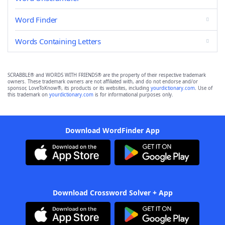
Word Finder
Words Containing Letters
SCRABBLE® and WORDS WITH FRIENDS® are the property of their respective trademark
owners. These trademark owners are not affiliated with, and do not endorse and/or
sponsor, LoveToKnow®, its products or its websites, including
yourdictionary.com
. Use of
this trademark on
yourdictionary.com
is for informational purposes only.
Download WordFinder App
Download Crossword Solver + App