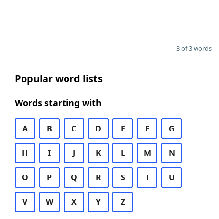
3 of 3 words
Popular word lists
Words starting with
A
B
C
D
E
F
G
H
I
J
K
L
M
N
O
P
Q
R
S
T
U
V
W
X
Y
Z