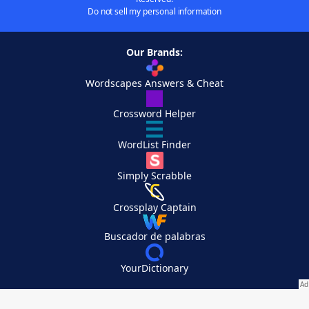
Do not sell my personal information
Our Brands:
Wordscapes Answers & Cheat
Crossword Helper
WordList Finder
Simply Scrabble
Crossplay Captain
Buscador de palabras
YourDictionary