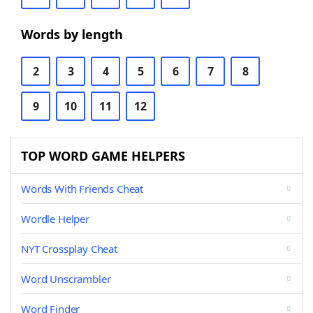
Words by length
2
3
4
5
6
7
8
9
10
11
12
TOP WORD GAME HELPERS
Words With Friends Cheat
Wordle Helper
NYT Crossplay Cheat
Word Unscrambler
Word Finder