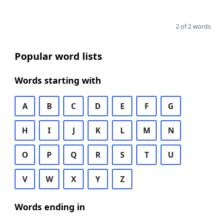
2 of 2 words
Popular word lists
Words starting with
A
B
C
D
E
F
G
H
I
J
K
L
M
N
O
P
Q
R
S
T
U
V
W
X
Y
Z
Words ending in