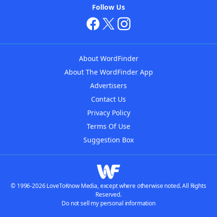
Follow Us
About WordFinder
About The WordFinder App
Advertisers
Contact Us
Privacy Policy
Terms Of Use
Suggestion Box
© 1996-2026 LoveToKnow Media, except where otherwise noted. All Rights
Reserved.
Do not sell my personal information