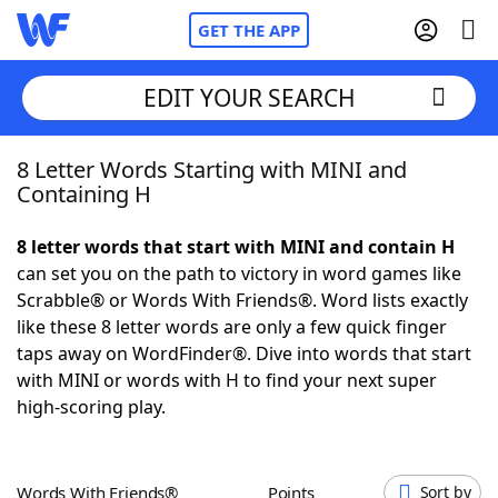
GET THE APP
EDIT YOUR SEARCH
8 Letter Words Starting with MINI and
Home
Containing H
Words With Friends
Cheat
8 letter words that start with MINI and contain H
can set you on the path to victory in word games like
NYT Crossplay Cheat
Scrabble® or Words With Friends®. Word lists exactly
like these 8 letter words are only a few quick finger
Scrabble
Helpers
taps away on WordFinder®. Dive into words that start
with MINI or words with H to find your next super
high-scoring play.
Today's NYT Games
Hints & Answers
Word Games
Helpers
Words With Friends®
Points
Sort by