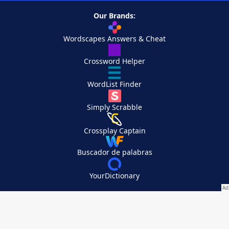
Our Brands:
Wordscapes Answers & Cheat
Crossword Helper
WordList Finder
Simply Scrabble
Crossplay Captain
Buscador de palabras
YourDictionary