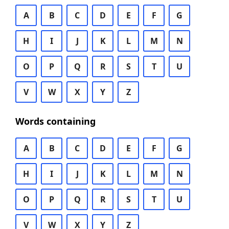
A
B
C
D
E
F
G
H
I
J
K
L
M
N
O
P
Q
R
S
T
U
V
W
X
Y
Z
Words containing
A
B
C
D
E
F
G
H
I
J
K
L
M
N
O
P
Q
R
S
T
U
V
W
X
Y
Z