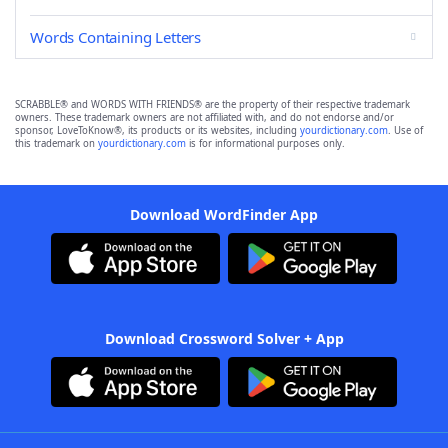
Words Containing Letters
SCRABBLE® and WORDS WITH FRIENDS® are the property of their respective trademark
owners. These trademark owners are not affiliated with, and do not endorse and/or
sponsor, LoveToKnow®, its products or its websites, including
yourdictionary.com
. Use of
this trademark on
yourdictionary.com
is for informational purposes only.
Download WordFinder App
Download Crossword Solver + App