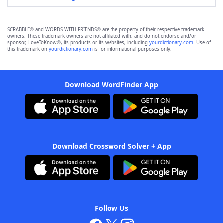
SCRABBLE® and WORDS WITH FRIENDS® are the property of their respective trademark
owners. These trademark owners are not affiliated with, and do not endorse and/or
sponsor, LoveToKnow®, its products or its websites, including
yourdictionary.com
. Use of
this trademark on
yourdictionary.com
is for informational purposes only.
Download WordFinder App
Download Crossword Solver + App
Follow Us