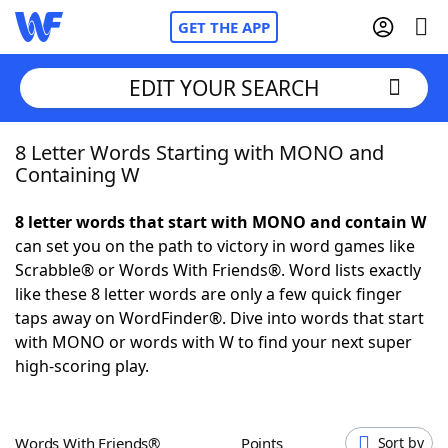
GET THE APP
EDIT YOUR SEARCH
8 Letter Words Starting with MONO and
Home
Containing W
Words With Friends
Cheat
8 letter words that start with MONO and contain W
can set you on the path to victory in word games like
NYT Crossplay Cheat
Scrabble® or Words With Friends®. Word lists exactly
like these 8 letter words are only a few quick finger
Scrabble
Helpers
taps away on WordFinder®. Dive into words that start
with MONO or words with W to find your next super
high-scoring play.
Today's NYT Games
Hints & Answers
Word Games
Helpers
Words With Friends®
Points
Sort by