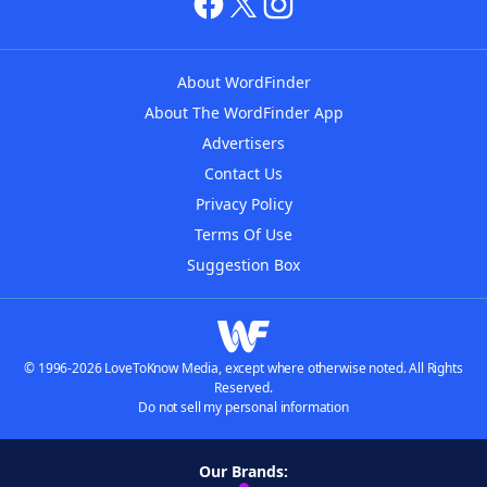
About WordFinder
About The WordFinder App
Advertisers
Contact Us
Privacy Policy
Terms Of Use
Suggestion Box
© 1996-2026 LoveToKnow Media, except where otherwise noted. All Rights
Reserved.
Do not sell my personal information
Our Brands: