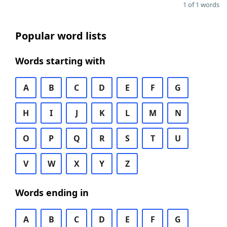
1 of 1 words
Popular word lists
Words starting with
A
B
C
D
E
F
G
H
I
J
K
L
M
N
O
P
Q
R
S
T
U
V
W
X
Y
Z
Words ending in
A
B
C
D
E
F
G