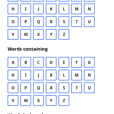
H
I
J
K
L
M
N
O
P
Q
R
S
T
U
V
W
X
Y
Z
Words containing
A
B
C
D
E
F
G
H
I
J
K
L
M
N
O
P
Q
R
S
T
U
V
W
X
Y
Z