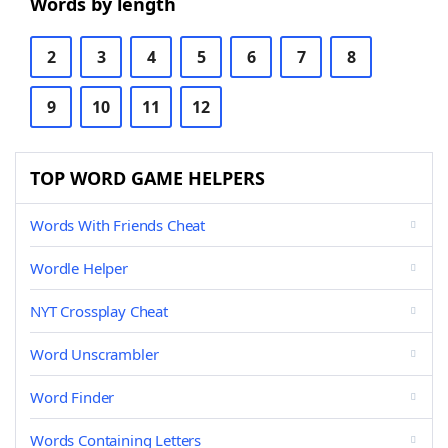
Words by length
2
3
4
5
6
7
8
9
10
11
12
TOP WORD GAME HELPERS
Words With Friends Cheat
Wordle Helper
NYT Crossplay Cheat
Word Unscrambler
Word Finder
Words Containing Letters