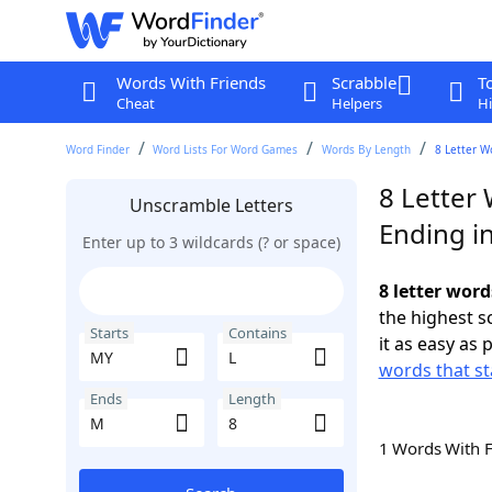
Words With Friends
Scrabble
T
Cheat
Helpers
Hi
Word Finder
Word Lists For Word Games
Words By Length
8 Letter W
8 Letter
Unscramble Letters
Ending i
Enter up to 3 wildcards (? or space)
8 letter word
the highest 
Starts
Contains
it as easy as 
words that st
Ends
Length
1 Words With 