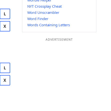
Wordle Helper
NYT Crossplay Cheat
Word Unscrambler
L
Word Finder
Words Containing Letters
X
ADVERTISEMENT
L
X