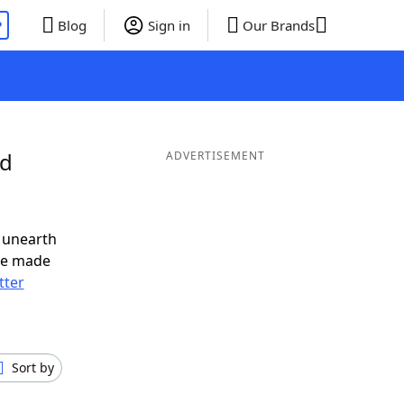
P
Blog
Sign in
Our Brands
nd
ADVERTISEMENT
 unearth
ve made
tter
Sort by