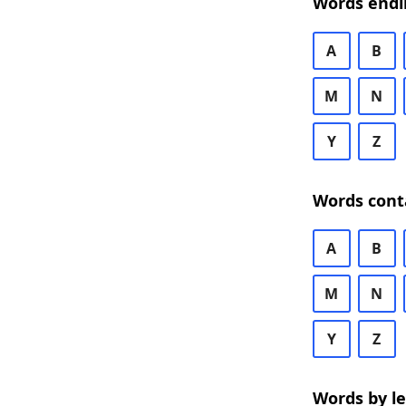
Words endi
A
B
M
N
Y
Z
Words cont
A
B
M
N
Y
Z
Words by l