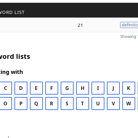
WORD LIST
21
definiti
Showing 1
ord lists
ing with
C
D
E
F
G
H
I
J
K
O
P
Q
R
S
T
U
V
W