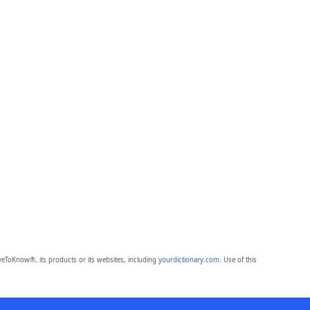
eToKnow®, its products or its websites, including
yourdictionary.com
. Use of this