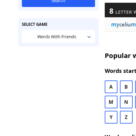
Search
8
LETTER 
my
ce
l
iu
m
SELECT GAME
Words With Friends
Popular w
Words start
A
B
M
N
Y
Z