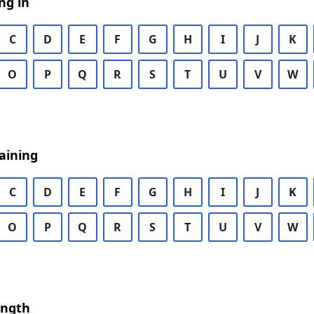
ng in
C
D
E
F
G
H
I
J
K
O
P
Q
R
S
T
U
V
W
aining
C
D
E
F
G
H
I
J
K
O
P
Q
R
S
T
U
V
W
ength