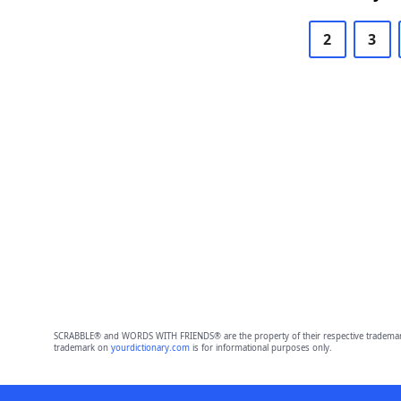
2
3
SCRABBLE® and WORDS WITH FRIENDS® are the property of their respective trademark 
trademark on
yourdictionary.com
is for informational purposes only.