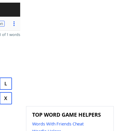
on
 of 1 words
L
X
TOP WORD GAME HELPERS
Words With Friends Cheat