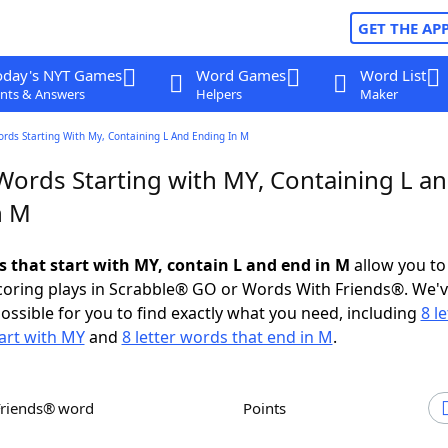
GET THE AP
oday's NYT Games
Word Games
Word List
nts & Answers
Helpers
Maker
ords Starting With My, Containing L And Ending In M
 Words Starting with MY, Containing L a
n M
s that start with MY, contain L and end in M
allow you to
scoring plays in Scrabble® GO or Words With Friends®. We'
possible for you to find exactly what you need, including
8 le
art with MY
and
8 letter words that end in M
.
Friends® word
Points