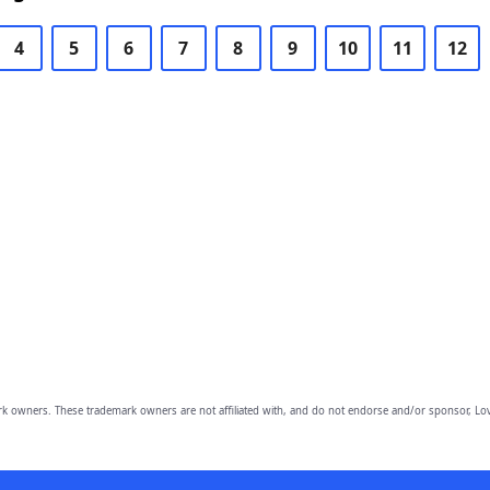
4
5
6
7
8
9
10
11
12
owners. These trademark owners are not affiliated with, and do not endorse and/or sponsor, Lov