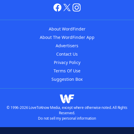
About WordFinder
About The WordFinder App
Advertisers
Contact Us
Privacy Policy
Terms Of Use
Suggestion Box
© 1996-2026 LoveToKnow Media, except where otherwise noted. All Rights
Reserved.
Do not sell my personal information