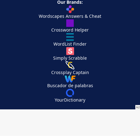
Our Brands:
Wordscapes Answers & Cheat
Crossword Helper
WordList Finder
Simply Scrabble
Crossplay Captain
Buscador de palabras
YourDictionary
Your Privacy Choices