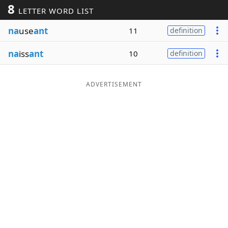
8
LETTER WORD LIST
Word List
Maker
na
use
ant
11
definition
Blog
na
iss
ant
10
definition
Our Brands
ADVERTISEMENT