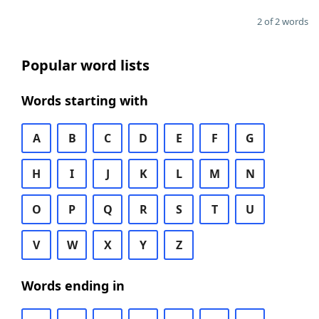
2 of 2 words
Popular word lists
Words starting with
A
B
C
D
E
F
G
H
I
J
K
L
M
N
O
P
Q
R
S
T
U
V
W
X
Y
Z
Words ending in