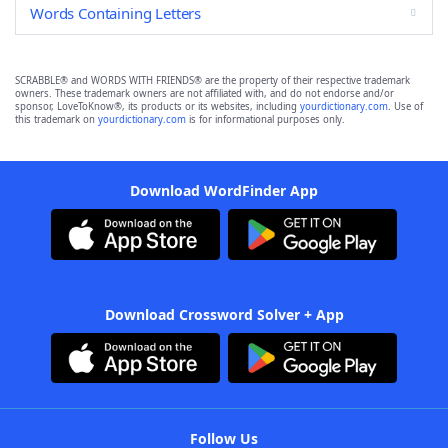
Words Containing Letters
SCRABBLE® and WORDS WITH FRIENDS® are the property of their respective trademark
owners. These trademark owners are not affiliated with, and do not endorse and/or
sponsor, LoveToKnow®, its products or its websites, including
yourdictionary.com
. Use of
this trademark on
yourdictionary.com
is for informational purposes only.
Download WordFinder App
Download Crossword Solver + App
Follow Us