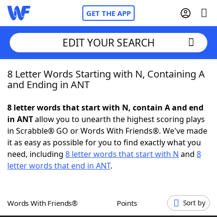
GET THE APP
EDIT YOUR SEARCH
8 Letter Words Starting with N, Containing A
Home
and Ending in ANT
Words With Friends
Cheat
8 letter words that start with N, contain A and end
in ANT
allow you to unearth the highest scoring plays
NYT Crossplay Cheat
in Scrabble® GO or Words With Friends®. We've made
it as easy as possible for you to find exactly what you
Scrabble
Helpers
need, including
8 letter words that start with N
and
8
letter words that end in ANT
.
Today's NYT Games
Hints & Answers
Words With Friends®
Points
Sort by
Word Games
Helpers