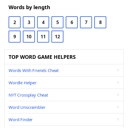
Words by length
2
3
4
5
6
7
8
9
10
11
12
TOP WORD GAME HELPERS
Words With Friends Cheat
Wordle Helper
NYT Crossplay Cheat
Word Unscrambler
Word Finder