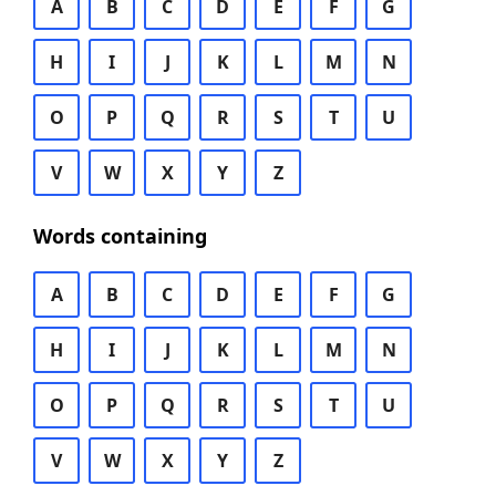
A
B
C
D
E
F
G
H
I
J
K
L
M
N
O
P
Q
R
S
T
U
V
W
X
Y
Z
Words containing
A
B
C
D
E
F
G
H
I
J
K
L
M
N
O
P
Q
R
S
T
U
V
W
X
Y
Z