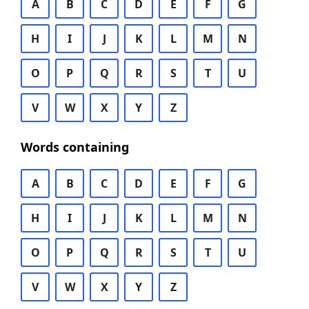
A
B
C
D
E
F
G
H
I
J
K
L
M
N
O
P
Q
R
S
T
U
V
W
X
Y
Z
Words containing
A
B
C
D
E
F
G
H
I
J
K
L
M
N
O
P
Q
R
S
T
U
V
W
X
Y
Z