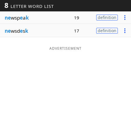
8
LETTER WORD LIST
Word List
Maker
ne
wsp
e
a
k
19
definition
Blog
ne
wsd
e
s
k
17
definition
Our Brands
ADVERTISEMENT