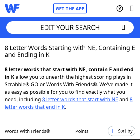
GET THE APP
EDIT YOUR SEARCH
8 Letter Words Starting with NE, Containing E
Home
and Ending in K
Words With Friends
Cheat
8 letter words that start with NE, contain E and end
in K
allow you to unearth the highest scoring plays in
NYT Crossplay Cheat
Scrabble® GO or Words With Friends®. We've made it
as easy as possible for you to find exactly what you
Scrabble
Helpers
need, including
8 letter words that start with NE
and
8
letter words that end in K
.
Today's NYT Games
Hints & Answers
Words With Friends®
Points
Sort by
Word Games
Helpers