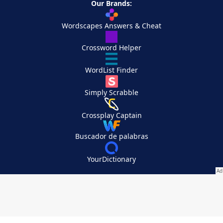
Our Brands:
Wordscapes Answers & Cheat
Crossword Helper
WordList Finder
Simply Scrabble
Crossplay Captain
Buscador de palabras
YourDictionary
Your Privacy Choices