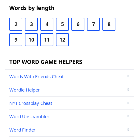
Words by length
2
3
4
5
6
7
8
9
10
11
12
TOP WORD GAME HELPERS
Words With Friends Cheat
Wordle Helper
NYT Crossplay Cheat
Word Unscrambler
Word Finder