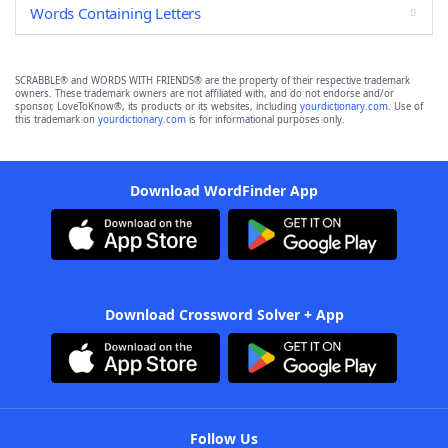
Words Containing Letters
SCRABBLE® and WORDS WITH FRIENDS® are the property of their respective trademark
owners. These trademark owners are not affiliated with, and do not endorse and/or
sponsor, LoveToKnow®, its products or its websites, including
yourdictionary.com
. Use of
this trademark on
yourdictionary.com
is for informational purposes only.
Download WordFinder App
Download Crossword Solver + App
Follow Us