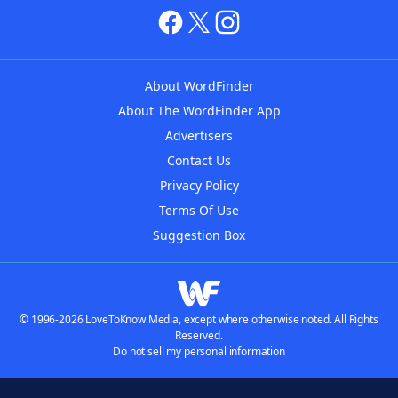
About WordFinder
About The WordFinder App
Advertisers
Contact Us
Privacy Policy
Terms Of Use
Suggestion Box
© 1996-2026 LoveToKnow Media, except where otherwise noted. All Rights
Reserved.
Do not sell my personal information