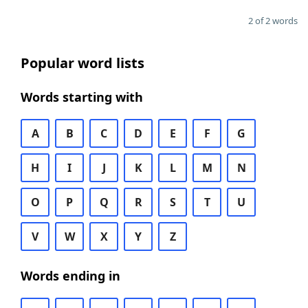
2 of 2 words
Popular word lists
Words starting with
A
B
C
D
E
F
G
H
I
J
K
L
M
N
O
P
Q
R
S
T
U
V
W
X
Y
Z
Words ending in