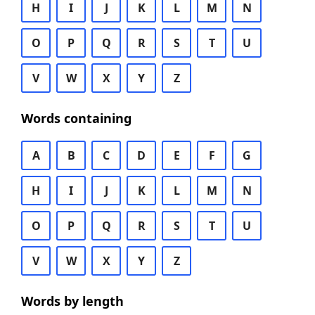
H
I
J
K
L
M
N
O
P
Q
R
S
T
U
V
W
X
Y
Z
Words containing
A
B
C
D
E
F
G
H
I
J
K
L
M
N
O
P
Q
R
S
T
U
V
W
X
Y
Z
Words by length