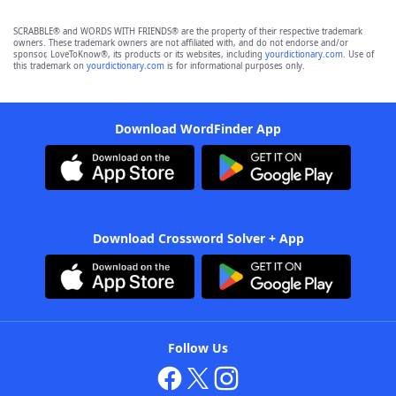
SCRABBLE® and WORDS WITH FRIENDS® are the property of their respective trademark
owners. These trademark owners are not affiliated with, and do not endorse and/or
sponsor, LoveToKnow®, its products or its websites, including
yourdictionary.com
. Use of
this trademark on
yourdictionary.com
is for informational purposes only.
Download WordFinder App
Download Crossword Solver + App
Follow Us