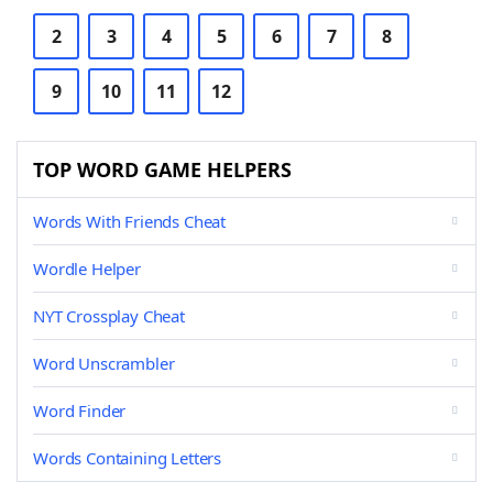
2
3
4
5
6
7
8
9
10
11
12
TOP WORD GAME HELPERS
Words With Friends Cheat
Wordle Helper
NYT Crossplay Cheat
Word Unscrambler
Word Finder
Words Containing Letters