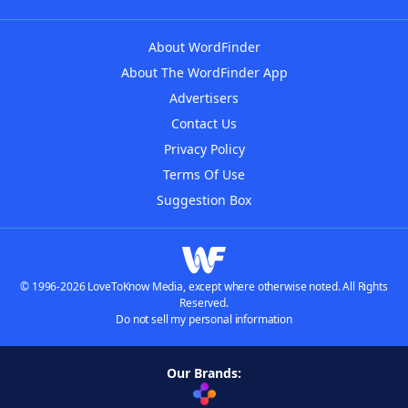
About WordFinder
About The WordFinder App
Advertisers
Contact Us
Privacy Policy
Terms Of Use
Suggestion Box
© 1996-2026 LoveToKnow Media, except where otherwise noted. All Rights
Reserved.
Do not sell my personal information
Our Brands: