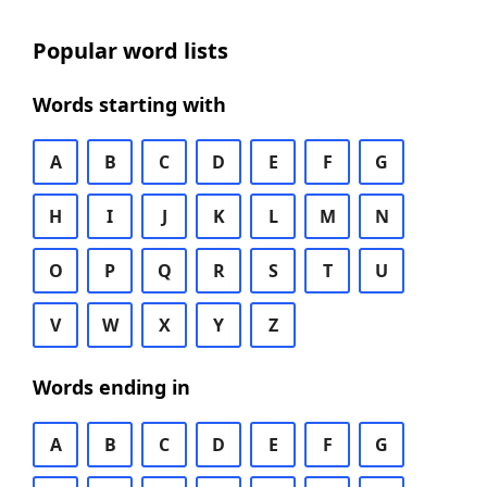
Popular word lists
Words starting with
A
B
C
D
E
F
G
H
I
J
K
L
M
N
O
P
Q
R
S
T
U
V
W
X
Y
Z
Words ending in
A
B
C
D
E
F
G