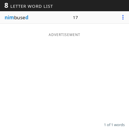
8
LETTER WORD LIST
Word List
Maker
nim
buse
d
17
Blog
ADVERTISEMENT
Our Brands
1 of 1 words