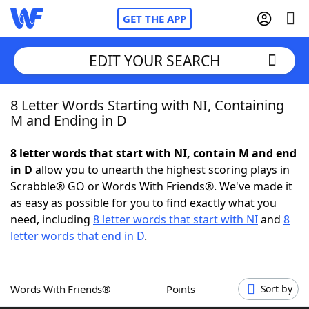
GET THE APP
EDIT YOUR SEARCH
8 Letter Words Starting with NI, Containing
Home
M and Ending in D
Words With Friends
Cheat
8 letter words that start with NI, contain M and end
in D
allow you to unearth the highest scoring plays in
NYT Crossplay Cheat
Scrabble® GO or Words With Friends®. We've made it
as easy as possible for you to find exactly what you
Scrabble
Helpers
need, including
8 letter words that start with NI
and
8
letter words that end in D
.
Today's NYT Games
Hints & Answers
Words With Friends®
Points
Sort by
Word Games
Helpers