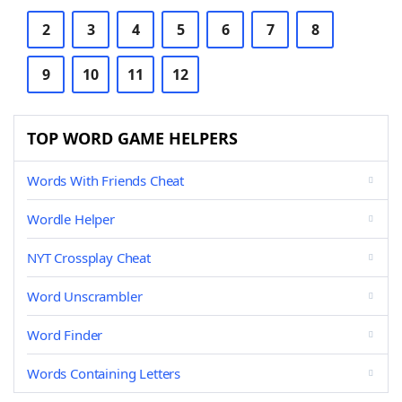
2
3
4
5
6
7
8
9
10
11
12
TOP WORD GAME HELPERS
Words With Friends Cheat
Wordle Helper
NYT Crossplay Cheat
Word Unscrambler
Word Finder
Words Containing Letters