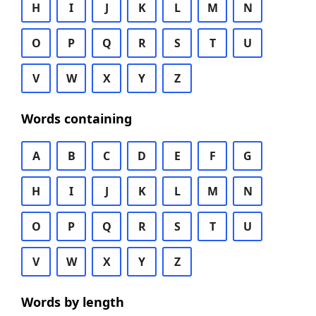
H
I
J
K
L
M
N
O
P
Q
R
S
T
U
V
W
X
Y
Z
Words containing
A
B
C
D
E
F
G
H
I
J
K
L
M
N
O
P
Q
R
S
T
U
V
W
X
Y
Z
Words by length