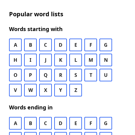
Popular word lists
Words starting with
A
B
C
D
E
F
G
H
I
J
K
L
M
N
O
P
Q
R
S
T
U
V
W
X
Y
Z
Words ending in
A
B
C
D
E
F
G