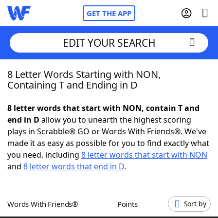
GET THE APP
EDIT YOUR SEARCH
8 Letter Words Starting with NON,
Home
Containing T and Ending in D
Words With Friends
Cheat
8 letter words that start with NON, contain T and
end in D
allow you to unearth the highest scoring
NYT Crossplay Cheat
plays in Scrabble® GO or Words With Friends®. We've
made it as easy as possible for you to find exactly what
Scrabble
Helpers
you need, including
8 letter words that start with NON
and
8 letter words that end in D
.
Today's NYT Games
Hints & Answers
Words With Friends®
Points
Sort by
Word Games
Helpers