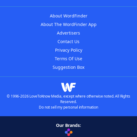
About WordFinder
About The WordFinder App
Advertisers
Contact Us
Privacy Policy
Terms Of Use
Suggestion Box
© 1996-2026 LoveToKnow Media, except where otherwise noted. All Rights
Reserved.
Do not sell my personal information
Our Brands: