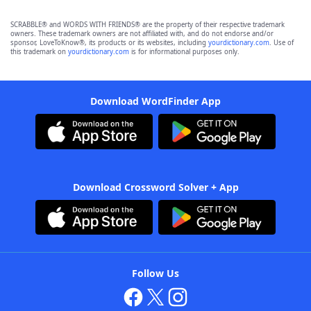
SCRABBLE® and WORDS WITH FRIENDS® are the property of their respective trademark
owners. These trademark owners are not affiliated with, and do not endorse and/or
sponsor, LoveToKnow®, its products or its websites, including
yourdictionary.com
. Use of
this trademark on
yourdictionary.com
is for informational purposes only.
Download WordFinder App
Download Crossword Solver + App
Follow Us