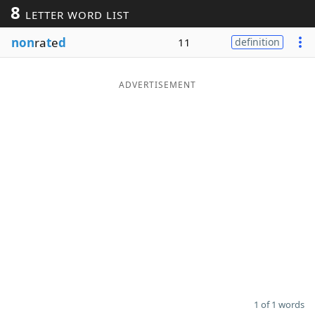
8
LETTER WORD LIST
Word List
Maker
non
ra
t
e
d
11
definition
Blog
ADVERTISEMENT
Our Brands
1 of 1 words