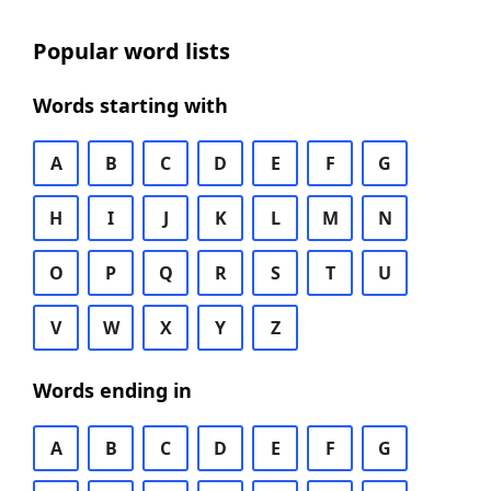
Popular word lists
Words starting with
A
B
C
D
E
F
G
H
I
J
K
L
M
N
O
P
Q
R
S
T
U
V
W
X
Y
Z
Words ending in
A
B
C
D
E
F
G