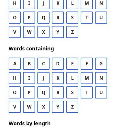
H
I
J
K
L
M
N
O
P
Q
R
S
T
U
V
W
X
Y
Z
Words containing
A
B
C
D
E
F
G
H
I
J
K
L
M
N
O
P
Q
R
S
T
U
V
W
X
Y
Z
Words by length