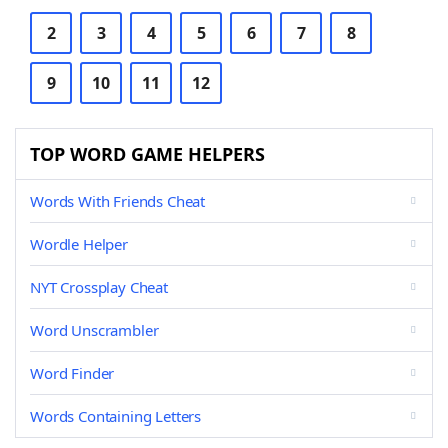
2
3
4
5
6
7
8
9
10
11
12
TOP WORD GAME HELPERS
Words With Friends Cheat
Wordle Helper
NYT Crossplay Cheat
Word Unscrambler
Word Finder
Words Containing Letters