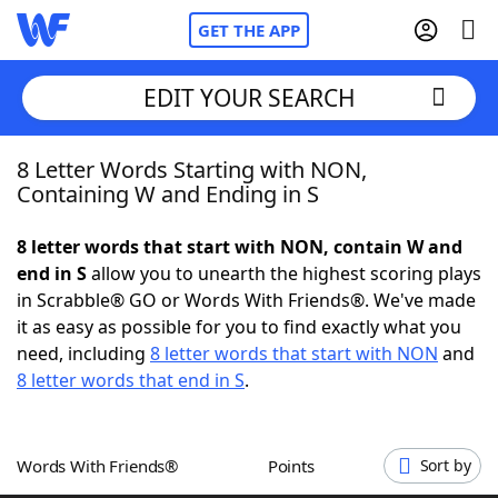
GET THE APP
EDIT YOUR SEARCH
8 Letter Words Starting with NON,
Home
Containing W and Ending in S
Words With Friends
Cheat
8 letter words that start with NON, contain W and
end in S
allow you to unearth the highest scoring plays
NYT Crossplay Cheat
in Scrabble® GO or Words With Friends®. We've made
it as easy as possible for you to find exactly what you
Scrabble
Helpers
need, including
8 letter words that start with NON
and
8 letter words that end in S
.
Today's NYT Games
Hints & Answers
Words With Friends®
Points
Sort by
Word Games
Helpers