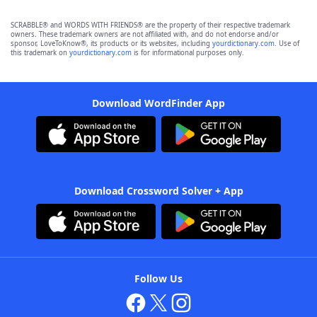
SCRABBLE® and WORDS WITH FRIENDS® are the property of their respective trademark
owners. These trademark owners are not affiliated with, and do not endorse and/or
sponsor, LoveToKnow®, its products or its websites, including
yourdictionary.com
. Use of
this trademark on
yourdictionary.com
is for informational purposes only.
Download WordFinder App
Download Crossword Solver + App
Follow Us