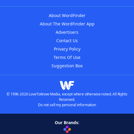
About WordFinder
About The WordFinder App
Advertisers
Contact Us
Privacy Policy
Terms Of Use
Suggestion Box
© 1996-2026 LoveToKnow Media, except where otherwise noted. All Rights
Reserved.
Do not sell my personal information
Our Brands: