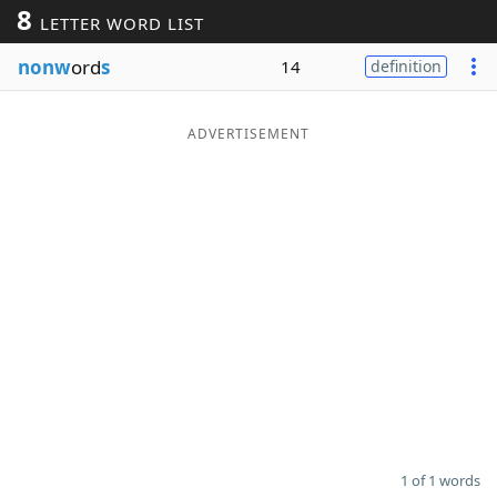
8
LETTER WORD LIST
Word List
Maker
nonw
ord
s
14
definition
Blog
ADVERTISEMENT
Our Brands
1 of 1 words