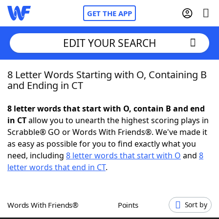
GET THE APP
EDIT YOUR SEARCH
8 Letter Words Starting with O, Containing B
Home
and Ending in CT
Words With Friends
Cheat
8 letter words that start with O, contain B and end
in CT
allow you to unearth the highest scoring plays in
NYT Crossplay Cheat
Scrabble® GO or Words With Friends®. We've made it
as easy as possible for you to find exactly what you
Scrabble
Helpers
need, including
8 letter words that start with O
and
8
letter words that end in CT
.
Today's NYT Games
Hints & Answers
Words With Friends®
Points
Sort by
Word Games
Helpers