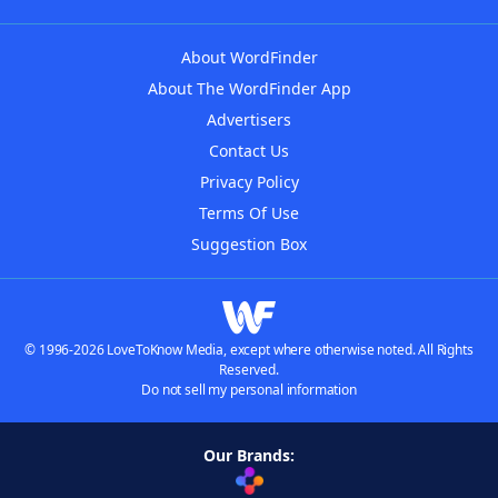
About WordFinder
About The WordFinder App
Advertisers
Contact Us
Privacy Policy
Terms Of Use
Suggestion Box
© 1996-2026 LoveToKnow Media, except where otherwise noted. All Rights
Reserved.
Do not sell my personal information
Our Brands: