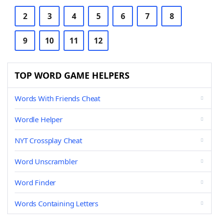
2
3
4
5
6
7
8
9
10
11
12
TOP WORD GAME HELPERS
Words With Friends Cheat
Wordle Helper
NYT Crossplay Cheat
Word Unscrambler
Word Finder
Words Containing Letters