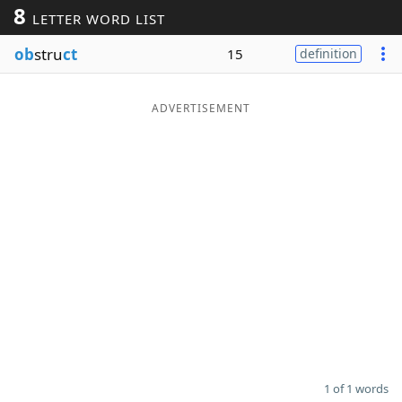
8
LETTER WORD LIST
Word List
Maker
ob
stru
ct
15
definition
Blog
ADVERTISEMENT
Our Brands
1 of 1 words