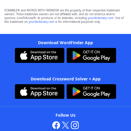
SCRABBLE® and WORDS WITH FRIENDS® are the property of their respective trademark
owners. These trademark owners are not affiliated with, and do not endorse and/or
sponsor, LoveToKnow®, its products or its websites, including
yourdictionary.com
. Use of
this trademark on
yourdictionary.com
is for informational purposes only.
Download WordFinder App
Download Crossword Solver + App
Follow Us