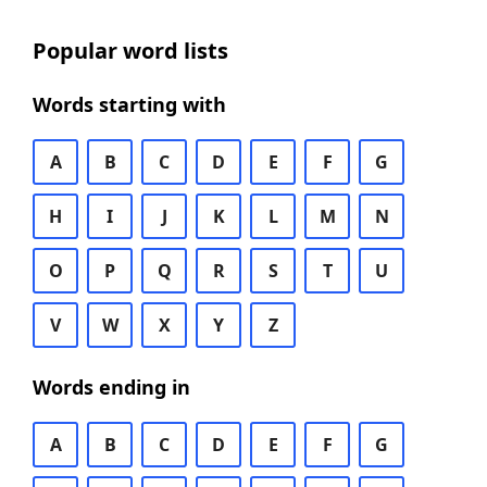
Popular word lists
Words starting with
A
B
C
D
E
F
G
H
I
J
K
L
M
N
O
P
Q
R
S
T
U
V
W
X
Y
Z
Words ending in
A
B
C
D
E
F
G