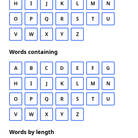
H
I
J
K
L
M
N
O
P
Q
R
S
T
U
V
W
X
Y
Z
Words containing
A
B
C
D
E
F
G
H
I
J
K
L
M
N
O
P
Q
R
S
T
U
V
W
X
Y
Z
Words by length