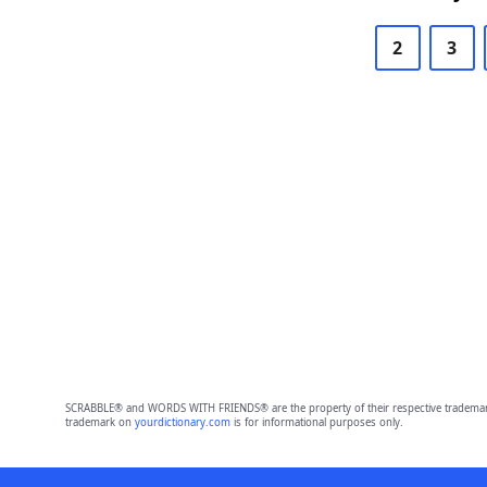
2
3
SCRABBLE® and WORDS WITH FRIENDS® are the property of their respective trademark 
trademark on
yourdictionary.com
is for informational purposes only.