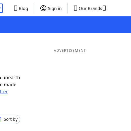
P
Blog
Sign in
Our Brands
d
ADVERTISEMENT
o unearth
ve made
tter
Sort by