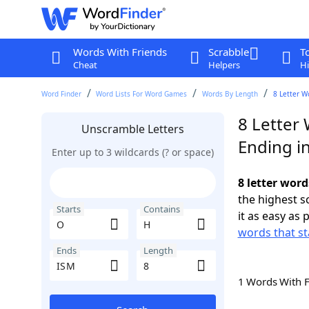
Words With Friends
Scrabble
T
Cheat
Helpers
Hi
Word Finder
Word Lists For Word Games
Words By Length
8 Letter W
8 Letter
Unscramble Letters
Ending i
Enter up to 3 wildcards (? or space)
8 letter word
the highest 
Starts
Contains
it as easy as 
words that st
Ends
Length
1 Words With 