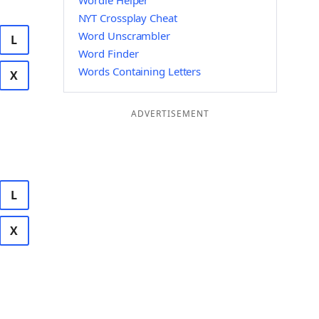
Wordle Helper
NYT Crossplay Cheat
Word Unscrambler
L
Word Finder
Words Containing Letters
X
ADVERTISEMENT
L
X