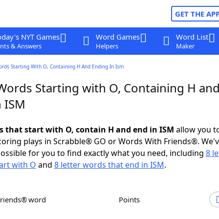
GET THE AP
oday's NYT Games
Word Games
Word List
nts & Answers
Helpers
Maker
ords Starting With O, Containing H And Ending In Ism
 Words Starting with O, Containing H an
n ISM
s that start with O, contain H and end in ISM
allow you t
scoring plays in Scrabble® GO or Words With Friends®. We'
possible for you to find exactly what you need, including
8 le
art with O
and
8 letter words that end in ISM
.
Friends® word
Points