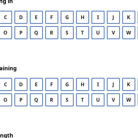
ng in
C
D
E
F
G
H
I
J
K
O
P
Q
R
S
T
U
V
W
aining
C
D
E
F
G
H
I
J
K
O
P
Q
R
S
T
U
V
W
ength