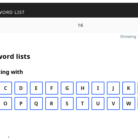
WORD LIST
16
Showing 1
ord lists
ing with
C
D
E
F
G
H
I
J
K
O
P
Q
R
S
T
U
V
W