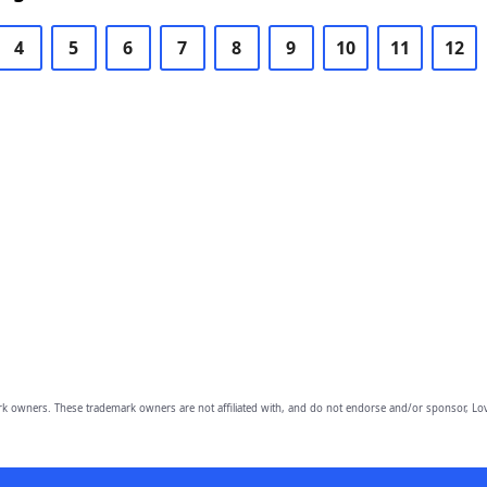
4
5
6
7
8
9
10
11
12
owners. These trademark owners are not affiliated with, and do not endorse and/or sponsor, Lov