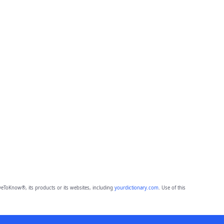
eToKnow®, its products or its websites, including
yourdictionary.com
. Use of this