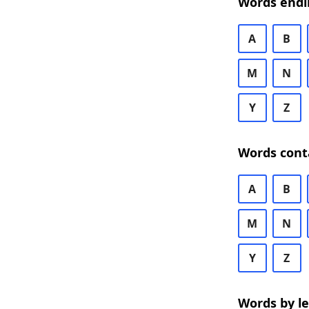
Words endi
A
B
M
N
Y
Z
Words cont
A
B
M
N
Y
Z
Words by l