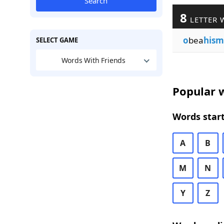
Search
8
LETTER 
o
bea
hism
SELECT GAME
Words With Friends
Popular w
Words start
A
B
M
N
Y
Z