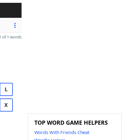
 of 1 words
L
X
TOP WORD GAME HELPERS
Words With Friends Cheat