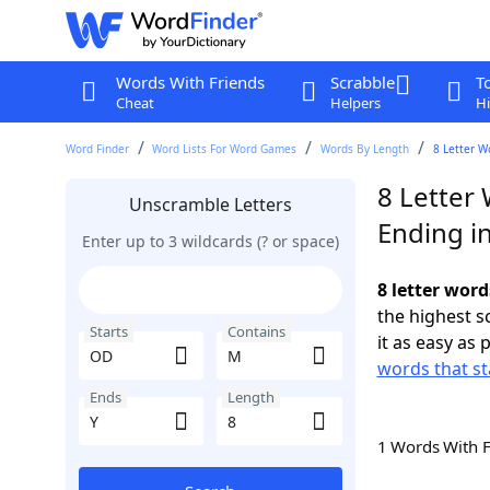
Words With Friends
Scrabble
T
Cheat
Helpers
Hi
Word Finder
Word Lists For Word Games
Words By Length
8 Letter W
8 Letter
Unscramble Letters
Ending in
Enter up to 3 wildcards (? or space)
8 letter wor
the highest 
Starts
Contains
it as easy as 
words that st
Ends
Length
1 Words With 