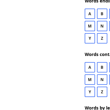
Words endi
A
B
M
N
Y
Z
Words cont
A
B
M
N
Y
Z
Words by l