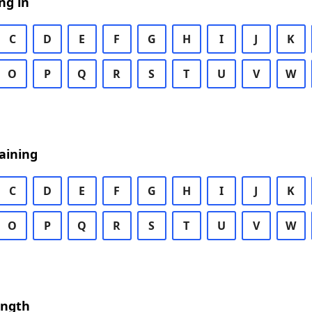
ng in
C
D
E
F
G
H
I
J
K
O
P
Q
R
S
T
U
V
W
aining
C
D
E
F
G
H
I
J
K
O
P
Q
R
S
T
U
V
W
ength