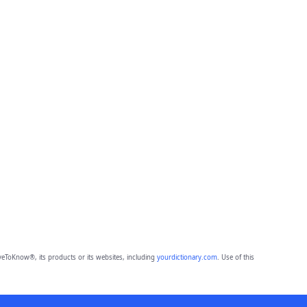
eToKnow®, its products or its websites, including
yourdictionary.com
. Use of this