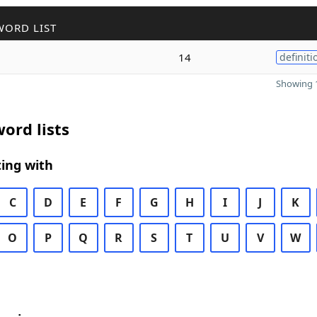
WORD LIST
14
definiti
Showing 1
ord lists
ing with
C
D
E
F
G
H
I
J
K
O
P
Q
R
S
T
U
V
W