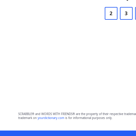
2
3
SCRABBLE® and WORDS WITH FRIENDS® are the property of their respective trademark 
trademark on
yourdictionary.com
is for informational purposes only.