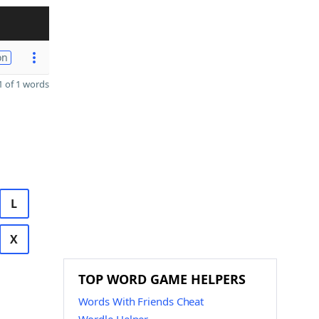
on
 of 1 words
L
X
TOP WORD GAME HELPERS
Words With Friends Cheat