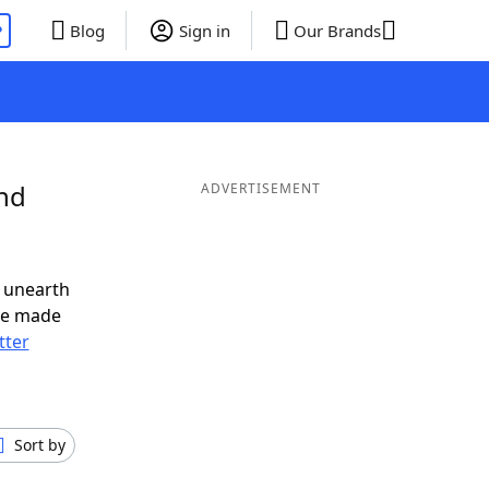
P
Blog
Sign in
Our Brands
and
ADVERTISEMENT
 unearth
ve made
tter
Sort by