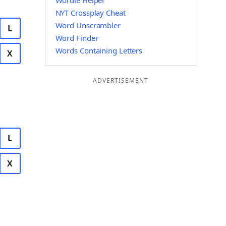
Wordle Helper
NYT Crossplay Cheat
Word Unscrambler
L
Word Finder
Words Containing Letters
X
ADVERTISEMENT
L
X