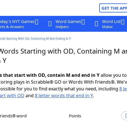
GET THE AP
oday's NYT Games
Word Games
Word List
nts & Answers
Helpers
Maker
ords Starting With Od, Containing M And Ending In Y
 Words Starting with OD, Containing M 
 Y
ds that start with OD, contain M and end in Y
allow you to
scoring plays in Scrabble® GO or Words With Friends®. We'
possible for you to find exactly what you need, including
8 le
art with OD
and
8 letter words that end in Y
.
Friends® word
Points