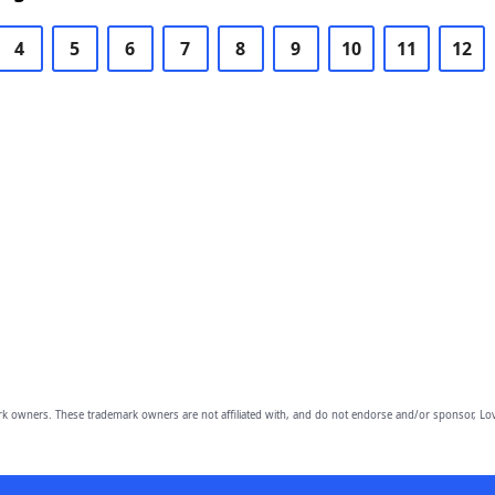
4
5
6
7
8
9
10
11
12
owners. These trademark owners are not affiliated with, and do not endorse and/or sponsor, Lov