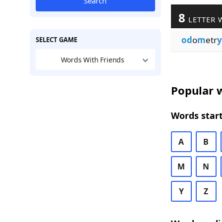
Search
8
LETTER 
od
o
m
etr
y
SELECT GAME
Words With Friends
Popular w
Words start
A
B
M
N
Y
Z