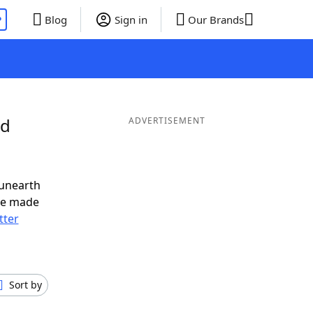
P
Blog
Sign in
Our Brands
nd
ADVERTISEMENT
 unearth
ve made
tter
Sort by