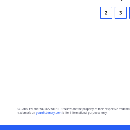
2
3
SCRABBLE® and WORDS WITH FRIENDS® are the property of their respective trademark 
trademark on
yourdictionary.com
is for informational purposes only.