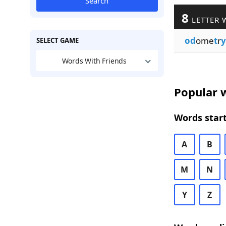
Search
8
LETTER 
od
ome
t
r
y
SELECT GAME
Words With Friends
Popular w
Words start
A
B
M
N
Y
Z