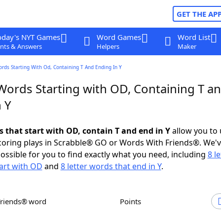
GET THE AP
oday's NYT Games
Word Games
Word List
nts & Answers
Helpers
Maker
ords Starting With Od, Containing T And Ending In Y
 Words Starting with OD, Containing T a
 Y
s that start with OD, contain T and end in Y
allow you to
scoring plays in Scrabble® GO or Words With Friends®. We'
possible for you to find exactly what you need, including
8 le
art with OD
and
8 letter words that end in Y
.
Friends® word
Points