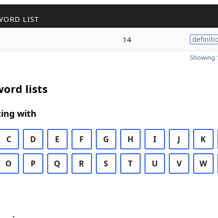
WORD LIST
14
definiti
Showing 1
ord lists
ing with
C
D
E
F
G
H
I
J
K
O
P
Q
R
S
T
U
V
W