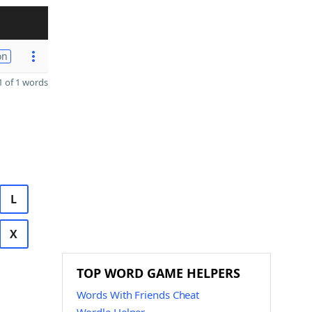
on
 of 1 words
L
X
TOP WORD GAME HELPERS
Words With Friends Cheat