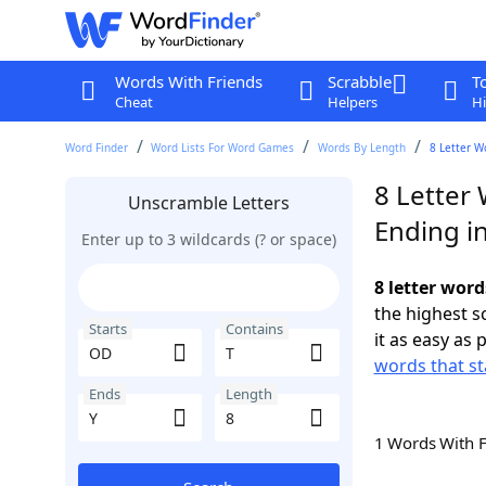
Words With Friends
Scrabble
T
Cheat
Helpers
Hi
Word Finder
Word Lists For Word Games
Words By Length
8 Letter W
8 Letter
Unscramble Letters
Ending in
Enter up to 3 wildcards (? or space)
8 letter word
the highest 
Starts
Contains
it as easy as 
words that st
Ends
Length
1 Words With 