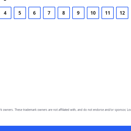
4
5
6
7
8
9
10
11
12
owners. These trademark owners are not affiliated with, and do not endorse and/or sponsor, Lov