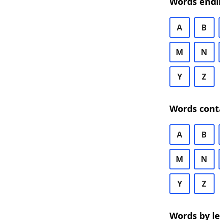
Words endi
A
B
M
N
Y
Z
Words cont
A
B
M
N
Y
Z
Words by l