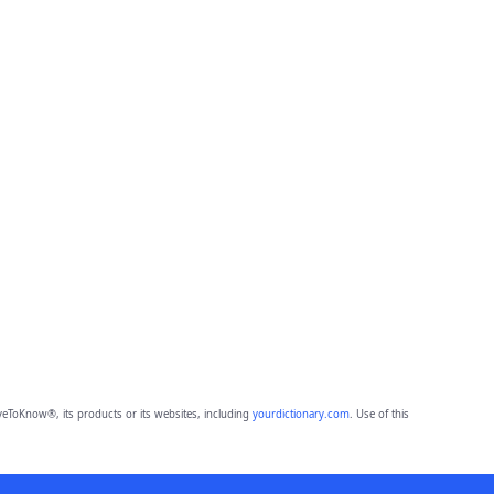
eToKnow®, its products or its websites, including
yourdictionary.com
. Use of this