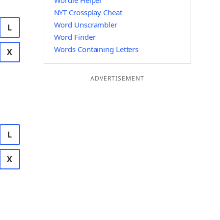
Wordle Helper
NYT Crossplay Cheat
Word Unscrambler
L
Word Finder
Words Containing Letters
X
ADVERTISEMENT
L
X