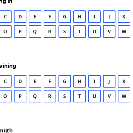
ng in
C
D
E
F
G
H
I
J
K
O
P
Q
R
S
T
U
V
W
aining
C
D
E
F
G
H
I
J
K
O
P
Q
R
S
T
U
V
W
ength