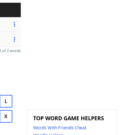
 of 2 words
L
X
TOP WORD GAME HELPERS
Words With Friends Cheat