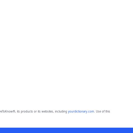
eToKnow®, its products or its websites, including
yourdictionary.com
. Use of this