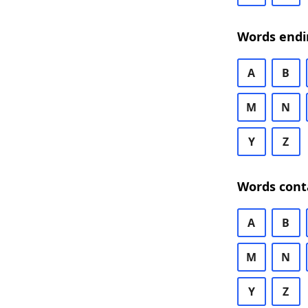
Words endi
A
B
M
N
Y
Z
Words cont
A
B
M
N
Y
Z