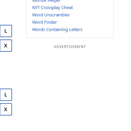
Wordle Helper
NYT Crossplay Cheat
Word Unscrambler
Word Finder
Words Containing Letters
L
X
ADVERTISEMENT
L
X