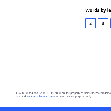
Words by l
2
3
SCRABBLE® and WORDS WITH FRIENDS® are the property of their respective trademark 
trademark on
yourdictionary.com
is for informational purposes only.