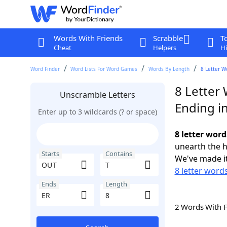
Words With Friends
Scrabble
T
Cheat
Helpers
Hi
Word Finder
Word Lists For Word Games
Words By Length
8 Letter W
8 Letter
Unscramble Letters
Ending i
Enter up to 3 wildcards (? or space)
8 letter word
unearth the h
Starts
Contains
We've made it
8 letter word
Ends
Length
2 Words With 