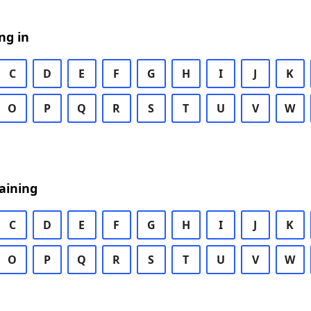
ng in
C
D
E
F
G
H
I
J
K
O
P
Q
R
S
T
U
V
W
aining
C
D
E
F
G
H
I
J
K
O
P
Q
R
S
T
U
V
W