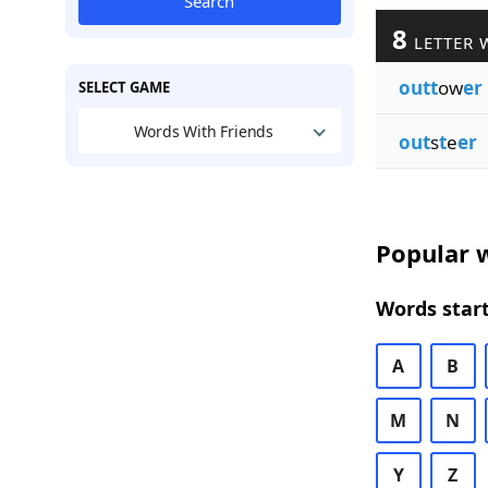
Search
8
LETTER 
outt
ow
er
SELECT GAME
Words With Friends
out
s
t
e
er
Popular w
Words start
A
B
M
N
Y
Z