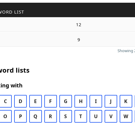
WORD LIST
12
9
Showing 2
ord lists
ing with
C
D
E
F
G
H
I
J
K
O
P
Q
R
S
T
U
V
W