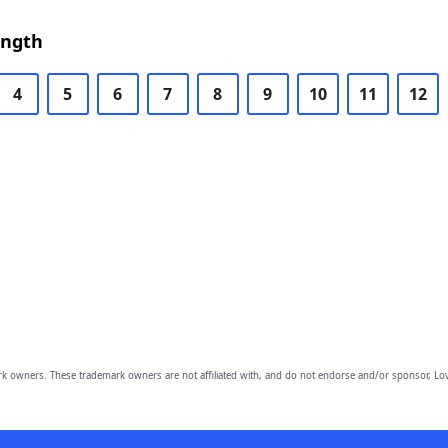
ength
4
5
6
7
8
9
10
11
12
owners. These trademark owners are not affiliated with, and do not endorse and/or sponsor, Lov