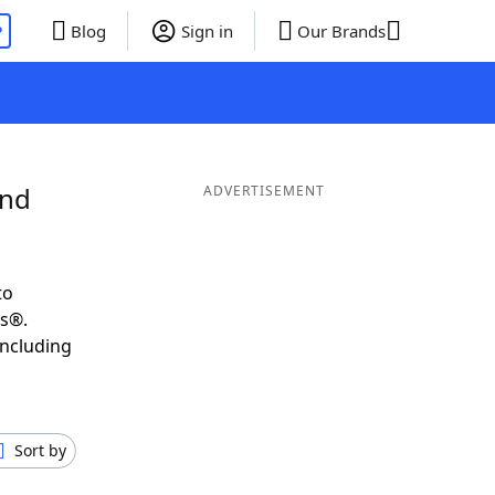
P
Blog
Sign in
Our Brands
and
ADVERTISEMENT
to
ds®.
including
Sort by