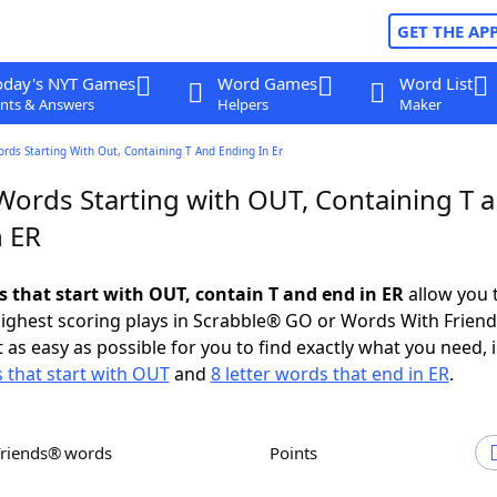
GET THE AP
oday's NYT Games
Word Games
Word List
nts & Answers
Helpers
Maker
ords Starting With Out, Containing T And Ending In Er
 Words Starting with OUT, Containing T 
n ER
s that start with OUT, contain T and end in ER
allow you 
ighest scoring plays in Scrabble® GO or Words With Frien
 as easy as possible for you to find exactly what you need, 
s that start with OUT
and
8 letter words that end in ER
.
Friends® words
Points