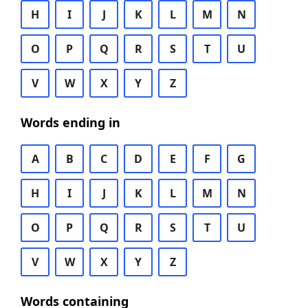
H
I
J
K
L
M
N
O
P
Q
R
S
T
U
V
W
X
Y
Z
Words ending in
A
B
C
D
E
F
G
H
I
J
K
L
M
N
O
P
Q
R
S
T
U
V
W
X
Y
Z
Words containing