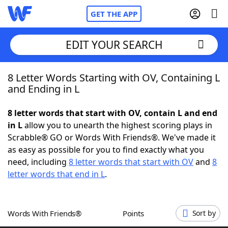
GET THE APP
EDIT YOUR SEARCH
8 Letter Words Starting with OV, Containing L
Home
and Ending in L
Words With Friends
Cheat
8 letter words that start with OV, contain L and end
in L
allow you to unearth the highest scoring plays in
NYT Crossplay Cheat
Scrabble® GO or Words With Friends®. We've made it
as easy as possible for you to find exactly what you
Scrabble
Helpers
need, including
8 letter words that start with OV
and
8
letter words that end in L
.
Today's NYT Games
Hints & Answers
Words With Friends®
Points
Sort by
Word Games
Helpers