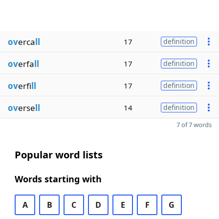
ov
erca
ll
17
definition
ov
erfa
ll
17
definition
ov
erfi
ll
17
definition
ov
erse
ll
14
definition
7 of 7 words
Popular word lists
Words starting with
A
B
C
D
E
F
G