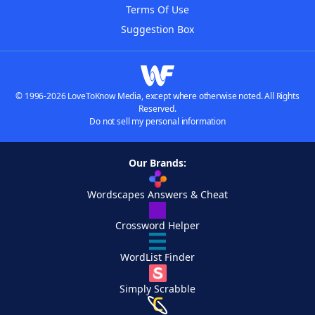
Terms Of Use
Suggestion Box
© 1996-2026 LoveToKnow Media, except where otherwise noted. All Rights
Reserved.
Do not sell my personal information
Our Brands:
Wordscapes Answers & Cheat
Crossword Helper
WordList Finder
Simply Scrabble