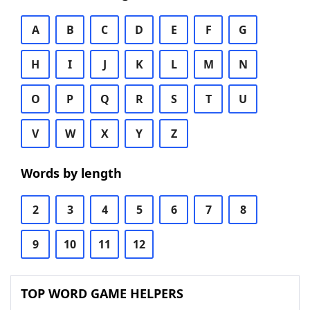
A
B
C
D
E
F
G
H
I
J
K
L
M
N
O
P
Q
R
S
T
U
V
W
X
Y
Z
Words by length
2
3
4
5
6
7
8
9
10
11
12
TOP WORD GAME HELPERS