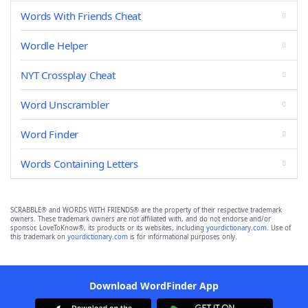
Words With Friends Cheat
Wordle Helper
NYT Crossplay Cheat
Word Unscrambler
Word Finder
Words Containing Letters
SCRABBLE® and WORDS WITH FRIENDS® are the property of their respective trademark
owners. These trademark owners are not affiliated with, and do not endorse and/or
sponsor, LoveToKnow®, its products or its websites, including
yourdictionary.com
. Use of
this trademark on
yourdictionary.com
is for informational purposes only.
Download WordFinder App