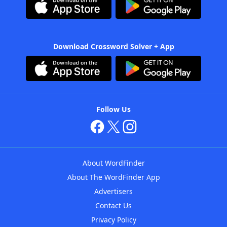
Download Crossword Solver + App
Follow Us
About WordFinder
About The WordFinder App
Advertisers
Contact Us
Privacy Policy