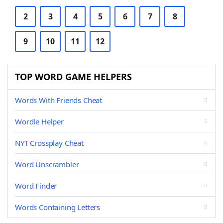
2
3
4
5
6
7
8
9
10
11
12
TOP WORD GAME HELPERS
Words With Friends Cheat
Wordle Helper
NYT Crossplay Cheat
Word Unscrambler
Word Finder
Words Containing Letters