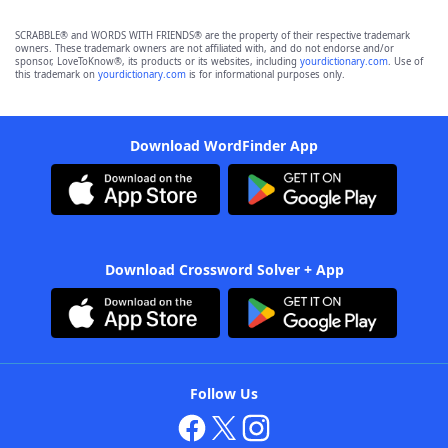
SCRABBLE® and WORDS WITH FRIENDS® are the property of their respective trademark
owners. These trademark owners are not affiliated with, and do not endorse and/or
sponsor, LoveToKnow®, its products or its websites, including
yourdictionary.com
. Use of
this trademark on
yourdictionary.com
is for informational purposes only.
Download WordFinder App
Download Crossword Solver + App
Follow Us