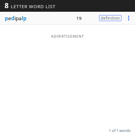
8
LETTER WORD LIST
Word List
Maker
p
e
d
ipa
lp
19
definition
Blog
ADVERTISEMENT
Our Brands
1 of 1 words