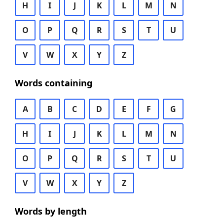
H
I
J
K
L
M
N
O
P
Q
R
S
T
U
V
W
X
Y
Z
Words containing
A
B
C
D
E
F
G
H
I
J
K
L
M
N
O
P
Q
R
S
T
U
V
W
X
Y
Z
Words by length