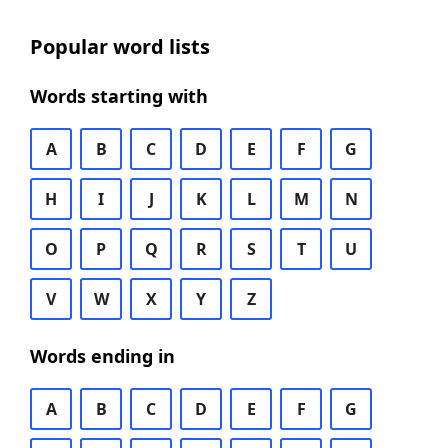
Popular word lists
Words starting with
A
B
C
D
E
F
G
H
I
J
K
L
M
N
O
P
Q
R
S
T
U
V
W
X
Y
Z
Words ending in
A
B
C
D
E
F
G