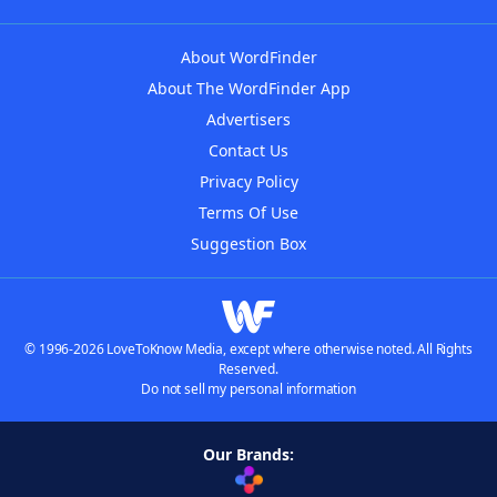
About WordFinder
About The WordFinder App
Advertisers
Contact Us
Privacy Policy
Terms Of Use
Suggestion Box
© 1996-2026 LoveToKnow Media, except where otherwise noted. All Rights
Reserved.
Do not sell my personal information
Our Brands: