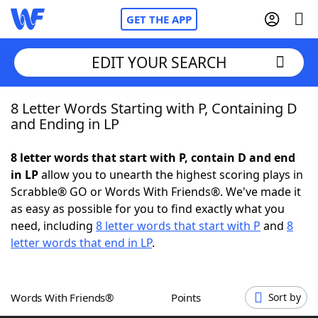
GET THE APP
EDIT YOUR SEARCH
8 Letter Words Starting with P, Containing D
Home
and Ending in LP
Words With Friends
Cheat
8 letter words that start with P, contain D and end
in LP
allow you to unearth the highest scoring plays in
NYT Crossplay Cheat
Scrabble® GO or Words With Friends®. We've made it
as easy as possible for you to find exactly what you
Scrabble
Helpers
need, including
8 letter words that start with P
and
8
letter words that end in LP
.
Today's NYT Games
Hints & Answers
Words With Friends®
Points
Sort by
Word Games
Helpers