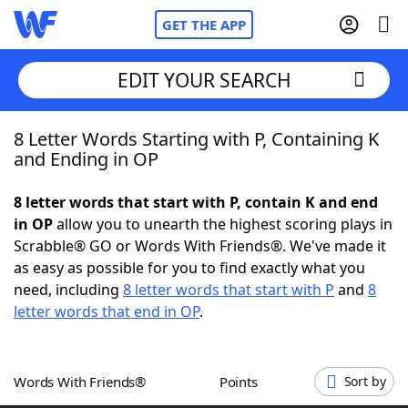
GET THE APP
EDIT YOUR SEARCH
8 Letter Words Starting with P, Containing K
Home
and Ending in OP
Words With Friends
Cheat
8 letter words that start with P, contain K and end
in OP
allow you to unearth the highest scoring plays in
NYT Crossplay Cheat
Scrabble® GO or Words With Friends®. We've made it
as easy as possible for you to find exactly what you
Scrabble
Helpers
need, including
8 letter words that start with P
and
8
letter words that end in OP
.
Today's NYT Games
Hints & Answers
Words With Friends®
Points
Sort by
Word Games
Helpers