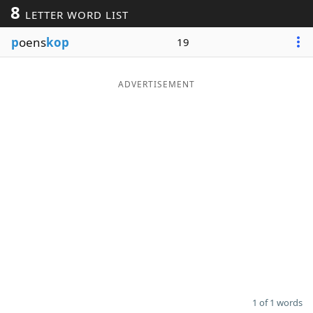
8
LETTER WORD LIST
Word List
Maker
p
oens
kop
19
Blog
ADVERTISEMENT
Our Brands
1 of 1 words