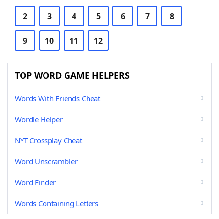
2
3
4
5
6
7
8
9
10
11
12
TOP WORD GAME HELPERS
Words With Friends Cheat
Wordle Helper
NYT Crossplay Cheat
Word Unscrambler
Word Finder
Words Containing Letters