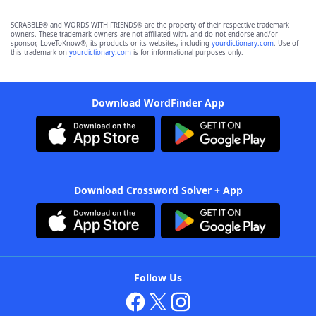
SCRABBLE® and WORDS WITH FRIENDS® are the property of their respective trademark
owners. These trademark owners are not affiliated with, and do not endorse and/or
sponsor, LoveToKnow®, its products or its websites, including
yourdictionary.com
. Use of
this trademark on
yourdictionary.com
is for informational purposes only.
Download WordFinder App
Download Crossword Solver + App
Follow Us