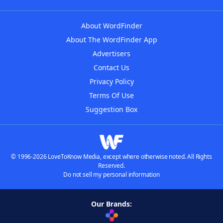
About WordFinder
About The WordFinder App
Advertisers
Contact Us
Privacy Policy
Terms Of Use
Suggestion Box
© 1996-2026 LoveToKnow Media, except where otherwise noted. All Rights
Reserved.
Do not sell my personal information
Our Brands: