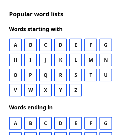
Popular word lists
Words starting with
A
B
C
D
E
F
G
H
I
J
K
L
M
N
O
P
Q
R
S
T
U
V
W
X
Y
Z
Words ending in
A
B
C
D
E
F
G