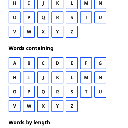
H
I
J
K
L
M
N
O
P
Q
R
S
T
U
V
W
X
Y
Z
Words containing
A
B
C
D
E
F
G
H
I
J
K
L
M
N
O
P
Q
R
S
T
U
V
W
X
Y
Z
Words by length