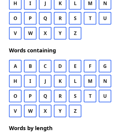
H
I
J
K
L
M
N
O
P
Q
R
S
T
U
V
W
X
Y
Z
Words containing
A
B
C
D
E
F
G
H
I
J
K
L
M
N
O
P
Q
R
S
T
U
V
W
X
Y
Z
Words by length