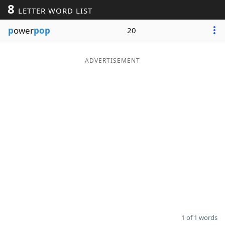
8
LETTER WORD LIST
Word List
Maker
p
ower
pop
20
Blog
ADVERTISEMENT
Our Brands
1 of 1 words