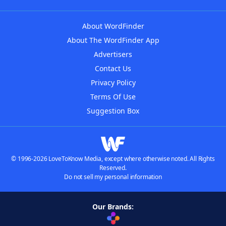
About WordFinder
About The WordFinder App
Advertisers
Contact Us
Privacy Policy
Terms Of Use
Suggestion Box
© 1996-2026 LoveToKnow Media, except where otherwise noted. All Rights
Reserved.
Do not sell my personal information
Our Brands: