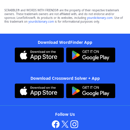
SCRABBLE® and WORDS WITH FRIENDS® are the property of their respective trademark
owners. These trademark owners are not affiliated with, and do not endorse and/or
sponsor, LoveToKnow®, its products or its websites, including
yourdictionary.com
. Use of
this trademark on
yourdictionary.com
is for informational purposes only.
Download WordFinder App
Download Crossword Solver + App
Follow Us