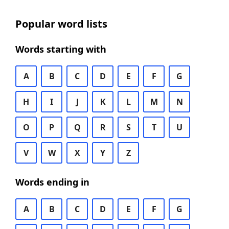
Popular word lists
Words starting with
A
B
C
D
E
F
G
H
I
J
K
L
M
N
O
P
Q
R
S
T
U
V
W
X
Y
Z
Words ending in
A
B
C
D
E
F
G