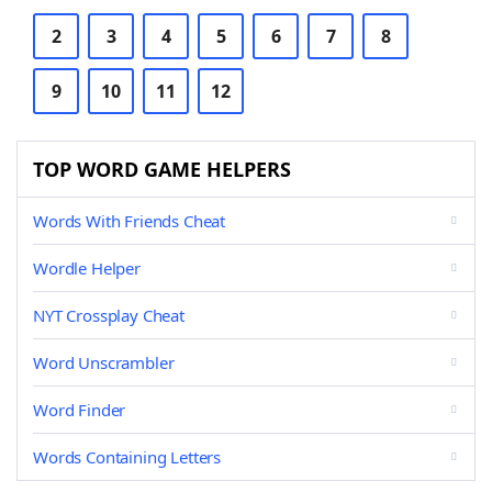
2
3
4
5
6
7
8
9
10
11
12
TOP WORD GAME HELPERS
Words With Friends Cheat
Wordle Helper
NYT Crossplay Cheat
Word Unscrambler
Word Finder
Words Containing Letters