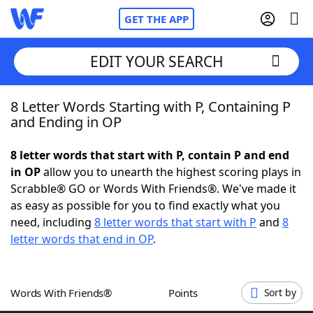
GET THE APP
EDIT YOUR SEARCH
8 Letter Words Starting with P, Containing P
Home
and Ending in OP
Words With Friends
Cheat
8 letter words that start with P, contain P and end
in OP
allow you to unearth the highest scoring plays in
NYT Crossplay Cheat
Scrabble® GO or Words With Friends®. We've made it
as easy as possible for you to find exactly what you
Scrabble
Helpers
need, including
8 letter words that start with P
and
8
letter words that end in OP
.
Today's NYT Games
Hints & Answers
Words With Friends®
Points
Sort by
Word Games
Helpers