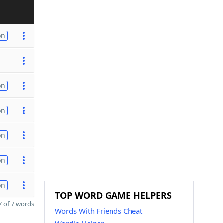
on
on
on
on
on
on
TOP WORD GAME HELPERS
 of 7 words
Words With Friends Cheat