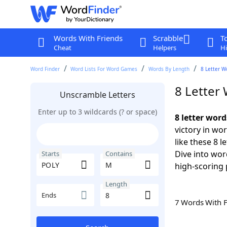
Words With Friends
Scrabble
T
Cheat
Helpers
Hi
Word Finder
Word Lists For Word Games
Words By Length
8 Letter W
8 Letter
Unscramble Letters
Enter up to 3 wildcards (? or space)
8 letter wor
victory in wo
like these 8 
Dive into wor
Starts
Contains
high-scoring 
Length
Ends
7 Words With 