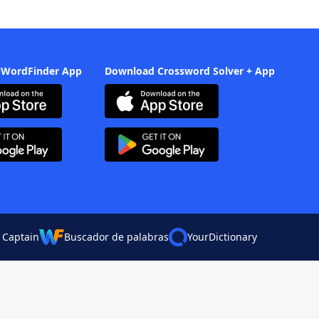
 WordFinder App
Download Crossword Solver + App
 Captain
Buscador de palabras
YourDictionary