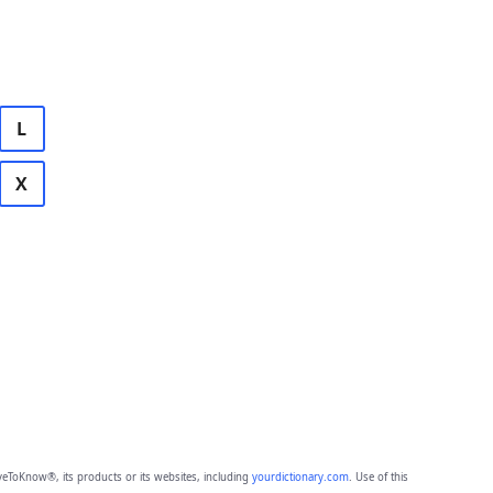
L
X
eToKnow®, its products or its websites, including
yourdictionary.com
. Use of this