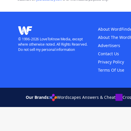
About WordFind
About The Word
© 1996-2026 LoveToKnow Media, except
where otherwise noted. All Rights Reserved.
Advertisers
Do not sell my personal information
Contact Us
Privacy Policy
Terms Of Use
Our Brands:
Wordscapes Answers & Cheat
Cro