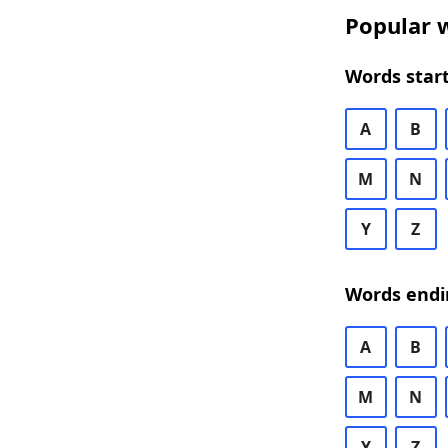
Popular w
Words start
A
B
M
N
Y
Z
Words endi
A
B
M
N
Y
Z