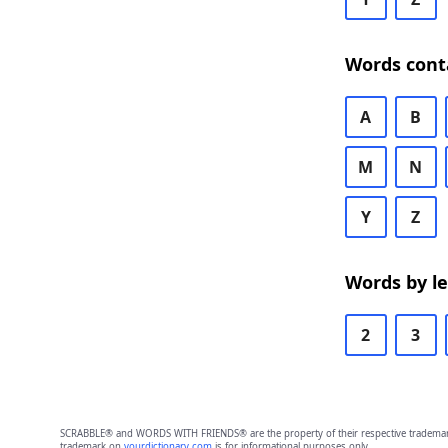
Words cont
A
B
M
N
Y
Z
Words by l
2
3
SCRABBLE® and WORDS WITH FRIENDS® are the property of their respective trademark 
trademark on
yourdictionary.com
is for informational purposes only.