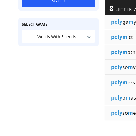
Search
8
LETTER 
poly
ga
m
SELECT GAME
polym
ict
Words With Friends
polym
ath
poly
se
m
y
polym
ers
poly
o
m
as
poly
so
m
e