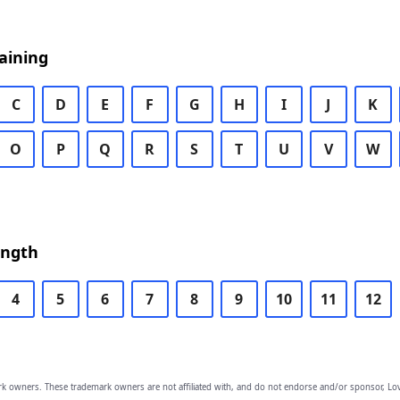
aining
C
D
E
F
G
H
I
J
K
O
P
Q
R
S
T
U
V
W
ength
4
5
6
7
8
9
10
11
12
owners. These trademark owners are not affiliated with, and do not endorse and/or sponsor, Lov