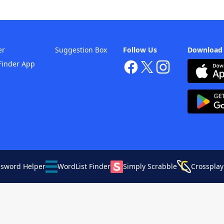
er
Suggestion Box
Follow Us
Download
Finder App
ssword Helper
WordList Finder
Simply Scrabble
Crossplay