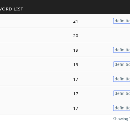
WORD LIST
y
21
definiti
20
19
definiti
19
definiti
17
definiti
17
definiti
17
definiti
Showing 7