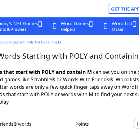
GET THE AP
oday's NYT Games
Word Games
Word List
nts & Answers
Helpers
Maker
ords Starting With Poly And Containing M
 Words Starting with POLY and Containi
ds that start with POLY and contain M
can set you on the 
rd games like Scrabble® or Words With Friends®. Word lists
letter words are only a few quick finger taps away on WordF
ds that start with POLY or words with M to find your next s
play.
Friends® words
Points