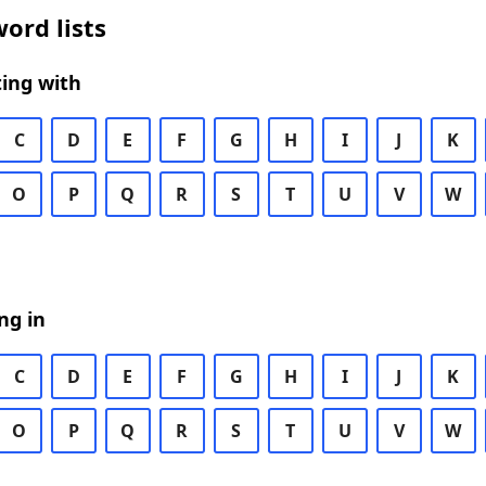
ord lists
ing with
C
D
E
F
G
H
I
J
K
O
P
Q
R
S
T
U
V
W
ng in
C
D
E
F
G
H
I
J
K
O
P
Q
R
S
T
U
V
W