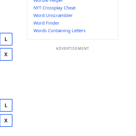
Wordle Helper
NYT Crossplay Cheat
Word Unscrambler
Word Finder
Words Containing Letters
L
ADVERTISEMENT
X
L
X