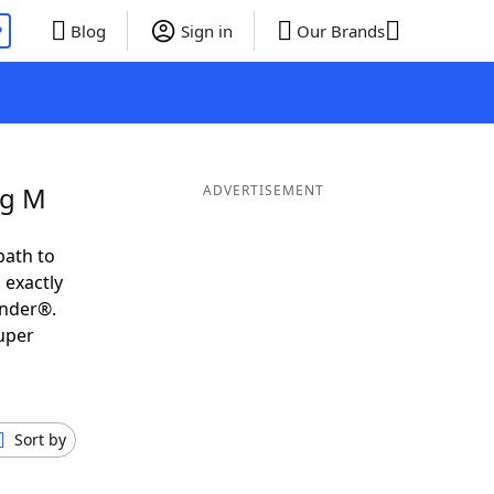
P
Blog
Sign in
Our Brands
ng M
ADVERTISEMENT
path to
 exactly
inder®.
uper
Sort by