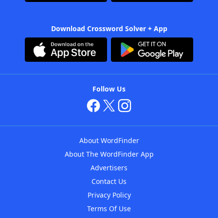
Download Crossword Solver + App
Follow Us
About WordFinder
About The WordFinder App
Advertisers
Contact Us
Privacy Policy
Terms Of Use