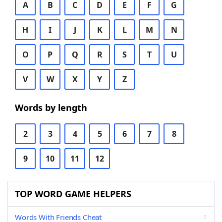
A
B
C
D
E
F
G
H
I
J
K
L
M
N
O
P
Q
R
S
T
U
V
W
X
Y
Z
Words by length
2
3
4
5
6
7
8
9
10
11
12
TOP WORD GAME HELPERS
Words With Friends Cheat