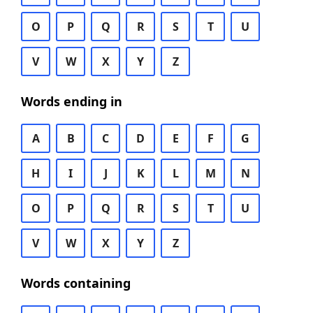
O
P
Q
R
S
T
U
V
W
X
Y
Z
Words ending in
A
B
C
D
E
F
G
H
I
J
K
L
M
N
O
P
Q
R
S
T
U
V
W
X
Y
Z
Words containing