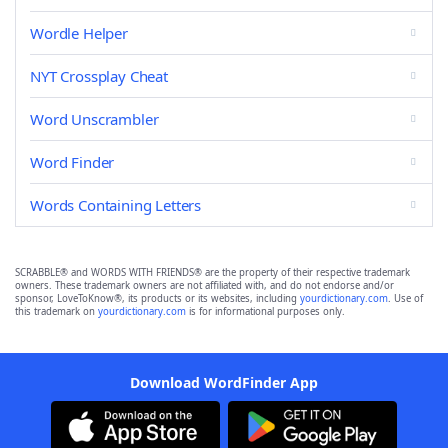
Wordle Helper
NYT Crossplay Cheat
Word Unscrambler
Word Finder
Words Containing Letters
SCRABBLE® and WORDS WITH FRIENDS® are the property of their respective trademark
owners. These trademark owners are not affiliated with, and do not endorse and/or
sponsor, LoveToKnow®, its products or its websites, including
yourdictionary.com
. Use of
this trademark on
yourdictionary.com
is for informational purposes only.
Download WordFinder App