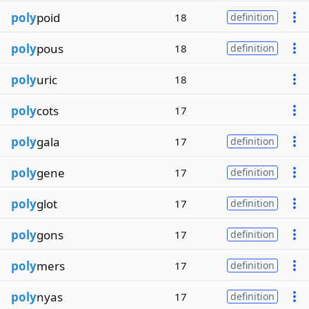
poly
poid
18
definition
poly
pous
18
definition
poly
uric
18
poly
cots
17
poly
gala
17
definition
poly
gene
17
definition
poly
glot
17
definition
poly
gons
17
definition
poly
mers
17
definition
poly
nyas
17
definition