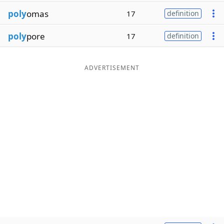
poly
omas
17
definition
poly
pore
17
definition
ADVERTISEMENT