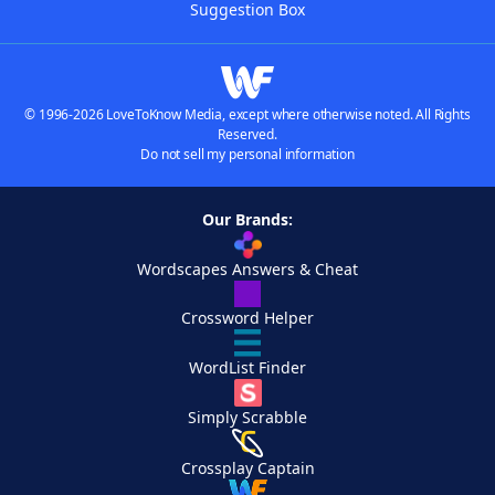
Suggestion Box
© 1996-2026 LoveToKnow Media, except where otherwise noted. All Rights
Reserved.
Do not sell my personal information
Our Brands:
Wordscapes Answers & Cheat
Crossword Helper
WordList Finder
Simply Scrabble
Crossplay Captain