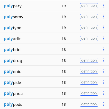
poly
pary
19
definition
poly
semy
19
definition
poly
type
19
definition
poly
adic
18
definition
poly
brid
18
poly
drug
18
definition
poly
enic
18
definition
poly
pide
18
definition
poly
pnea
18
definition
poly
pods
18
definition