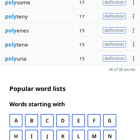
poly
some
17
definition
poly
teny
17
definition
poly
enes
15
definition
poly
tene
15
definition
poly
uria
15
definition
38 of 38 words
Popular word lists
Words starting with
A
B
C
D
E
F
G
H
I
J
K
L
M
N