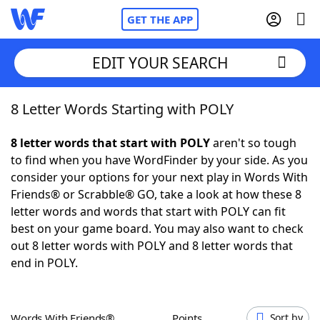
GET THE APP
EDIT YOUR SEARCH
8 Letter Words Starting with POLY
Home
8 letter words that start with POLY
aren't so tough
Words With Friends
Cheat
to find when you have WordFinder by your side. As you
consider your options for your next play in Words With
NYT Crossplay Cheat
Friends® or Scrabble® GO, take a look at how these 8
letter words and words that start with POLY can fit
Scrabble
Helpers
best on your game board. You may also want to check
out 8 letter words with POLY and 8 letter words that
end in POLY.
Today's NYT Games
Hints & Answers
Word Games
Helpers
Words With Friends®
Points
Sort by