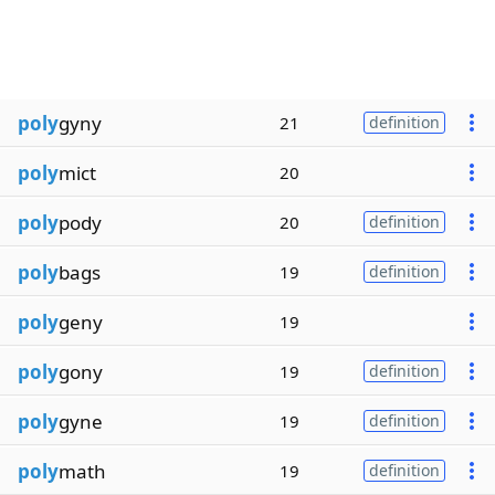
poly
gyny
21
definition
poly
mict
20
poly
pody
20
definition
poly
bags
19
definition
poly
geny
19
poly
gony
19
definition
poly
gyne
19
definition
poly
math
19
definition