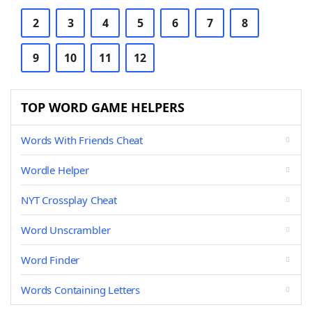
2
3
4
5
6
7
8
9
10
11
12
TOP WORD GAME HELPERS
Words With Friends Cheat
Wordle Helper
NYT Crossplay Cheat
Word Unscrambler
Word Finder
Words Containing Letters