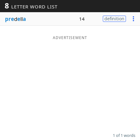
8
LETTER WORD LIST
Word List
Maker
pre
d
e
ll
a
14
definition
Blog
ADVERTISEMENT
Our Brands
1 of 1 words