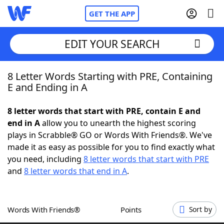
GET THE APP
EDIT YOUR SEARCH
8 Letter Words Starting with PRE, Containing
Home
E and Ending in A
Words With Friends
Cheat
8 letter words that start with PRE, contain E and
end in A
allow you to unearth the highest scoring
NYT Crossplay Cheat
plays in Scrabble® GO or Words With Friends®. We've
made it as easy as possible for you to find exactly what
Scrabble
Helpers
you need, including
8 letter words that start with PRE
and
8 letter words that end in A
.
Today's NYT Games
Hints & Answers
Words With Friends®
Points
Sort by
Word Games
Helpers