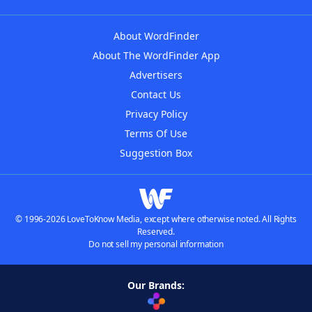
About WordFinder
About The WordFinder App
Advertisers
Contact Us
Privacy Policy
Terms Of Use
Suggestion Box
© 1996-2026 LoveToKnow Media, except where otherwise noted. All Rights
Reserved.
Do not sell my personal information
Our Brands: