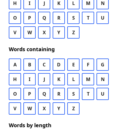
H
I
J
K
L
M
N
O
P
Q
R
S
T
U
V
W
X
Y
Z
Words containing
A
B
C
D
E
F
G
H
I
J
K
L
M
N
O
P
Q
R
S
T
U
V
W
X
Y
Z
Words by length