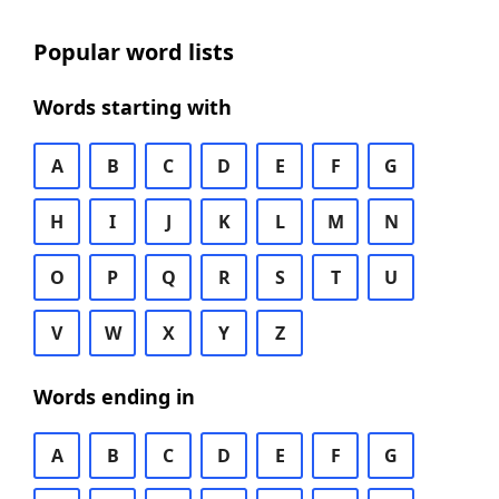
Popular word lists
Words starting with
A
B
C
D
E
F
G
H
I
J
K
L
M
N
O
P
Q
R
S
T
U
V
W
X
Y
Z
Words ending in
A
B
C
D
E
F
G