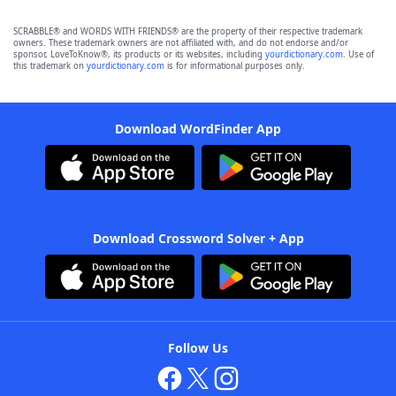
SCRABBLE® and WORDS WITH FRIENDS® are the property of their respective trademark
owners. These trademark owners are not affiliated with, and do not endorse and/or
sponsor, LoveToKnow®, its products or its websites, including
yourdictionary.com
. Use of
this trademark on
yourdictionary.com
is for informational purposes only.
Download WordFinder App
Download Crossword Solver + App
Follow Us