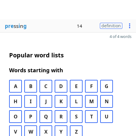
pre
ss
i
n
g
14
definition
4 of 4 words
Popular word lists
Words starting with
A
B
C
D
E
F
G
H
I
J
K
L
M
N
O
P
Q
R
S
T
U
V
W
X
Y
Z