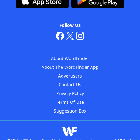
Follow Us
About WordFinder
About The WordFinder App
Advertisers
Contact Us
Privacy Policy
Terms Of Use
Suggestion Box