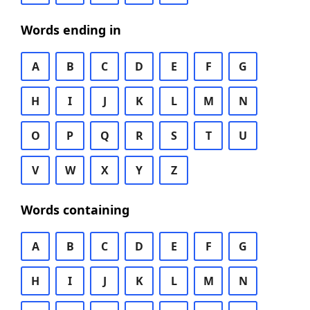
Words ending in
A
B
C
D
E
F
G
H
I
J
K
L
M
N
O
P
Q
R
S
T
U
V
W
X
Y
Z
Words containing
A
B
C
D
E
F
G
H
I
J
K
L
M
N