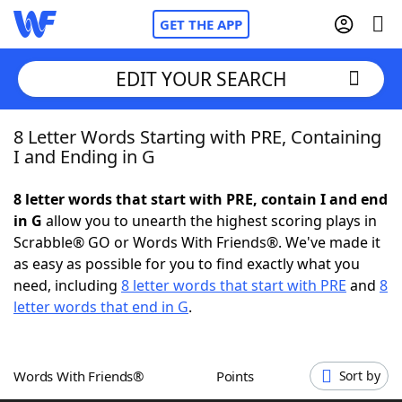
GET THE APP
EDIT YOUR SEARCH
8 Letter Words Starting with PRE, Containing
Home
I and Ending in G
Words With Friends
Cheat
8 letter words that start with PRE, contain I and end
in G
allow you to unearth the highest scoring plays in
NYT Crossplay Cheat
Scrabble® GO or Words With Friends®. We've made it
as easy as possible for you to find exactly what you
Scrabble
Helpers
need, including
8 letter words that start with PRE
and
8
letter words that end in G
.
Today's NYT Games
Hints & Answers
Words With Friends®
Points
Sort by
Word Games
Helpers