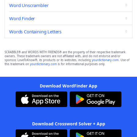
Word Unscrambler
Word Finder
Words Containing Letters
SCRABBLE® and WORDS WITH FRIENDS® are the property of their respective trademark
owners. These trademark owners are not affiliated with, and do not endorse and/or
sponsor, LoveToKnow®, its products or its websites, including
yourdictionary.com
. Use of
this trademark on
yourdictionary.com
is for informational purposes only.
Download WordFinder App
Download Crossword Solver + App