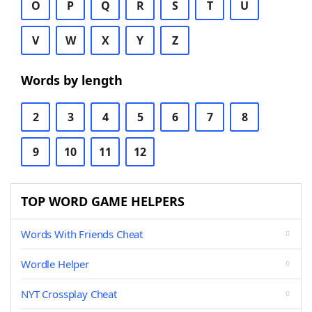
O
P
Q
R
S
T
U
V
W
X
Y
Z
Words by length
2
3
4
5
6
7
8
9
10
11
12
TOP WORD GAME HELPERS
Words With Friends Cheat
Wordle Helper
NYT Crossplay Cheat