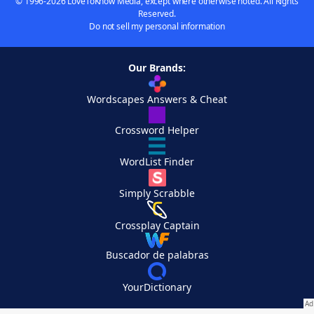
© 1996-2026 LoveToKnow Media, except where otherwise noted. All Rights
Reserved.
Do not sell my personal information
Our Brands:
Wordscapes Answers & Cheat
Crossword Helper
WordList Finder
Simply Scrabble
Crossplay Captain
Buscador de palabras
YourDictionary