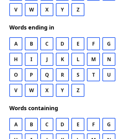
V
W
X
Y
Z
Words ending in
A
B
C
D
E
F
G
H
I
J
K
L
M
N
O
P
Q
R
S
T
U
V
W
X
Y
Z
Words containing
A
B
C
D
E
F
G