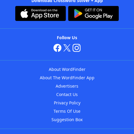
Download Crossword Solver + App
Follow Us
About WordFinder
About The WordFinder App
Advertisers
Contact Us
Privacy Policy
Terms Of Use
Suggestion Box