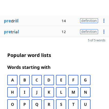
pre
dr
i
l
l
14
definition
pre
tr
i
a
l
12
definition
5 of 5 words
Popular word lists
Words starting with
A
B
C
D
E
F
G
H
I
J
K
L
M
N
O
P
Q
R
S
T
U