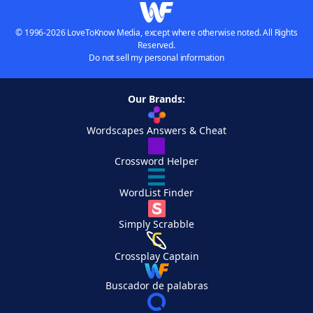
© 1996-2026 LoveToKnow Media, except where otherwise noted. All Rights
Reserved.
Do not sell my personal information
Our Brands:
Wordscapes Answers & Cheat
Crossword Helper
WordList Finder
Simply Scrabble
Crossplay Captain
Buscador de palabras