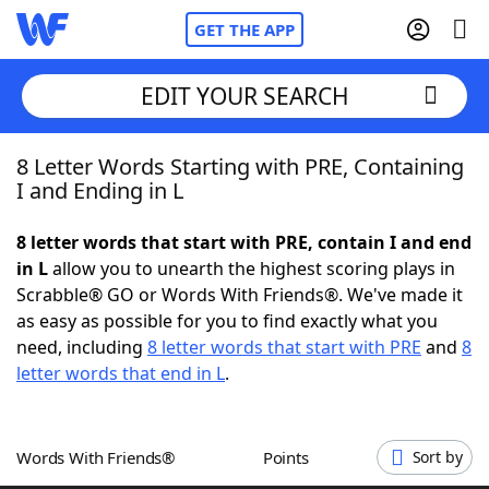
GET THE APP
EDIT YOUR SEARCH
8 Letter Words Starting with PRE, Containing
Home
I and Ending in L
Words With Friends
Cheat
8 letter words that start with PRE, contain I and end
in L
allow you to unearth the highest scoring plays in
NYT Crossplay Cheat
Scrabble® GO or Words With Friends®. We've made it
as easy as possible for you to find exactly what you
Scrabble
Helpers
need, including
8 letter words that start with PRE
and
8
letter words that end in L
.
Today's NYT Games
Hints & Answers
Words With Friends®
Points
Sort by
Word Games
Helpers