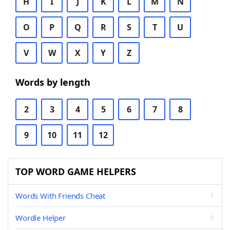
H
I
J
K
L
M
N
O
P
Q
R
S
T
U
V
W
X
Y
Z
Words by length
2
3
4
5
6
7
8
9
10
11
12
TOP WORD GAME HELPERS
Words With Friends Cheat
Wordle Helper