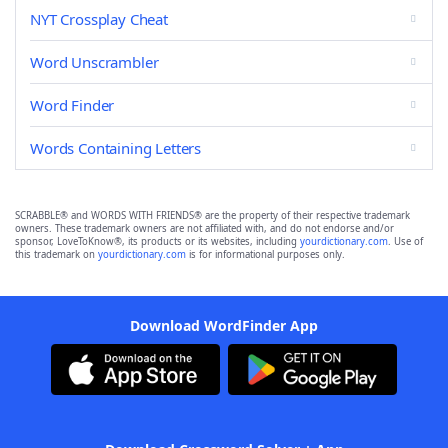
NYT Crossplay Cheat
Word Unscrambler
Word Finder
Words Containing Letters
SCRABBLE® and WORDS WITH FRIENDS® are the property of their respective trademark
owners. These trademark owners are not affiliated with, and do not endorse and/or
sponsor, LoveToKnow®, its products or its websites, including
yourdictionary.com
. Use of
this trademark on
yourdictionary.com
is for informational purposes only.
Download WordFinder App