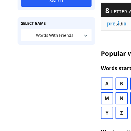
Search
8
LETTER 
pre
s
i
di
o
SELECT GAME
Words With Friends
Popular w
Words start
A
B
M
N
Y
Z