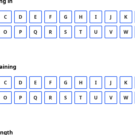
ng in
C
D
E
F
G
H
I
J
K
O
P
Q
R
S
T
U
V
W
aining
C
D
E
F
G
H
I
J
K
O
P
Q
R
S
T
U
V
W
ength