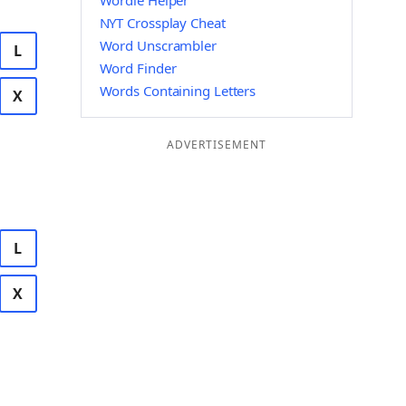
Wordle Helper
NYT Crossplay Cheat
Word Unscrambler
L
Word Finder
Words Containing Letters
X
ADVERTISEMENT
L
X