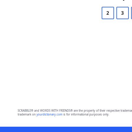
2
3
SCRABBLE® and WORDS WITH FRIENDS® are the property of their respective trademark 
trademark on
yourdictionary.com
is for informational purposes only.