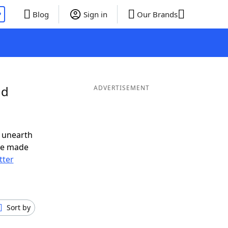
P
Blog
Sign in
Our Brands
nd
ADVERTISEMENT
 unearth
ve made
tter
Sort by