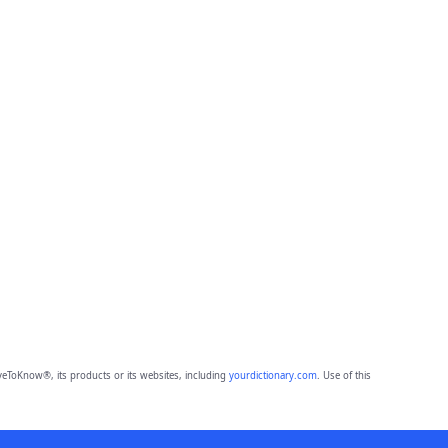
eToKnow®, its products or its websites, including
yourdictionary.com
. Use of this