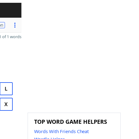
on
 of 1 words
L
X
TOP WORD GAME HELPERS
Words With Friends Cheat