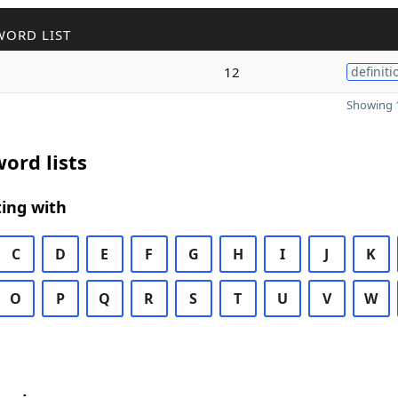
WORD LIST
12
definiti
Showing 1
ord lists
ing with
C
D
E
F
G
H
I
J
K
O
P
Q
R
S
T
U
V
W