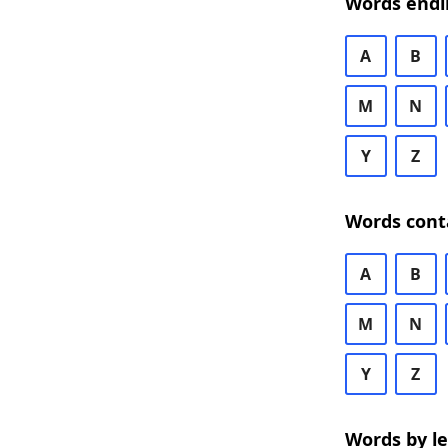
Words endi
A
B
M
N
Y
Z
Words cont
A
B
M
N
Y
Z
Words by l