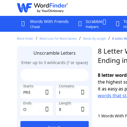
Words With Friends
Scrabble
T
Cheat
Helpers
Hi
Word Finder
Word Lists For Word Games
Words By Length
8 Letter W
8 Letter 
Unscramble Letters
Ending i
Enter up to 3 wildcards (? or space)
8 letter word
the highest 
Starts
Contains
it as easy as 
words that st
Ends
Length
1 Words With 