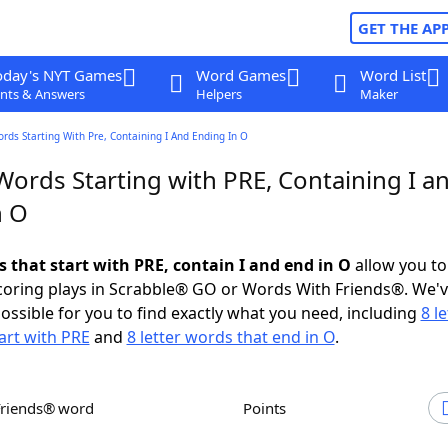
GET THE AP
oday's NYT Games
Word Games
Word List
nts & Answers
Helpers
Maker
ords Starting With Pre, Containing I And Ending In O
Words Starting with PRE, Containing I a
n O
s that start with PRE, contain I and end in O
allow you to
scoring plays in Scrabble® GO or Words With Friends®. We'
possible for you to find exactly what you need, including
8 le
art with PRE
and
8 letter words that end in O
.
Friends® word
Points