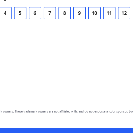
4
5
6
7
8
9
10
11
12
owners. These trademark owners are not affiliated with, and do not endorse and/or sponsor, Lov